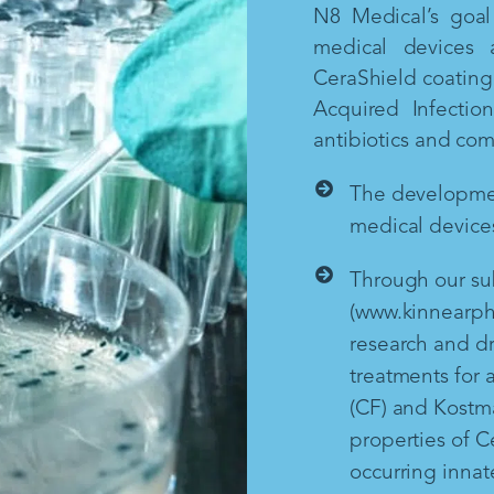
N8 Medical’s goal 
medical devices 
CeraShield coating 
Acquired Infectio
antibiotics and co
The development
medical devices
Through our sub
(www.kinnearph
research and d
treatments for a
(CF) and Kostm
properties of Ce
occurring inna