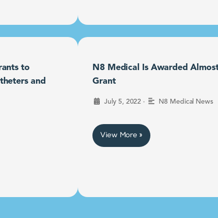
ants to
N8 Medical Is Awarded Almost $
theters and
Grant
•
July 5, 2022
N8 Medical News
View More »