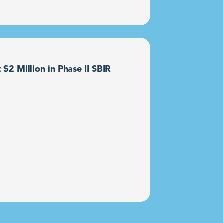
2 Million in Phase II SBIR