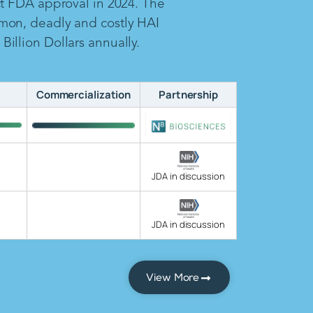
ct FDA approval in 2024. The
mon, deadly and costly HAI
illion Dollars annually.
Commercialization
Partnership
JDA in discussion
JDA in discussion
View More