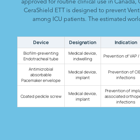
approved for routine clinical use in Canada,
CeraShield ETT is designed to prevent Vent
among ICU patients. The estimated worldw
Device
Designation
Indication
Biofilm-preventing
Medical device,
Prevention of VAP /
Endotracheal tube
indwelling
Antimicrobial
Medical device,
Prevention of CI
absorbable
implant
infections
Pacemaker envelope
Prevention of impl
Medical device,
Coated pedicle screw
associated orthop
implant
infections