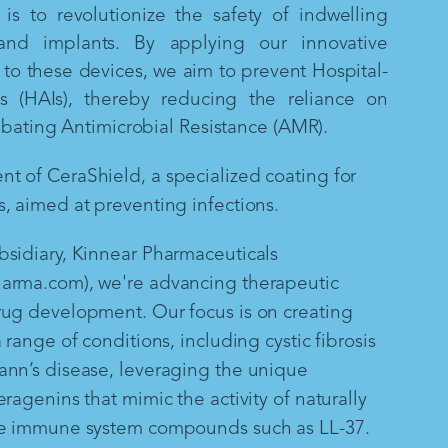
is to revolutionize the safety of indwelling
and implants. By applying our innovative
to these devices, we aim to prevent Hospital-
ns (HAIs), thereby reducing the reliance on
mbating Antimicrobial Resistance (AMR).
 of CeraShield, a specialized coating for
, aimed at preventing infections.
sidiary, Kinnear Pharmaceuticals
arma.com), we're advancing therapeutic
rug development. Our focus is on creating
 range of conditions, including cystic fibrosis
ann’s disease, leveraging the unique
ragenins that mimic the activity of naturally
te immune system compounds such as LL-37.