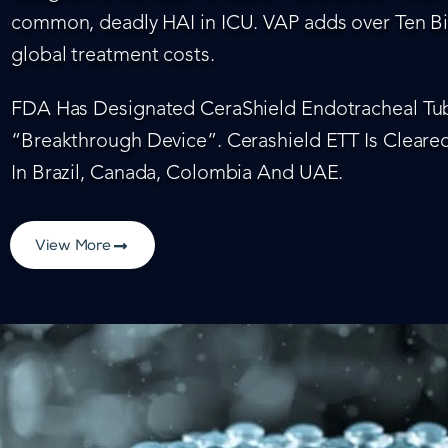
common, deadly HAI in ICU. VAP adds over Ten Bil
global treatment costs.
FDA Has Designated CeraShield Endotracheal Tub
“Breakthrough Device”. Cerashield ETT Is Cleared
In Brazil, Canada, Colombia And UAE.
View More