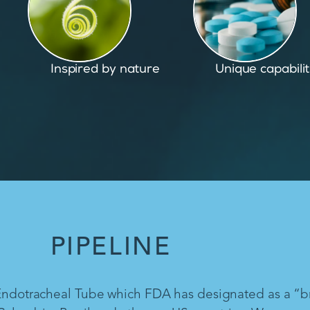
Unique capabilities
Proven and pate
PIPELINE
 Endotracheal Tube which FDA has designated as a “b