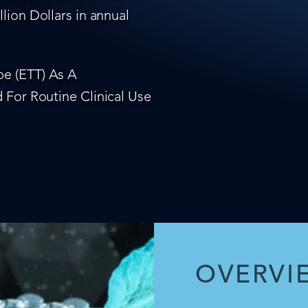
lion Dollars in annual
e (ETT) As A
 For Routine Clinical Use
OVERVI