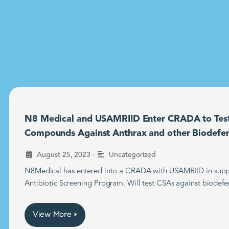
N8 Medical and USAMRIID Enter CRADA to Tes
Compounds Against Anthrax and other Biodefe
•
August 25, 2023
Uncategorized
N8Medical has entered into a CRADA with USAMRIID in supp
Antibiotic Screening Program. Will test CSAs against biodefe
View More »