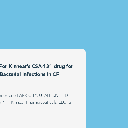
or Kinnear’s CSA-131 drug for
acterial Infections in CF
t milestone PARK CITY, UTAH, UNITED
m/ — Kinnear Pharmaceuticals, LLC, a