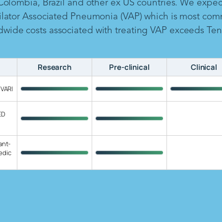
 Colombia, Brazil and other ex US countries. We expe
ilator Associated Pneumonia (VAP) which is most com
ide costs associated with treating VAP exceeds Ten B
Research
Pre-clinical
Clinical
 VARI
ED
ant-
edic