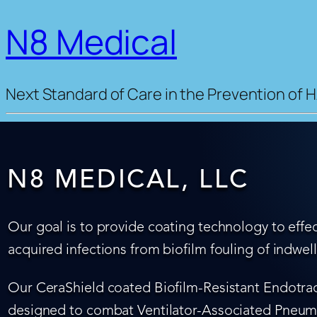
N8 Medical
Next Standard of Care in the Prevention of H
N8 MEDICAL, LLC
Our goal is to provide coating technology to effec
acquired infections from biofilm fouling of indwel
Our CeraShield coated Biofilm-Resistant Endotrach
designed to combat Ventilator-Associated Pneumo