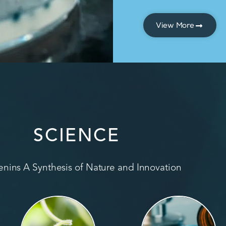
View More
SCIENCE
nins A Synthesis of Nature and Innovation