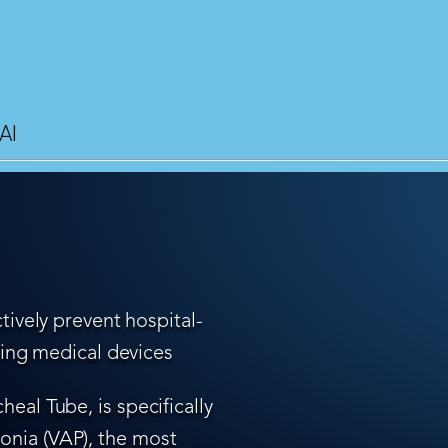
AI
tively prevent hospital-
ling medical devices
eal Tube, is specifically
nia (VAP), the most