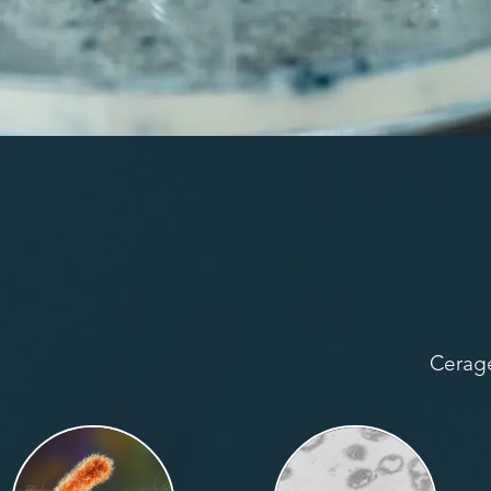
Cerage