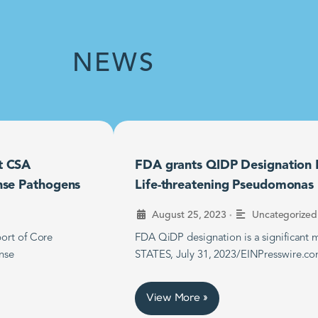
NEWS
t CSA
FDA grants QIDP Designation F
nse Pathogens
Life-threatening Pseudomonas B
•
August 25, 2023
Uncategorized
ort of Core
FDA QiDP designation is a significan
nse
STATES, July 31, 2023/EINPresswire.co
View More »