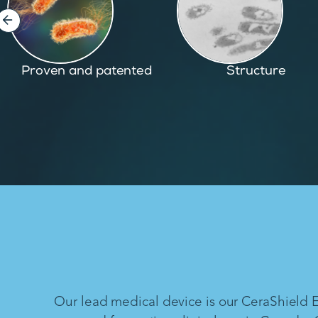
Structure
Inspired by nature
Our lead medical device is our CeraShield