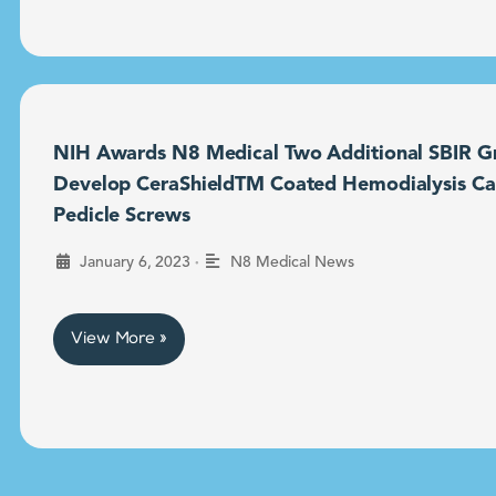
NIH Awards N8 Medical Two Additional SBIR Gr
Develop CeraShieldTM Coated Hemodialysis Ca
Pedicle Screws
•
January 6, 2023
N8 Medical News
View More »