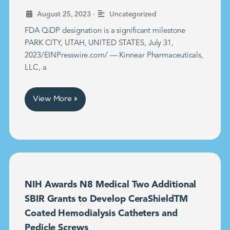
•
August 25, 2023
Uncategorized
FDA QiDP designation is a significant milestone
PARK CITY, UTAH, UNITED STATES, July 31,
2023/EINPresswire.com/ — Kinnear Pharmaceuticals,
LLC, a
View More »
NIH Awards N8 Medical Two Additional
SBIR Grants to Develop CeraShieldTM
Coated Hemodialysis Catheters and
Pedicle Screws