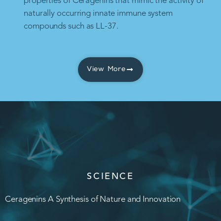
properties of Ceragenins that mimic the activity of
naturally occurring innate immune system
compounds such as LL-37.
View More
SCIENCE
Ceragenins A Synthesis of Nature and Innovation