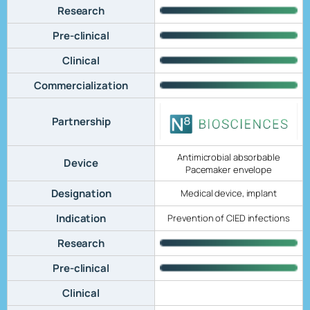
Research
Pre-clinical
Clinical
Commercialization
Partnership
Antimicrobial absorbable
Device
Pacemaker envelope
Designation
Medical device, implant
Indication
Prevention of CIED infections
Research
Pre-clinical
Clinical