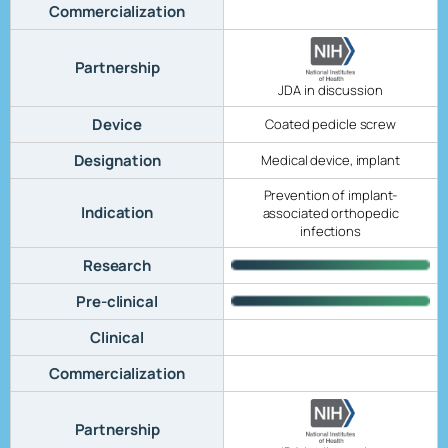
Commercialization
Partnership
JDA in discussion
Device
Coated pedicle screw
Designation
Medical device, implant
Prevention of implant-
Indication
associated orthopedic
infections
Research
Pre-clinical
Clinical
Commercialization
Partnership