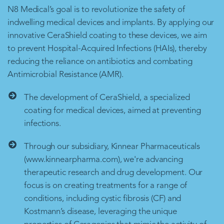
N8 Medical’s goal is to revolutionize the safety of
indwelling medical devices and implants. By applying our
innovative CeraShield coating to these devices, we aim
to prevent Hospital-Acquired Infections (HAIs), thereby
reducing the reliance on antibiotics and combating
Antimicrobial Resistance (AMR).
The development of CeraShield, a specialized
coating for medical devices, aimed at preventing
infections.
Through our subsidiary, Kinnear Pharmaceuticals
(www.kinnearpharma.com), we're advancing
therapeutic research and drug development. Our
focus is on creating treatments for a range of
conditions, including cystic fibrosis (CF) and
Kostmann’s disease, leveraging the unique