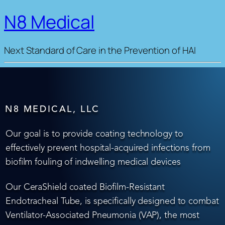
N8 Medical
Next Standard of Care in the Prevention of HAI
N8 MEDICAL, LLC
Our goal is to provide coating technology to
effectively prevent hospital-acquired infections from
biofilm fouling of indwelling medical devices
Our CeraShield coated Biofilm-Resistant
Endotracheal Tube, is specifically designed to combat
Ventilator-Associated Pneumonia (VAP), the most