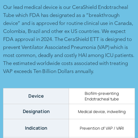
Our lead medical device is our CeraShield Endotracheal
Tube which FDA has designated as a “breakthrough
device” and is approved for routine clinical use in Canada,
Colombia, Brazil and other ex US countries. We expect
FDA approval in 2024. The CeraShield ETT is designed to
prevent Ventilator Associated Pneumonia (VAP) which is
most common, deadly and costly HAI among ICU patients.
The estimated worldwide costs associated with treating
VAP exceeds Ten Billion Dollars annually.
Biofilm-preventing
Device
Endotracheal tube
Designation
Medical device, indwelling
Indication
Prevention of VAP / VARI