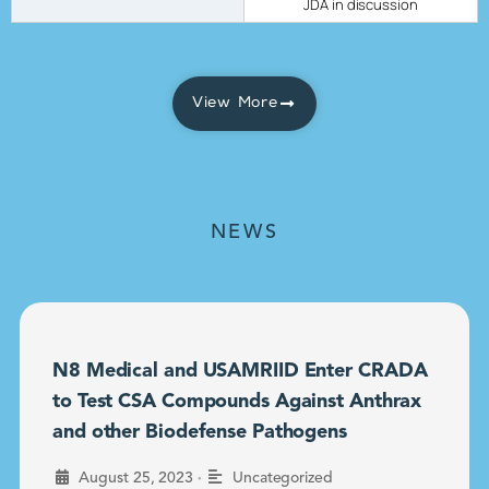
JDA in discussion
View More
NEWS
N8 Medical and USAMRIID Enter CRADA
to Test CSA Compounds Against Anthrax
and other Biodefense Pathogens
•
August 25, 2023
Uncategorized