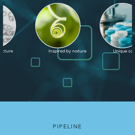
d by nature
Unique capabilities
Proven and
PIPELINE