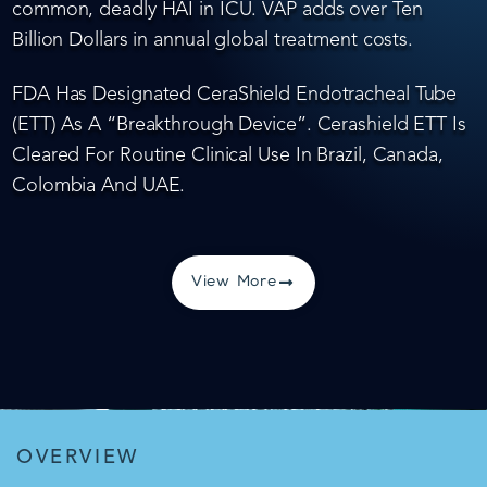
common, deadly HAI in ICU. VAP adds over Ten
Billion Dollars in annual global treatment costs.
FDA Has Designated CeraShield Endotracheal Tube
(ETT) As A “Breakthrough Device”. Cerashield ETT Is
Cleared For Routine Clinical Use In Brazil, Canada,
Colombia And UAE.
View More
OVERVIEW