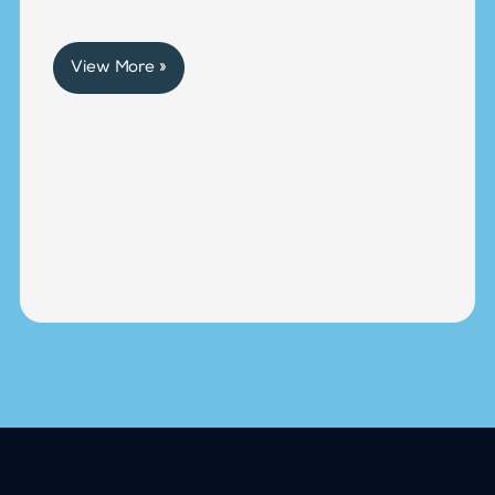
View More »