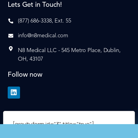
Lets Get in Touch!
(877) 686-3338, Ext. 55
info@n8medical.com
N8 Medical LLC - 545 Metro Place, Dublin,
OH, 43107
Follow now
[gravityform id="3" title="true"]