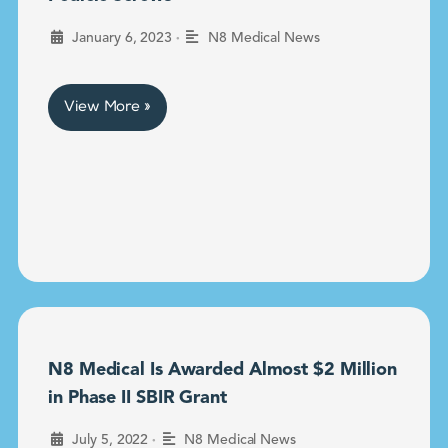
•
January 6, 2023
N8 Medical News
View More »
N8 Medical Is Awarded Almost $2 Million
in Phase II SBIR Grant
•
July 5, 2022
N8 Medical News