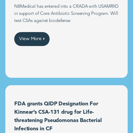
N8Medical has entered into a CRADA with USAMRIID
in support of Core Antibiotic Screening Program. Will
test CSAs against biodefense
View More »
FDA grants QIDP Designation For
Kinnear’s CSA-131 drug for Life-
threatening Pseudomonas Bacterial
Infections in CF