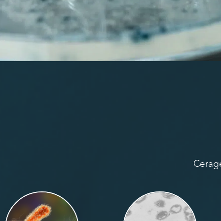
Cerage