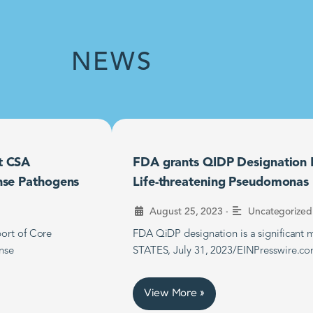
NEWS
t CSA
FDA grants QIDP Designation F
nse Pathogens
Life-threatening Pseudomonas B
•
August 25, 2023
Uncategorized
ort of Core
FDA QiDP designation is a significan
nse
STATES, July 31, 2023/EINPresswire.co
View More »