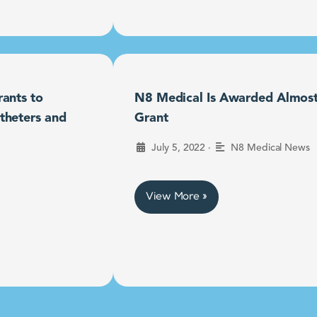
ants to
N8 Medical Is Awarded Almost $
theters and
Grant
•
July 5, 2022
N8 Medical News
View More »