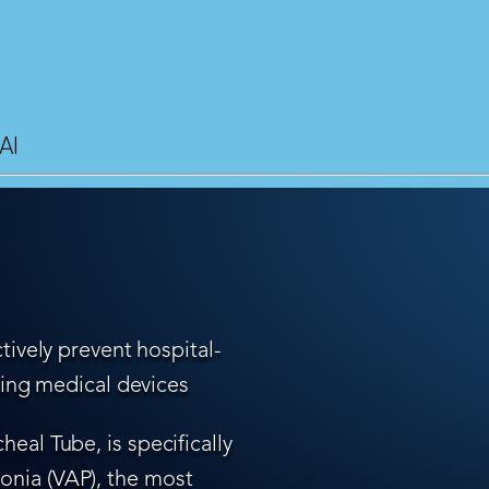
AI
tively prevent hospital-
ling medical devices
eal Tube, is specifically
nia (VAP), the most