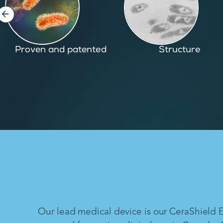
Structure
Inspired by nature
Our lead medical device is our CeraShield