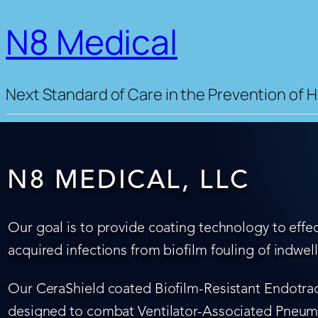
N8 Medical
Next Standard of Care in the Prevention of H
N8 MEDICAL, LLC
Our goal is to provide coating technology to effec
acquired infections from biofilm fouling of indwel
Our CeraShield coated Biofilm-Resistant Endotrach
designed to combat Ventilator-Associated Pneumo