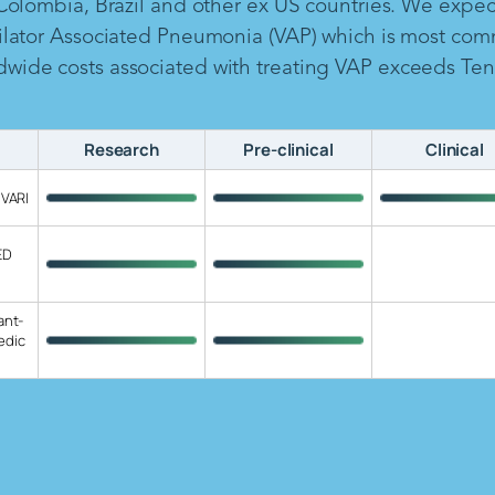
 Colombia, Brazil and other ex US countries. We expe
ilator Associated Pneumonia (VAP) which is most com
ide costs associated with treating VAP exceeds Ten B
Research
Pre-clinical
Clinical
 VARI
ED
ant-
edic