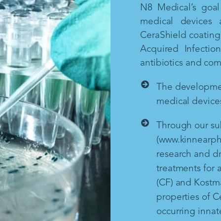
N8 Medical’s goal 
medical devices 
CeraShield coating 
Acquired Infectio
antibiotics and co
The development
medical devices
Through our sub
(www.kinnearph
research and d
treatments for a
(CF) and Kostm
properties of Ce
occurring inna