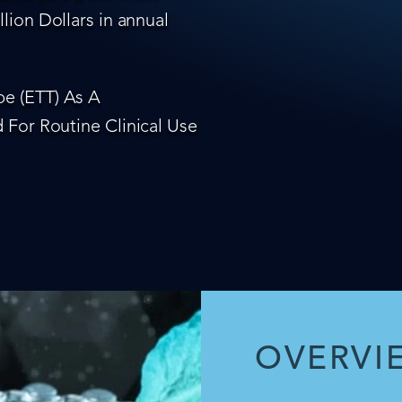
lion Dollars in annual
e (ETT) As A
 For Routine Clinical Use
OVERVI