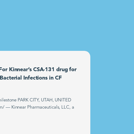
or Kinnear’s CSA-131 drug for
acterial Infections in CF
t milestone PARK CITY, UTAH, UNITED
m/ — Kinnear Pharmaceuticals, LLC, a