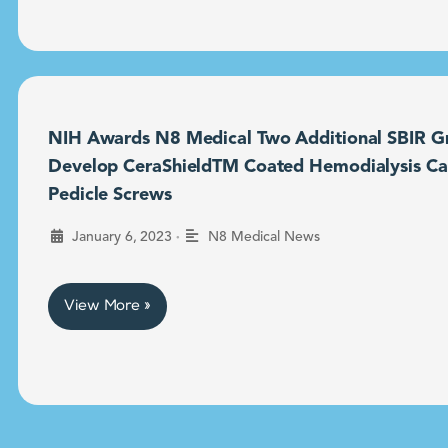
NIH Awards N8 Medical Two Additional SBIR Gr
Develop CeraShieldTM Coated Hemodialysis Ca
Pedicle Screws
•
January 6, 2023
N8 Medical News
View More »