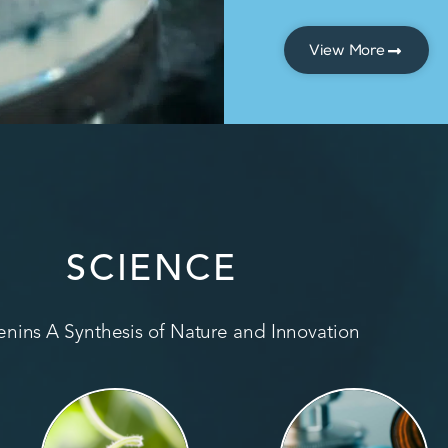
View More
SCIENCE
nins A Synthesis of Nature and Innovation