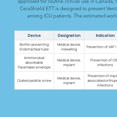
approved for routine clinical use in Canada,
CeraShield ETT is designed to prevent Vent
among ICU patients. The estimated worldw
Device
Designation
Indication
Biofilm-preventing
Medical device,
Prevention of VAP /
Endotracheal tube
indwelling
Antimicrobial
Medical device,
Prevention of CI
absorbable
implant
infections
Pacemaker envelope
Prevention of impl
Medical device,
Coated pedicle screw
associated orthop
implant
infections