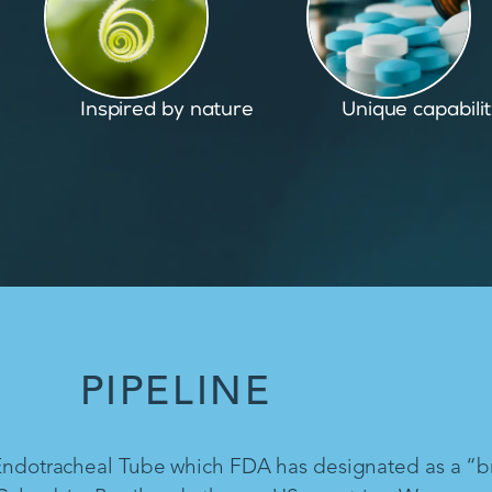
Unique capabilities
Proven and pate
PIPELINE
 Endotracheal Tube which FDA has designated as a “b