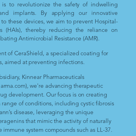
is to revolutionize the safety of indwelling
and implants. By applying our innovative
to these devices, we aim to prevent Hospital-
ns (HAIs), thereby reducing the reliance on
mbating Antimicrobial Resistance (AMR).
 of CeraShield, a specialized coating for
, aimed at preventing infections.
sidiary, Kinnear Pharmaceuticals
arma.com), we're advancing therapeutic
rug development. Our focus is on creating
 range of conditions, including cystic fibrosis
ann’s disease, leveraging the unique
ragenins that mimic the activity of naturally
te immune system compounds such as LL-37.