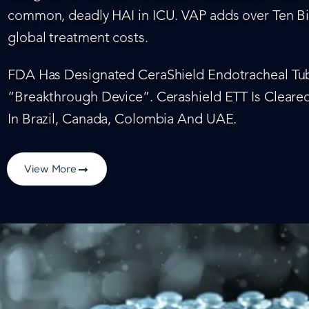
common, deadly HAI in ICU. VAP adds over Ten Bil
global treatment costs.
FDA Has Designated CeraShield Endotracheal Tub
“Breakthrough Device”. Cerashield ETT Is Cleared
In Brazil, Canada, Colombia And UAE.
View More