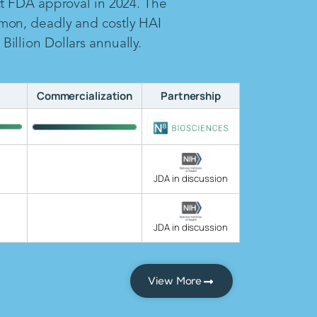
ct FDA approval in 2024. The
mon, deadly and costly HAI
illion Dollars annually.
Commercialization
Partnership
JDA in discussion
JDA in discussion
View More