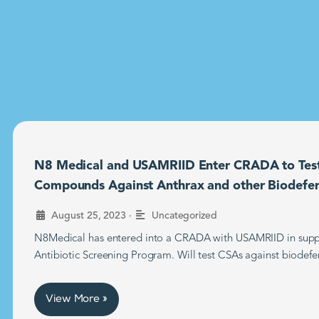
N8 Medical and USAMRIID Enter CRADA to Tes
Compounds Against Anthrax and other Biodefe
•
August 25, 2023
Uncategorized
N8Medical has entered into a CRADA with USAMRIID in supp
Antibiotic Screening Program. Will test CSAs against biodefe
View More »