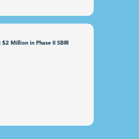
2 Million in Phase II SBIR