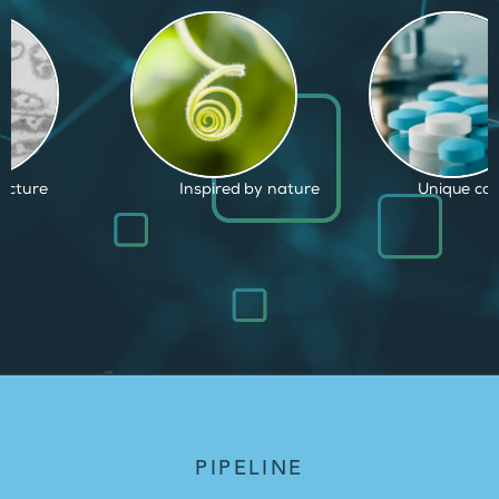
d by nature
Unique capabilities
Proven and
PIPELINE