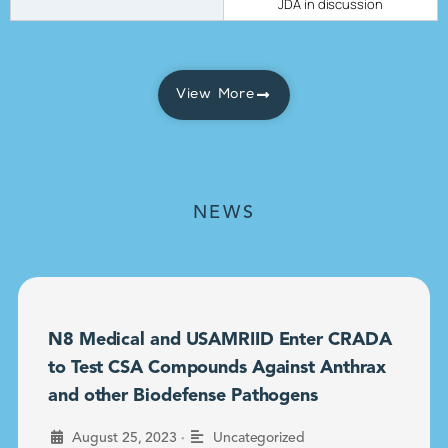
JDA in discussion
View More
NEWS
N8 Medical and USAMRIID Enter CRADA
to Test CSA Compounds Against Anthrax
and other Biodefense Pathogens
•
August 25, 2023
Uncategorized