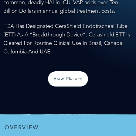
common, deadly HAI in ICU. VAP adds over Ten
Billion Dollars in annual global treatment costs.
FDA Has Designated CeraShield Endotracheal Tube
(ETT) As A “Breakthrough Device”. Cerashield ETT Is
Cleared For Routine Clinical Use In Brazil, Canada,
Colombia And UAE.
View More
OVERVIEW