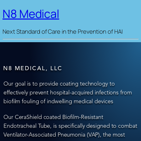
N8 Medical
Next Standard of Care in the Prevention of HAI
N8 MEDICAL, LLC
Our goal is to provide coating technology to
effectively prevent hospital-acquired infections from
biofilm fouling of indwelling medical devices
Our CeraShield coated Biofilm-Resistant
Endotracheal Tube, is specifically designed to combat
Ventilator-Associated Pneumonia (VAP), the most