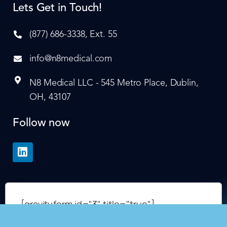
Lets Get in Touch!
(877) 686-3338, Ext. 55
info@n8medical.com
N8 Medical LLC - 545 Metro Place, Dublin,
OH, 43107
Follow now
[gravityform id="3" title="true"]