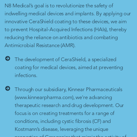
N8 Medical’s goal is to revolutionize the safety of
indwelling medical devices and implants. By applying our
innovative CeraShield coating to these devices, we aim
to prevent Hospital-Acquired Infections (HAIs), thereby
reducing the reliance on antibiotics and combating
Antimicrobial Resistance (AMR).
The development of CeraShield, a specialized
coating for medical devices, aimed at preventing
infections.
Through our subsidiary, Kinnear Pharmaceuticals
(www.kinnearpharma.com), we're advancing
therapeutic research and drug development. Our
focus is on creating treatments for a range of
conditions, including cystic fibrosis (CF) and
Kostmann’s disease, leveraging the unique