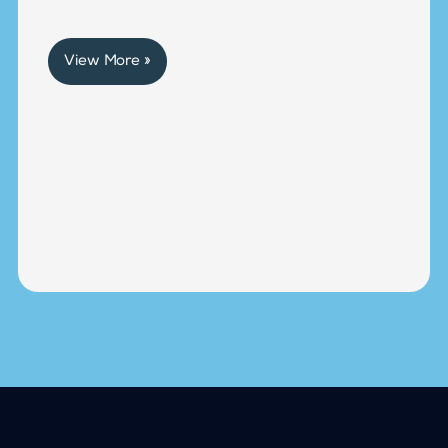
View More »