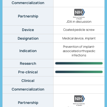
Commercialization
Partnership
JDA in discussion
Device
Coated pedicle screw
Designation
Medical device, implant
Prevention of implant-
Indication
associated orthopedic
infections
Research
Pre-clinical
Clinical
Commercialization
Partnership