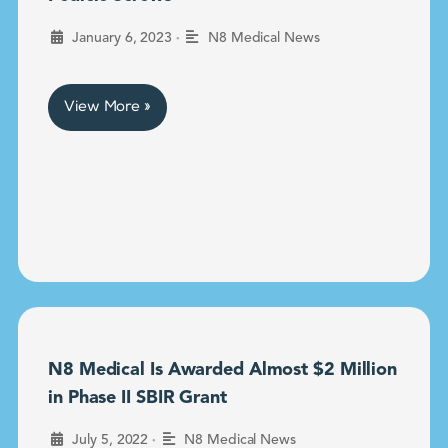
•
January 6, 2023
N8 Medical News
View More »
N8 Medical Is Awarded Almost $2 Million
in Phase II SBIR Grant
•
July 5, 2022
N8 Medical News