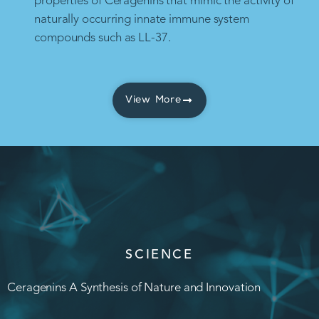
properties of Ceragenins that mimic the activity of
naturally occurring innate immune system
compounds such as LL-37.
View More
SCIENCE
Ceragenins A Synthesis of Nature and Innovation