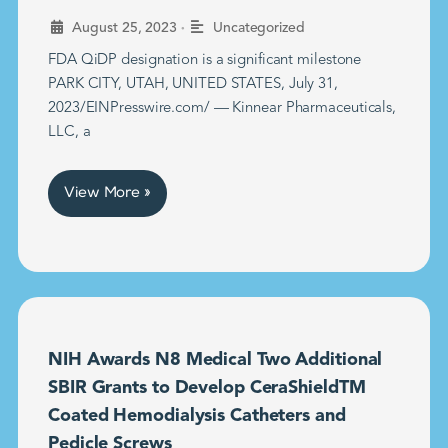
•
August 25, 2023
Uncategorized
FDA QiDP designation is a significant milestone
PARK CITY, UTAH, UNITED STATES, July 31,
2023/EINPresswire.com/ — Kinnear Pharmaceuticals,
LLC, a
View More »
NIH Awards N8 Medical Two Additional
SBIR Grants to Develop CeraShieldTM
Coated Hemodialysis Catheters and
Pedicle Screws