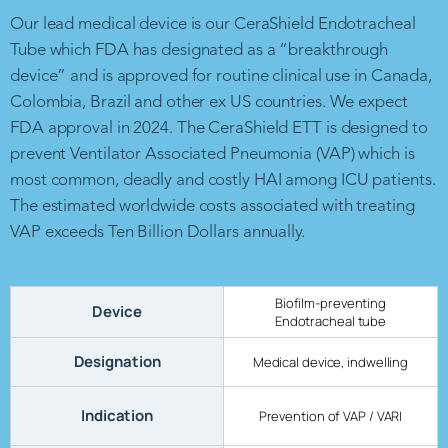
Our lead medical device is our CeraShield Endotracheal
Tube which FDA has designated as a “breakthrough
device” and is approved for routine clinical use in Canada,
Colombia, Brazil and other ex US countries. We expect
FDA approval in 2024. The CeraShield ETT is designed to
prevent Ventilator Associated Pneumonia (VAP) which is
most common, deadly and costly HAI among ICU patients.
The estimated worldwide costs associated with treating
VAP exceeds Ten Billion Dollars annually.
Biofilm-preventing
Device
Endotracheal tube
Designation
Medical device, indwelling
Indication
Prevention of VAP / VARI