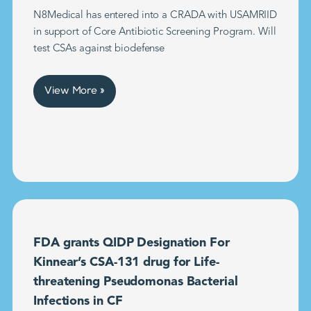
N8Medical has entered into a CRADA with USAMRIID
in support of Core Antibiotic Screening Program. Will
test CSAs against biodefense
View More »
FDA grants QIDP Designation For
Kinnear’s CSA-131 drug for Life-
threatening Pseudomonas Bacterial
Infections in CF