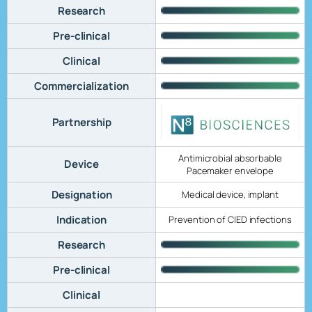
Research
Pre-clinical
Clinical
Commercialization
Partnership
Antimicrobial absorbable
Device
Pacemaker envelope
Designation
Medical device, implant
Indication
Prevention of CIED infections
Research
Pre-clinical
Clinical