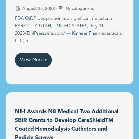
•
August 25, 2023
Uncategorized
FDA QiDP designation is a significant milestone
PARK CITY, UTAH, UNITED STATES, July 31,
2023/EINPresswire.com/ — Kinnear Pharmaceuticals,
LLC, a
View More »
NIH Awards N8 Medical Two Additional
SBIR Grants to Develop CeraShieldTM
Coated Hemodialysis Catheters and
Pedicle Screws