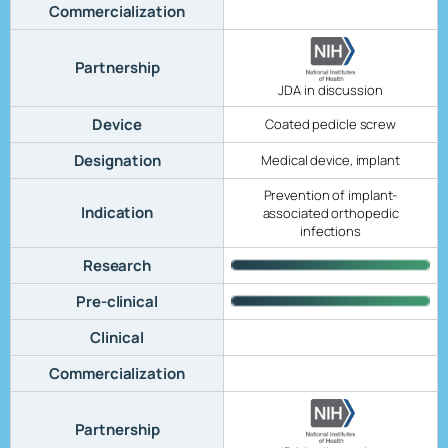
Commercialization
Partnership
JDA in discussion
Device
Coated pedicle screw
Designation
Medical device, implant
Prevention of implant-
Indication
associated orthopedic
infections
Research
Pre-clinical
Clinical
Commercialization
Partnership