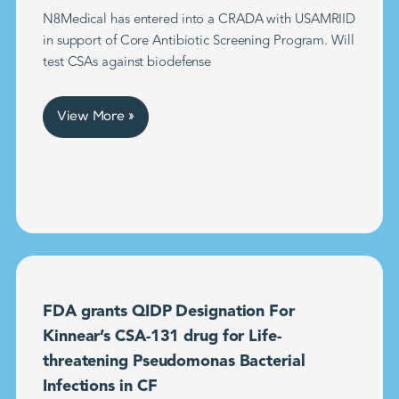
N8Medical has entered into a CRADA with USAMRIID
in support of Core Antibiotic Screening Program. Will
test CSAs against biodefense
View More »
FDA grants QIDP Designation For
Kinnear’s CSA-131 drug for Life-
threatening Pseudomonas Bacterial
Infections in CF