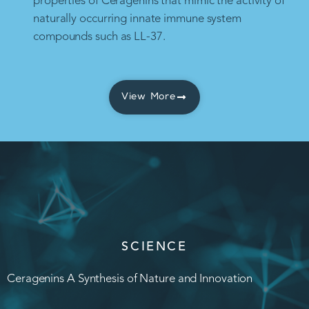
properties of Ceragenins that mimic the activity of
naturally occurring innate immune system
compounds such as LL-37.
View More
SCIENCE
Ceragenins A Synthesis of Nature and Innovation