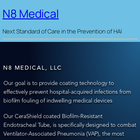
N8 Medical
Next Standard of Care in the Prevention of HAI
N8 MEDICAL, LLC
Our goal is to provide coating technology to
effectively prevent hospital-acquired infections from
biofilm fouling of indwelling medical devices
Our CeraShield coated Biofilm-Resistant
Endotracheal Tube, is specifically designed to combat
Ventilator-Associated Pneumonia (VAP), the most