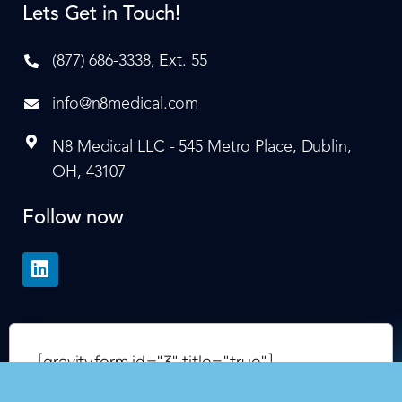
Lets Get in Touch!
(877) 686-3338, Ext. 55
info@n8medical.com
N8 Medical LLC - 545 Metro Place, Dublin,
OH, 43107
Follow now
[gravityform id="3" title="true"]