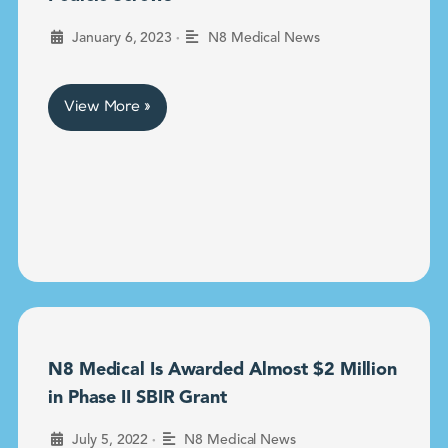
•
January 6, 2023
N8 Medical News
View More »
N8 Medical Is Awarded Almost $2 Million
in Phase II SBIR Grant
•
July 5, 2022
N8 Medical News