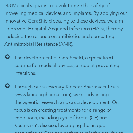
N8 Medical’s goal is to revolutionize the safety of
indwelling medical devices and implants. By applying our
innovative CeraShield coating to these devices, we aim
to prevent Hospital-Acquired Infections (HAIs), thereby
reducing the reliance on antibiotics and combating
Antimicrobial Resistance (AMR).
The development of CeraShield, a specialized
coating for medical devices, aimed at preventing
infections.
Through our subsidiary, Kinnear Pharmaceuticals
(www.kinnearpharma.com), we're advancing
therapeutic research and drug development. Our
focus is on creating treatments for a range of
conditions, including cystic fibrosis (CF) and
Kostmann’s disease, leveraging the unique