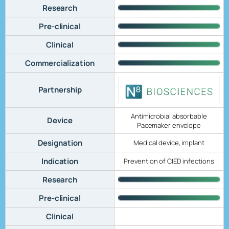
Research
Pre-clinical
Clinical
Commercialization
Partnership
Antimicrobial absorbable
Device
Pacemaker envelope
Designation
Medical device, implant
Indication
Prevention of CIED infections
Research
Pre-clinical
Clinical