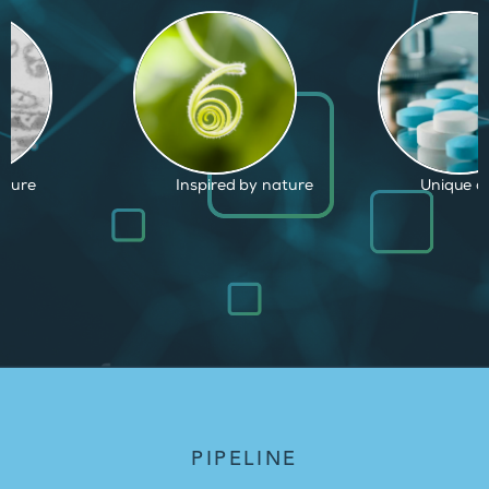
by nature
Unique capabilities
Proven an
PIPELINE