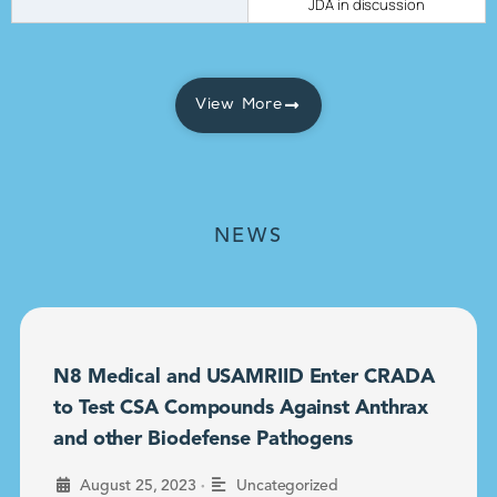
JDA in discussion
View More
NEWS
N8 Medical and USAMRIID Enter CRADA
to Test CSA Compounds Against Anthrax
and other Biodefense Pathogens
•
August 25, 2023
Uncategorized