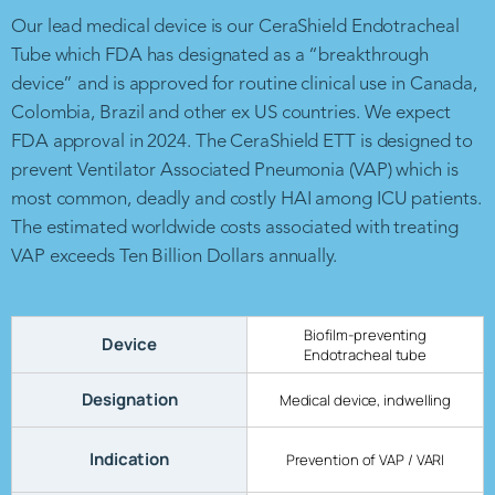
Our lead medical device is our CeraShield Endotracheal
Tube which FDA has designated as a “breakthrough
device” and is approved for routine clinical use in Canada,
Colombia, Brazil and other ex US countries. We expect
FDA approval in 2024. The CeraShield ETT is designed to
prevent Ventilator Associated Pneumonia (VAP) which is
most common, deadly and costly HAI among ICU patients.
The estimated worldwide costs associated with treating
VAP exceeds Ten Billion Dollars annually.
Biofilm-preventing
Device
Endotracheal tube
Designation
Medical device, indwelling
Indication
Prevention of VAP / VARI