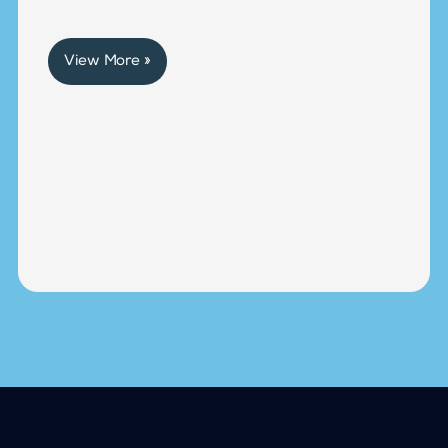
View More »