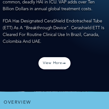
common, deadly HAI in ICU. VAP adds over Ten
Billion Dollars in annual global treatment costs.
FDA Has Designated CeraShield Endotracheal Tube
(ETT) As A “Breakthrough Device”. Cerashield ETT Is
Cleared For Routine Clinical Use In Brazil, Canada,
Colombia And UAE.
View More
OVERVIEW