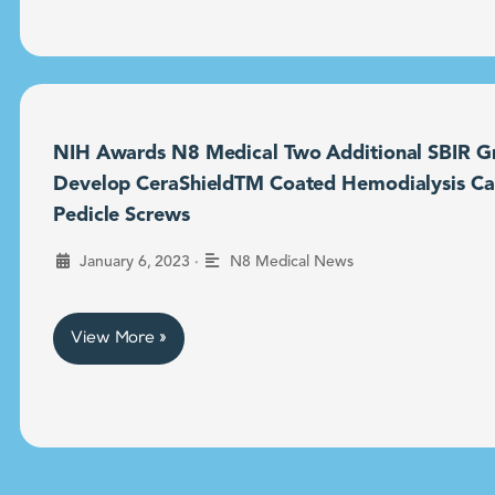
NIH Awards N8 Medical Two Additional SBIR Gr
Develop CeraShieldTM Coated Hemodialysis Ca
Pedicle Screws
•
January 6, 2023
N8 Medical News
View More »