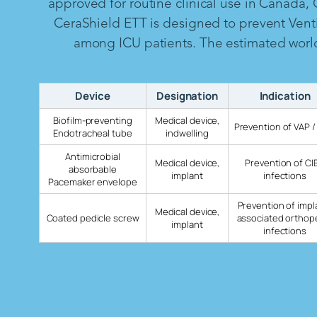
approved for routine clinical use in Canada,
CeraShield ETT is designed to prevent Vent
among ICU patients. The estimated worldw
Device
Designation
Indication
Biofilm-preventing
Medical device,
Prevention of VAP /
Endotracheal tube
indwelling
Antimicrobial
Medical device,
Prevention of CI
absorbable
implant
infections
Pacemaker envelope
Prevention of impl
Medical device,
Coated pedicle screw
associated orthop
implant
infections