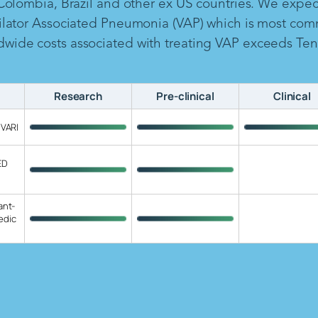
 Colombia, Brazil and other ex US countries. We expe
ilator Associated Pneumonia (VAP) which is most com
ide costs associated with treating VAP exceeds Ten B
Research
Pre-clinical
Clinical
 VARI
ED
ant-
edic