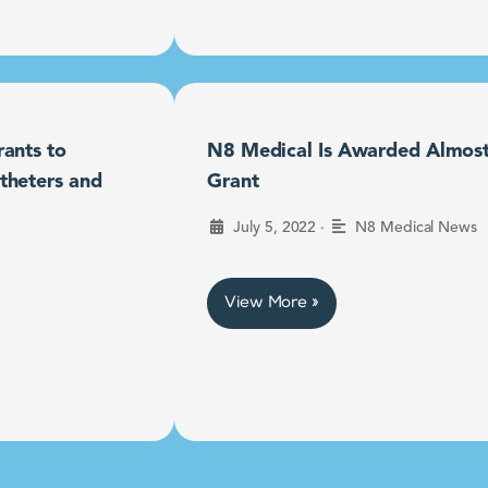
ants to
N8 Medical Is Awarded Almost $
theters and
Grant
•
July 5, 2022
N8 Medical News
View More »