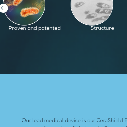
Structure
Inspired by nature
Our lead medical device is our CeraShield