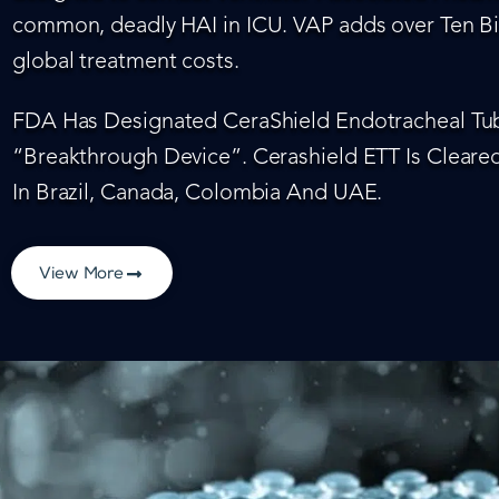
common, deadly HAI in ICU. VAP adds over Ten Bil
global treatment costs.
FDA Has Designated CeraShield Endotracheal Tub
“Breakthrough Device”. Cerashield ETT Is Cleared
In Brazil, Canada, Colombia And UAE.
View More