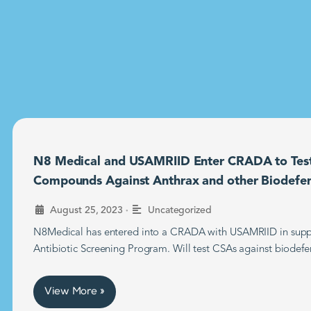
N8 Medical and USAMRIID Enter CRADA to Tes
Compounds Against Anthrax and other Biodefe
•
August 25, 2023
Uncategorized
N8Medical has entered into a CRADA with USAMRIID in supp
Antibiotic Screening Program. Will test CSAs against biodefe
View More »