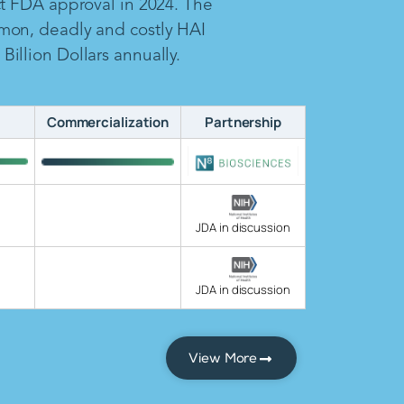
ct FDA approval in 2024. The
mon, deadly and costly HAI
illion Dollars annually.
Commercialization
Partnership
JDA in discussion
JDA in discussion
View More