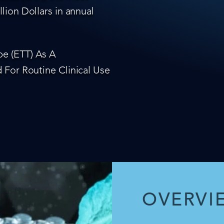
lion Dollars in annual
e (ETT) As A
 For Routine Clinical Use
OVERVI