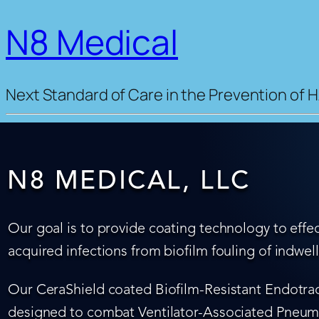
N8 Medical
Next Standard of Care in the Prevention of H
N8 MEDICAL, LLC
Our goal is to provide coating technology to effec
acquired infections from biofilm fouling of indwel
Our CeraShield coated Biofilm-Resistant Endotrach
designed to combat Ventilator-Associated Pneumo