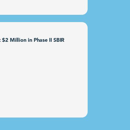
2 Million in Phase II SBIR