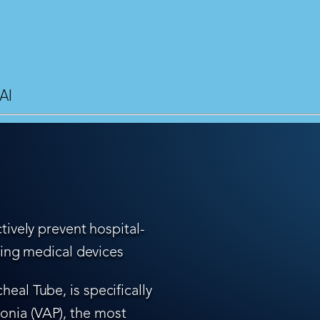
AI
tively prevent hospital-
ling medical devices
eal Tube, is specifically
nia (VAP), the most