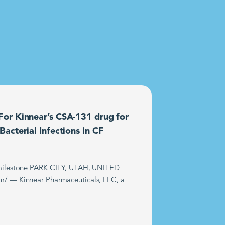
or Kinnear’s CSA-131 drug for
acterial Infections in CF
t milestone PARK CITY, UTAH, UNITED
m/ — Kinnear Pharmaceuticals, LLC, a