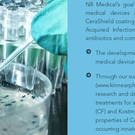
N8 Medical’s goal 
medical devices 
CeraShield coating 
Acquired Infectio
antibiotics and co
The development
medical devices
Through our sub
(www.kinnearph
research and d
treatments for a
(CF) and Kostm
properties of Ce
occurring inna