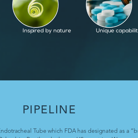
Unique capabilities
Proven and pate
PIPELINE
 Endotracheal Tube which FDA has designated as a “b