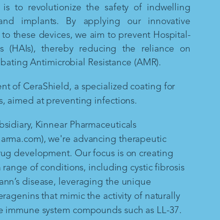
is to revolutionize the safety of indwelling
and implants. By applying our innovative
to these devices, we aim to prevent Hospital-
ns (HAIs), thereby reducing the reliance on
mbating Antimicrobial Resistance (AMR).
 of CeraShield, a specialized coating for
, aimed at preventing infections.
sidiary, Kinnear Pharmaceuticals
arma.com), we're advancing therapeutic
rug development. Our focus is on creating
 range of conditions, including cystic fibrosis
ann’s disease, leveraging the unique
ragenins that mimic the activity of naturally
te immune system compounds such as LL-37.