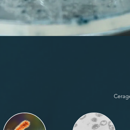
Cerage