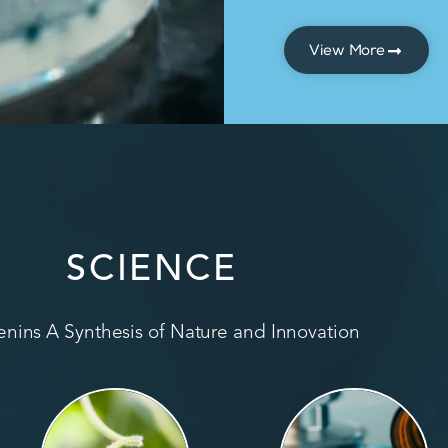
View More
SCIENCE
nins A Synthesis of Nature and Innovation