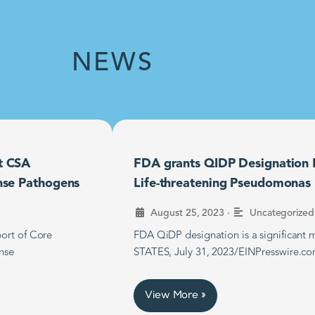
NEWS
t CSA
FDA grants QIDP Designation F
nse Pathogens
Life-threatening Pseudomonas B
•
August 25, 2023
Uncategorized
ort of Core
FDA QiDP designation is a significan
nse
STATES, July 31, 2023/EINPresswire.co
View More »