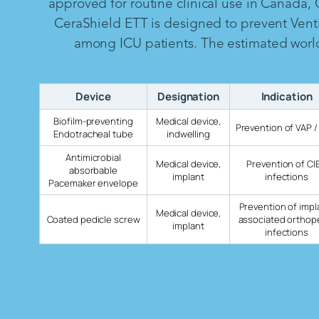
approved for routine clinical use in Canada,
CeraShield ETT is designed to prevent Vent
among ICU patients. The estimated worldw
Device
Designation
Indication
Biofilm-preventing
Medical device,
Prevention of VAP /
Endotracheal tube
indwelling
Antimicrobial
Medical device,
Prevention of CI
absorbable
implant
infections
Pacemaker envelope
Prevention of impl
Medical device,
Coated pedicle screw
associated orthop
implant
infections