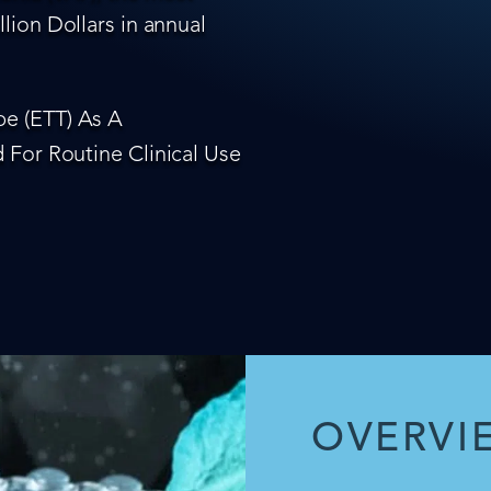
lion Dollars in annual
e (ETT) As A
 For Routine Clinical Use
OVERVI