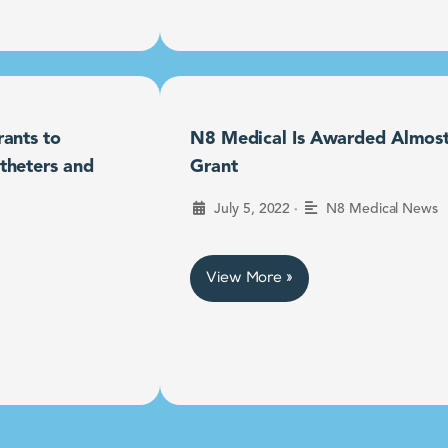
ants to
N8 Medical Is Awarded Almost $
theters and
Grant
•
July 5, 2022
N8 Medical News
View More »