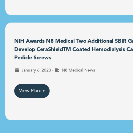
NIH Awards N8 Medical Two Additional SBIR Gr
Develop CeraShieldTM Coated Hemodialysis Ca
Pedicle Screws
•
January 6, 2023
N8 Medical News
View More »