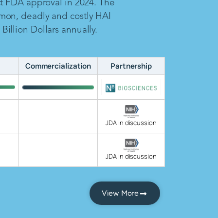
ct FDA approval in 2024. The
mon, deadly and costly HAI
illion Dollars annually.
Commercialization
Partnership
JDA in discussion
JDA in discussion
View More