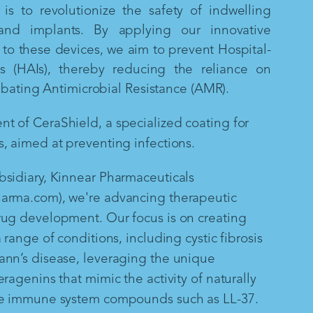
is to revolutionize the safety of indwelling
and implants. By applying our innovative
to these devices, we aim to prevent Hospital-
ns (HAIs), thereby reducing the reliance on
mbating Antimicrobial Resistance (AMR).
 of CeraShield, a specialized coating for
, aimed at preventing infections.
sidiary, Kinnear Pharmaceuticals
arma.com), we're advancing therapeutic
rug development. Our focus is on creating
 range of conditions, including cystic fibrosis
ann’s disease, leveraging the unique
ragenins that mimic the activity of naturally
te immune system compounds such as LL-37.