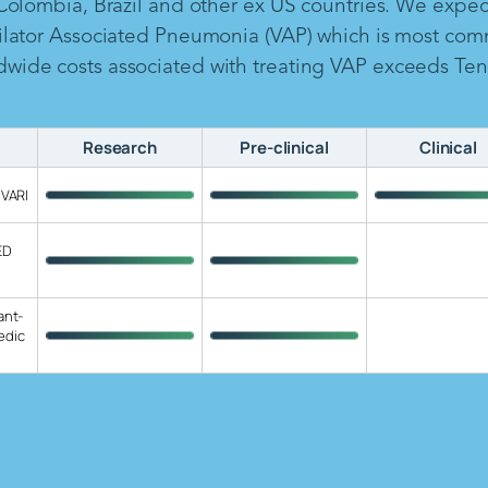
 Colombia, Brazil and other ex US countries. We expe
ilator Associated Pneumonia (VAP) which is most com
ide costs associated with treating VAP exceeds Ten B
Research
Pre-clinical
Clinical
 VARI
ED
ant-
edic