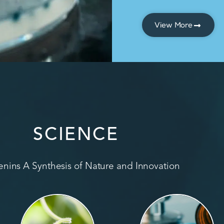
View More
SCIENCE
nins A Synthesis of Nature and Innovation