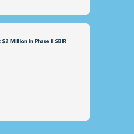
2 Million in Phase II SBIR