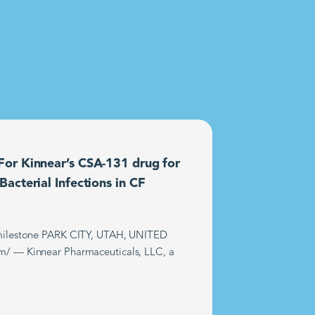
or Kinnear’s CSA-131 drug for
acterial Infections in CF
t milestone PARK CITY, UTAH, UNITED
m/ — Kinnear Pharmaceuticals, LLC, a