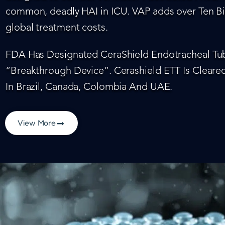
common, deadly HAI in ICU. VAP adds over Ten Bil
global treatment costs.
FDA Has Designated CeraShield Endotracheal Tub
“Breakthrough Device”. Cerashield ETT Is Cleared
In Brazil, Canada, Colombia And UAE.
View More