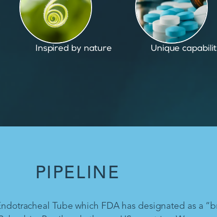
Unique capabilities
Proven and pate
PIPELINE
 Endotracheal Tube which FDA has designated as a “b