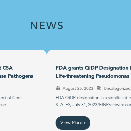
NEWS
t CSA
FDA grants QIDP Designation F
nse Pathogens
Life-threatening Pseudomonas B
•
August 25, 2023
Uncategorized
ort of Core
FDA QiDP designation is a significan
nse
STATES, July 31, 2023/EINPresswire.co
View More »