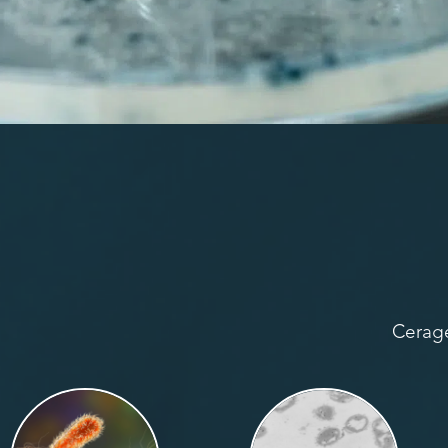
Cerage