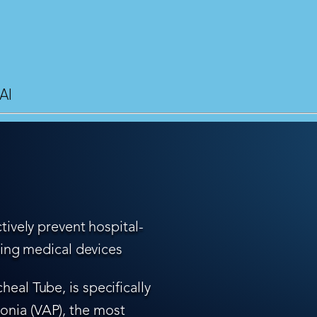
AI
tively prevent hospital-
ling medical devices
eal Tube, is specifically
nia (VAP), the most