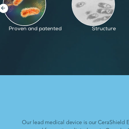
Structure
Inspired by nature
Our lead medical device is our CeraShield