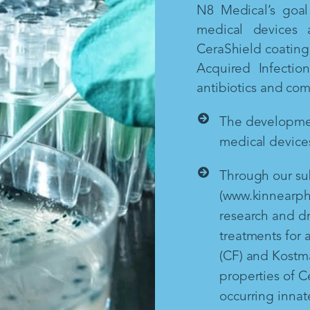
N8 Medical’s goal 
medical devices 
CeraShield coating 
Acquired Infectio
antibiotics and co
The development
medical devices
Through our sub
(www.kinnearph
research and d
treatments for a
(CF) and Kostm
properties of Ce
occurring inna