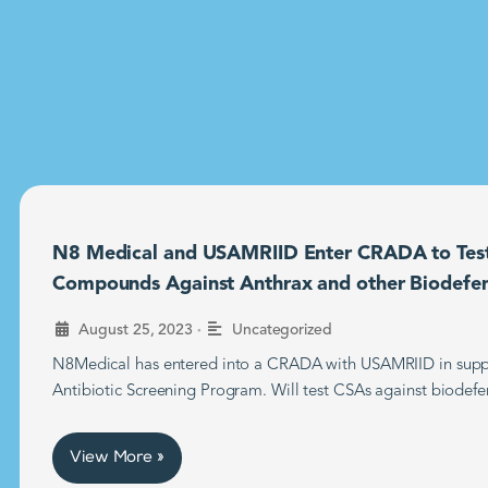
N8 Medical and USAMRIID Enter CRADA to Tes
Compounds Against Anthrax and other Biodefe
•
August 25, 2023
Uncategorized
N8Medical has entered into a CRADA with USAMRIID in supp
Antibiotic Screening Program. Will test CSAs against biodefe
View More »