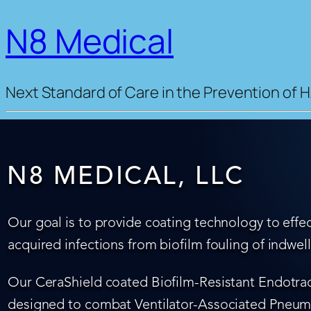
N8 Medical
Next Standard of Care in the Prevention of H
N8 MEDICAL, LLC
Our goal is to provide coating technology to effec
acquired infections from biofilm fouling of indwel
Our CeraShield coated Biofilm-Resistant Endotrach
designed to combat Ventilator-Associated Pneumo