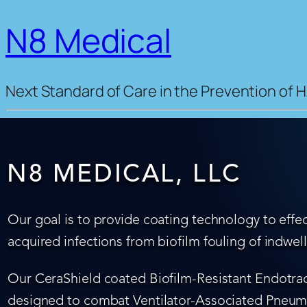
N8 Medical
Next Standard of Care in the Prevention of H
N8 MEDICAL, LLC
Our goal is to provide coating technology to effec
acquired infections from biofilm fouling of indwel
Our CeraShield coated Biofilm-Resistant Endotrach
designed to combat Ventilator-Associated Pneumo