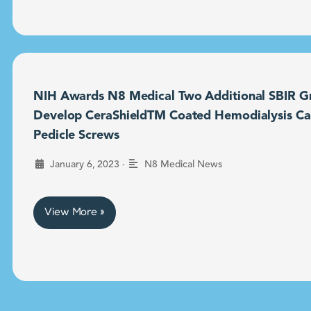
NIH Awards N8 Medical Two Additional SBIR Gr
Develop CeraShieldTM Coated Hemodialysis Ca
Pedicle Screws
•
January 6, 2023
N8 Medical News
View More »