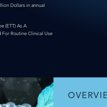
lion Dollars in annual
e (ETT) As A
 For Routine Clinical Use
OVERVI