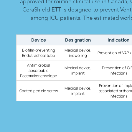
approved for routine clinical use in Canada,
CeraShield ETT is designed to prevent Vent
among ICU patients. The estimated worldw
Device
Designation
Indication
Biofilm-preventing
Medical device,
Prevention of VAP /
Endotracheal tube
indwelling
Antimicrobial
Medical device,
Prevention of CI
absorbable
implant
infections
Pacemaker envelope
Prevention of impl
Medical device,
Coated pedicle screw
associated orthop
implant
infections