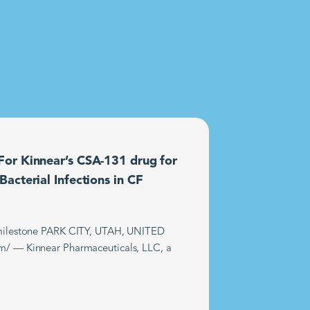
or Kinnear’s CSA-131 drug for
acterial Infections in CF
t milestone PARK CITY, UTAH, UNITED
m/ — Kinnear Pharmaceuticals, LLC, a