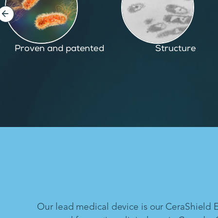
Structure
Inspired by nature
Our lead medical device is our CeraShield