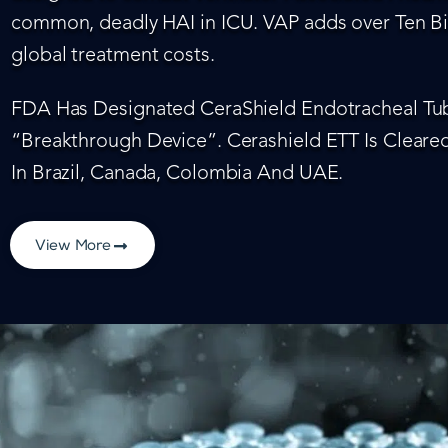
common, deadly HAI in ICU. VAP adds over Ten Bil
global treatment costs.
FDA Has Designated CeraShield Endotracheal Tub
“Breakthrough Device”. Cerashield ETT Is Cleared
In Brazil, Canada, Colombia And UAE.
View More