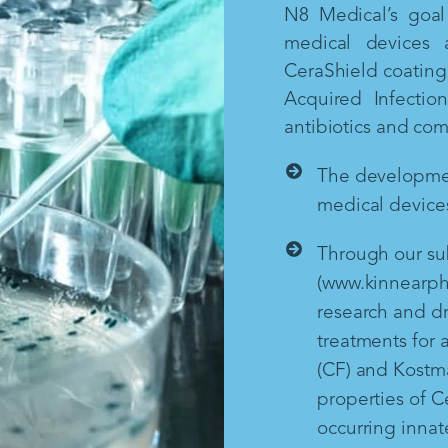
N8 Medical’s goal 
medical devices 
CeraShield coating 
Acquired Infectio
antibiotics and co
The development
medical devices
Through our sub
(www.kinnearph
research and d
treatments for a
(CF) and Kostm
properties of Ce
occurring inna