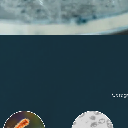
Cerage