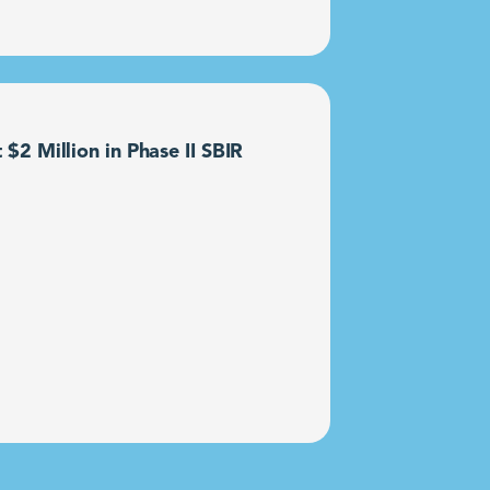
2 Million in Phase II SBIR