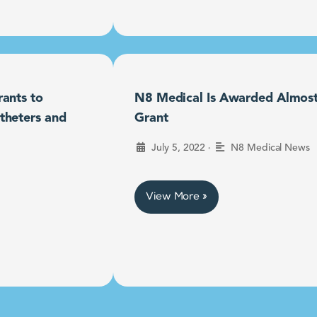
ants to
N8 Medical Is Awarded Almost $
theters and
Grant
•
July 5, 2022
N8 Medical News
View More »