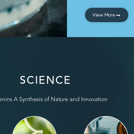
View More
SCIENCE
nins A Synthesis of Nature and Innovation