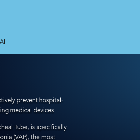
AI
tively prevent hospital-
ling medical devices
eal Tube, is specifically
nia (VAP), the most