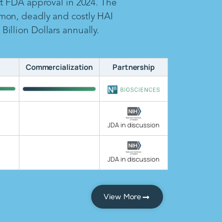
ct FDA approval in 2024. The
mon, deadly and costly HAI
illion Dollars annually.
Commercialization
Partnership
JDA in discussion
JDA in discussion
View More