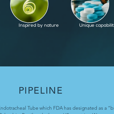
Unique capabilities
Proven and pate
PIPELINE
 Endotracheal Tube which FDA has designated as a “b