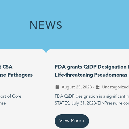
NEWS
t CSA
FDA grants QIDP Designation F
nse Pathogens
Life-threatening Pseudomonas B
•
August 25, 2023
Uncategorized
ort of Core
FDA QiDP designation is a significan
nse
STATES, July 31, 2023/EINPresswire.co
View More »