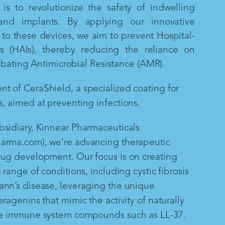
is to revolutionize the safety of indwelling
and implants. By applying our innovative
to these devices, we aim to prevent Hospital-
ns (HAIs), thereby reducing the reliance on
mbating Antimicrobial Resistance (AMR).
 of CeraShield, a specialized coating for
, aimed at preventing infections.
sidiary, Kinnear Pharmaceuticals
arma.com), we're advancing therapeutic
rug development. Our focus is on creating
 range of conditions, including cystic fibrosis
ann’s disease, leveraging the unique
ragenins that mimic the activity of naturally
te immune system compounds such as LL-37.