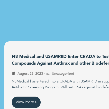
N8 Medical and USAMRIID Enter CRADA to Tes
Compounds Against Anthrax and other Biodefe
•
August 25, 2023
Uncategorized
N8Medical has entered into a CRADA with USAMRIID in supp
Antibiotic Screening Program. Will test CSAs against biodefe
View More »