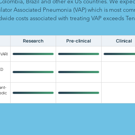
 Colombia, Brazil and other ex US countries. We expe
ilator Associated Pneumonia (VAP) which is most com
ide costs associated with treating VAP exceeds Ten B
Research
Pre-clinical
Clinical
 VARI
ED
ant-
edic