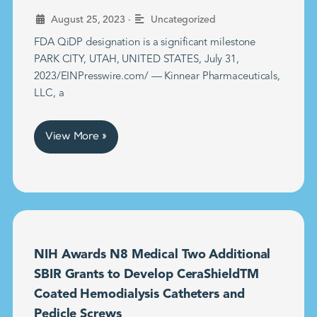
•
August 25, 2023
Uncategorized
FDA QiDP designation is a significant milestone
PARK CITY, UTAH, UNITED STATES, July 31,
2023/EINPresswire.com/ — Kinnear Pharmaceuticals,
LLC, a
View More »
NIH Awards N8 Medical Two Additional
SBIR Grants to Develop CeraShieldTM
Coated Hemodialysis Catheters and
Pedicle Screws