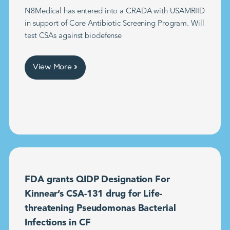
N8Medical has entered into a CRADA with USAMRIID
in support of Core Antibiotic Screening Program. Will
test CSAs against biodefense
View More »
FDA grants QIDP Designation For
Kinnear’s CSA-131 drug for Life-
threatening Pseudomonas Bacterial
Infections in CF