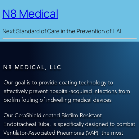
N8 Medical
Next Standard of Care in the Prevention of HAI
N8 MEDICAL, LLC
Our goal is to provide coating technology to
effectively prevent hospital-acquired infections from
biofilm fouling of indwelling medical devices
Our CeraShield coated Biofilm-Resistant
Endotracheal Tube, is specifically designed to combat
Ventilator-Associated Pneumonia (VAP), the most