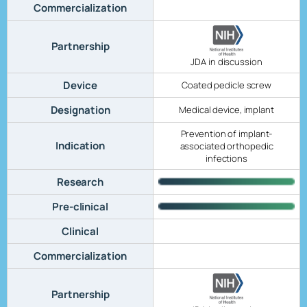
Commercialization
Partnership
JDA in discussion
Device
Coated pedicle screw
Designation
Medical device, implant
Prevention of implant-
Indication
associated orthopedic
infections
Research
Pre-clinical
Clinical
Commercialization
Partnership