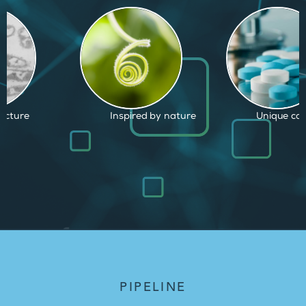
d by nature
Unique capabilities
Proven and
PIPELINE