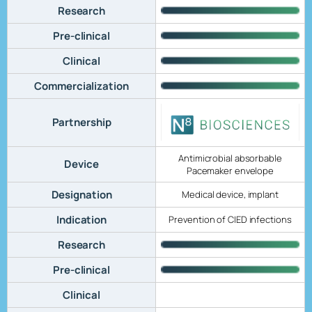
Research
Pre-clinical
Clinical
Commercialization
Partnership
Antimicrobial absorbable
Device
Pacemaker envelope
Designation
Medical device, implant
Indication
Prevention of CIED infections
Research
Pre-clinical
Clinical