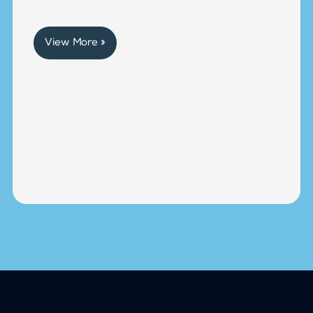
View More »