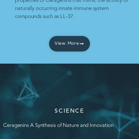
properties of Ceragenins that mimic the activity of
naturally occurring innate immune system
compounds such as LL-37.
View More
SCIENCE
Ceragenins A Synthesis of Nature and Innovation