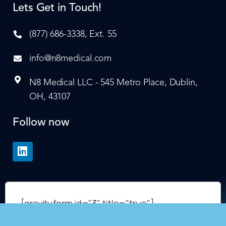
Lets Get in Touch!
(877) 686-3338, Ext. 55
info@n8medical.com
N8 Medical LLC - 545 Metro Place, Dublin,
OH, 43107
Follow now
[gravityform id="3" title="true"]