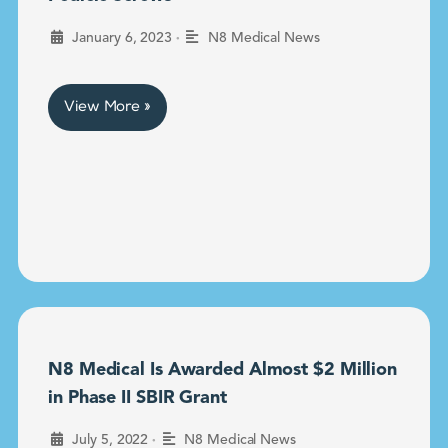
•
January 6, 2023
N8 Medical News
View More »
N8 Medical Is Awarded Almost $2 Million
in Phase II SBIR Grant
•
July 5, 2022
N8 Medical News