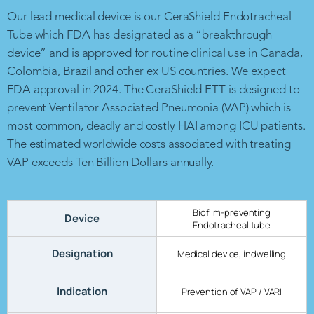
Our lead medical device is our CeraShield Endotracheal
Tube which FDA has designated as a “breakthrough
device” and is approved for routine clinical use in Canada,
Colombia, Brazil and other ex US countries. We expect
FDA approval in 2024. The CeraShield ETT is designed to
prevent Ventilator Associated Pneumonia (VAP) which is
most common, deadly and costly HAI among ICU patients.
The estimated worldwide costs associated with treating
VAP exceeds Ten Billion Dollars annually.
Biofilm-preventing
Device
Endotracheal tube
Designation
Medical device, indwelling
Indication
Prevention of VAP / VARI