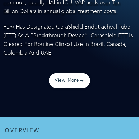
common, deadly HAI in ICU. VAP adds over Ten
Billion Dollars in annual global treatment costs.
FDA Has Designated CeraShield Endotracheal Tube
(ETT) As A “Breakthrough Device”. Cerashield ETT Is
Cleared For Routine Clinical Use In Brazil, Canada,
Colombia And UAE.
View More
OVERVIEW