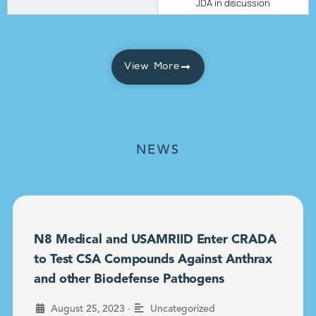
JDA in discussion
View More
NEWS
N8 Medical and USAMRIID Enter CRADA
to Test CSA Compounds Against Anthrax
and other Biodefense Pathogens
•
August 25, 2023
Uncategorized