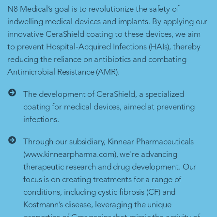
N8 Medical’s goal is to revolutionize the safety of
indwelling medical devices and implants. By applying our
innovative CeraShield coating to these devices, we aim
to prevent Hospital-Acquired Infections (HAIs), thereby
reducing the reliance on antibiotics and combating
Antimicrobial Resistance (AMR).
The development of CeraShield, a specialized
coating for medical devices, aimed at preventing
infections.
Through our subsidiary, Kinnear Pharmaceuticals
(www.kinnearpharma.com), we're advancing
therapeutic research and drug development. Our
focus is on creating treatments for a range of
conditions, including cystic fibrosis (CF) and
Kostmann’s disease, leveraging the unique