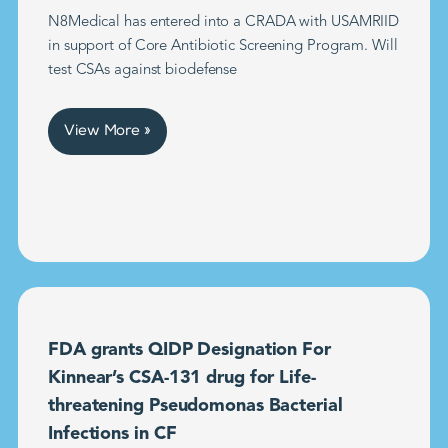
N8Medical has entered into a CRADA with USAMRIID
in support of Core Antibiotic Screening Program. Will
test CSAs against biodefense
View More »
FDA grants QIDP Designation For
Kinnear’s CSA-131 drug for Life-
threatening Pseudomonas Bacterial
Infections in CF