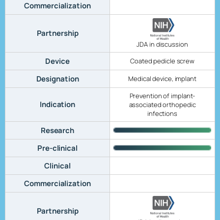
Commercialization
Partnership
JDA in discussion
Device
Coated pedicle screw
Designation
Medical device, implant
Prevention of implant-
Indication
associated orthopedic
infections
Research
Pre-clinical
Clinical
Commercialization
Partnership