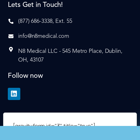
Lets Get in Touch!
(877) 686-3338, Ext. 55
info@n8medical.com
N8 Medical LLC - 545 Metro Place, Dublin,
OH, 43107
Follow now
[gravityform id="3" title="true"]