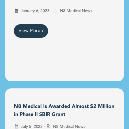
•
January 6, 2023
N8 Medical News
View More »
N8 Medical Is Awarded Almost $2 Million
in Phase II SBIR Grant
•
July 5, 2022
N8 Medical News