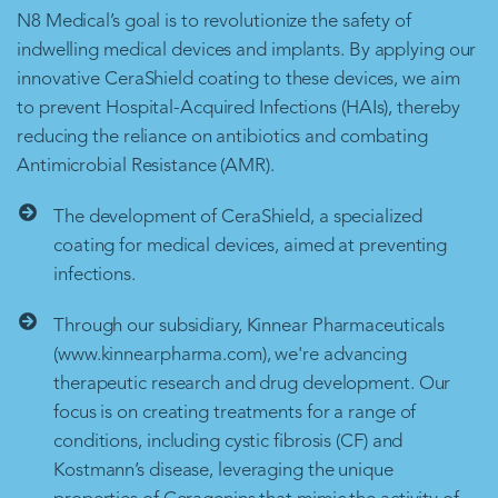
N8 Medical’s goal is to revolutionize the safety of
indwelling medical devices and implants. By applying our
innovative CeraShield coating to these devices, we aim
to prevent Hospital-Acquired Infections (HAIs), thereby
reducing the reliance on antibiotics and combating
Antimicrobial Resistance (AMR).
The development of CeraShield, a specialized
coating for medical devices, aimed at preventing
infections.
Through our subsidiary, Kinnear Pharmaceuticals
(www.kinnearpharma.com), we're advancing
therapeutic research and drug development. Our
focus is on creating treatments for a range of
conditions, including cystic fibrosis (CF) and
Kostmann’s disease, leveraging the unique