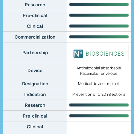
Research
Pre-clinical
Clinical
Commercialization
Partnership
Antimicrobial absorbable
Device
Pacemaker envelope
Designation
Medical device, implant
Indication
Prevention of CIED infections
Research
Pre-clinical
Clinical