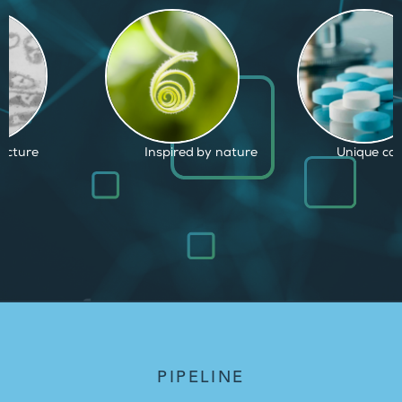
d by nature
Unique capabilities
Proven and
PIPELINE