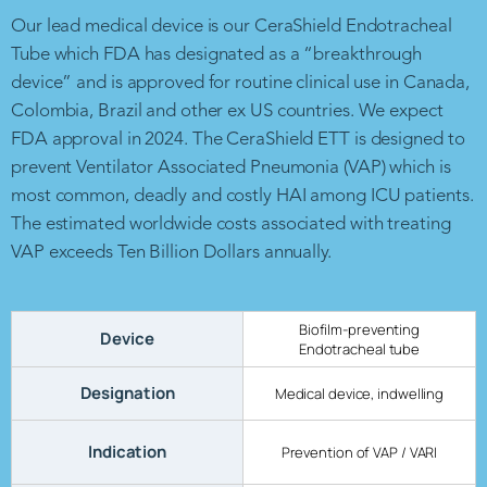
Our lead medical device is our CeraShield Endotracheal
Tube which FDA has designated as a “breakthrough
device” and is approved for routine clinical use in Canada,
Colombia, Brazil and other ex US countries. We expect
FDA approval in 2024. The CeraShield ETT is designed to
prevent Ventilator Associated Pneumonia (VAP) which is
most common, deadly and costly HAI among ICU patients.
The estimated worldwide costs associated with treating
VAP exceeds Ten Billion Dollars annually.
Biofilm-preventing
Device
Endotracheal tube
Designation
Medical device, indwelling
Indication
Prevention of VAP / VARI