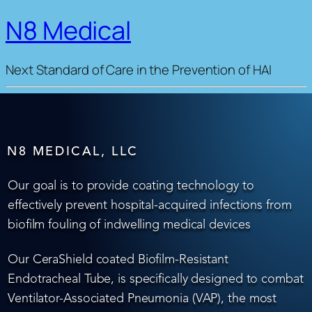
N8 Medical
Next Standard of Care in the Prevention of HAI
N8 MEDICAL, LLC
Our goal is to provide coating technology to
effectively prevent hospital-acquired infections from
biofilm fouling of indwelling medical devices
Our CeraShield coated Biofilm-Resistant
Endotracheal Tube, is specifically designed to combat
Ventilator-Associated Pneumonia (VAP), the most