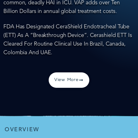
common, deadly HAI in ICU. VAP adds over Ten
Billion Dollars in annual global treatment costs.
FDA Has Designated CeraShield Endotracheal Tube
(ETT) As A “Breakthrough Device”. Cerashield ETT Is
Cleared For Routine Clinical Use In Brazil, Canada,
Colombia And UAE.
View More
OVERVIEW