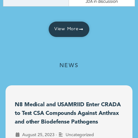
JDA in discussion
View More
NEWS
N8 Medical and USAMRIID Enter CRADA
to Test CSA Compounds Against Anthrax
and other Biodefense Pathogens
•
August 25, 2023
Uncategorized