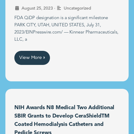
•
August 25, 2023
Uncategorized
FDA QiDP designation is a significant milestone
PARK CITY, UTAH, UNITED STATES, July 31,
2023/EINPresswire.com/ — Kinnear Pharmaceuticals,
LLC, a
View More »
NIH Awards N8 Medical Two Additional
SBIR Grants to Develop CeraShieldTM
Coated Hemodialysis Catheters and
Pedicle Screws