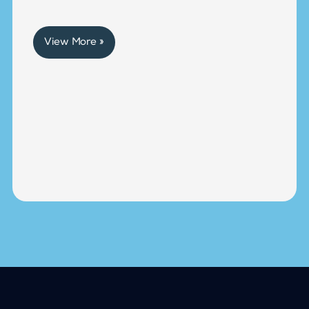
View More »