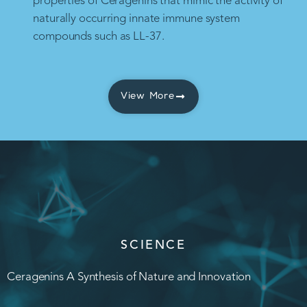
properties of Ceragenins that mimic the activity of
naturally occurring innate immune system
compounds such as LL-37.
View More
SCIENCE
Ceragenins A Synthesis of Nature and Innovation