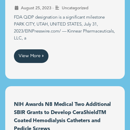
•
August 25, 2023
Uncategorized
FDA QiDP designation is a significant milestone
PARK CITY, UTAH, UNITED STATES, July 31,
2023/EINPresswire.com/ — Kinnear Pharmaceuticals,
LLC, a
View More »
NIH Awards N8 Medical Two Additional
SBIR Grants to Develop CeraShieldTM
Coated Hemodialysis Catheters and
Pedicle Screws