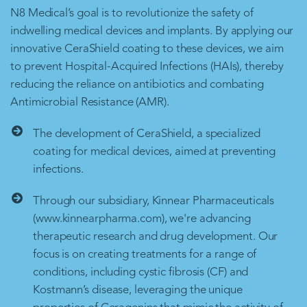
N8 Medical’s goal is to revolutionize the safety of
indwelling medical devices and implants. By applying our
innovative CeraShield coating to these devices, we aim
to prevent Hospital-Acquired Infections (HAIs), thereby
reducing the reliance on antibiotics and combating
Antimicrobial Resistance (AMR).
The development of CeraShield, a specialized
coating for medical devices, aimed at preventing
infections.
Through our subsidiary, Kinnear Pharmaceuticals
(www.kinnearpharma.com), we're advancing
therapeutic research and drug development. Our
focus is on creating treatments for a range of
conditions, including cystic fibrosis (CF) and
Kostmann’s disease, leveraging the unique