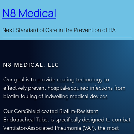
N8 Medical
Next Standard of Care in the Prevention of HAI
N8 MEDICAL, LLC
Our goal is to provide coating technology to
effectively prevent hospital-acquired infections from
biofilm fouling of indwelling medical devices
Our CeraShield coated Biofilm-Resistant
Endotracheal Tube, is specifically designed to combat
Ventilator-Associated Pneumonia (VAP), the most