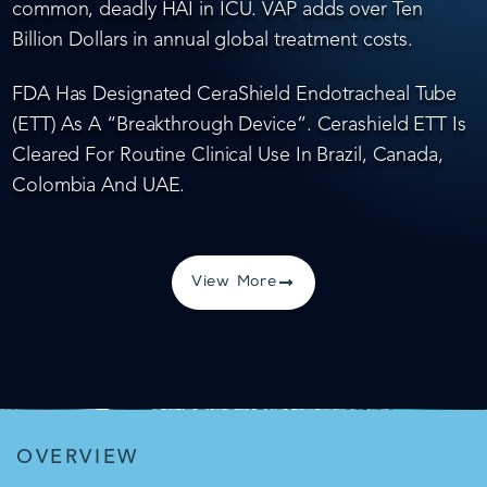
common, deadly HAI in ICU. VAP adds over Ten
Billion Dollars in annual global treatment costs.
FDA Has Designated CeraShield Endotracheal Tube
(ETT) As A “Breakthrough Device”. Cerashield ETT Is
Cleared For Routine Clinical Use In Brazil, Canada,
Colombia And UAE.
View More
OVERVIEW