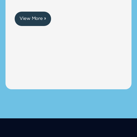
View More »