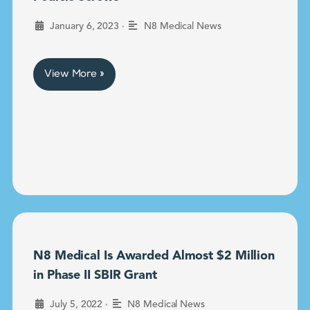
•
January 6, 2023
N8 Medical News
View More »
N8 Medical Is Awarded Almost $2 Million
in Phase II SBIR Grant
•
July 5, 2022
N8 Medical News