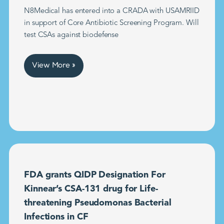
N8Medical has entered into a CRADA with USAMRIID
in support of Core Antibiotic Screening Program. Will
test CSAs against biodefense
View More »
FDA grants QIDP Designation For
Kinnear’s CSA-131 drug for Life-
threatening Pseudomonas Bacterial
Infections in CF