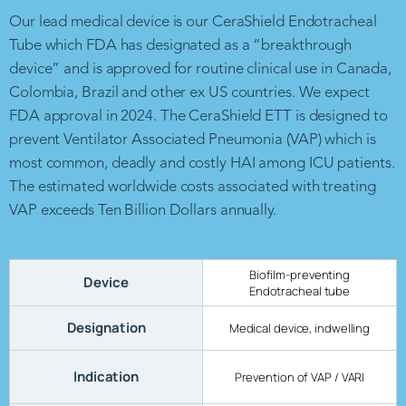
Our lead medical device is our CeraShield Endotracheal
Tube which FDA has designated as a “breakthrough
device” and is approved for routine clinical use in Canada,
Colombia, Brazil and other ex US countries. We expect
FDA approval in 2024. The CeraShield ETT is designed to
prevent Ventilator Associated Pneumonia (VAP) which is
most common, deadly and costly HAI among ICU patients.
The estimated worldwide costs associated with treating
VAP exceeds Ten Billion Dollars annually.
Biofilm-preventing
Device
Endotracheal tube
Designation
Medical device, indwelling
Indication
Prevention of VAP / VARI