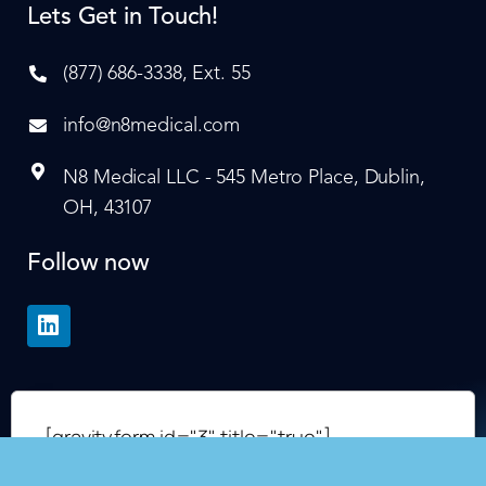
Lets Get in Touch!
(877) 686-3338, Ext. 55
info@n8medical.com
N8 Medical LLC - 545 Metro Place, Dublin,
OH, 43107
Follow now
[gravityform id="3" title="true"]