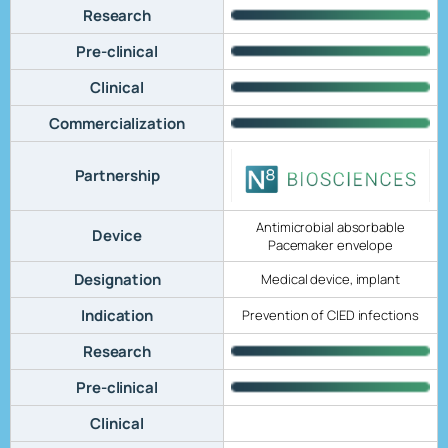
Research
Pre-clinical
Clinical
Commercialization
Partnership
Antimicrobial absorbable
Device
Pacemaker envelope
Designation
Medical device, implant
Indication
Prevention of CIED infections
Research
Pre-clinical
Clinical