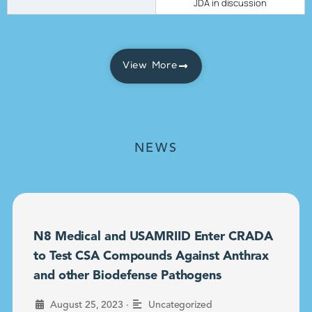
JDA in discussion
View More
NEWS
N8 Medical and USAMRIID Enter CRADA
to Test CSA Compounds Against Anthrax
and other Biodefense Pathogens
•
August 25, 2023
Uncategorized