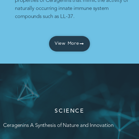
properties of Ceragenins that mimic the activity of
naturally occurring innate immune system
compounds such as LL-37.
View More
SCIENCE
Ceragenins A Synthesis of Nature and Innovation