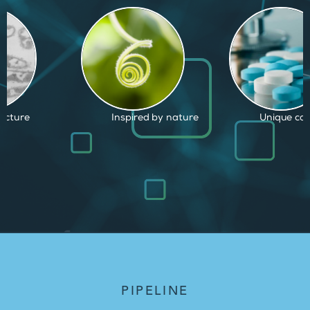
d by nature
Unique capabilities
Proven and
PIPELINE