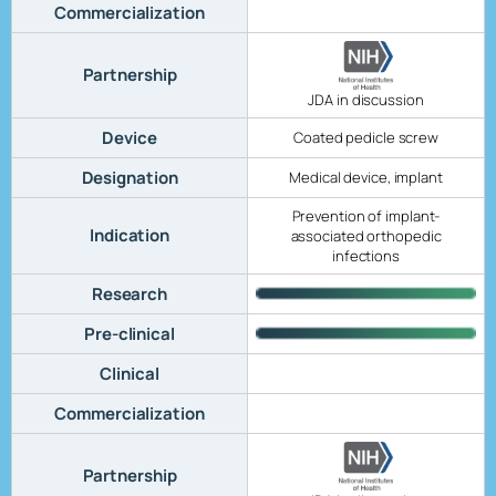
Commercialization
Partnership
JDA in discussion
Device
Coated pedicle screw
Designation
Medical device, implant
Prevention of implant-
Indication
associated orthopedic
infections
Research
Pre-clinical
Clinical
Commercialization
Partnership