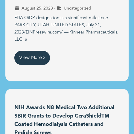
•
August 25, 2023
Uncategorized
FDA QiDP designation is a significant milestone
PARK CITY, UTAH, UNITED STATES, July 31,
2023/EINPresswire.com/ — Kinnear Pharmaceuticals,
LLC, a
View More »
NIH Awards N8 Medical Two Additional
SBIR Grants to Develop CeraShieldTM
Coated Hemodialysis Catheters and
Pedicle Screws