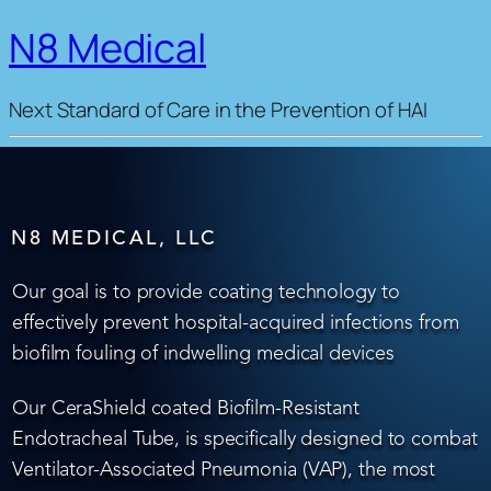
N8 Medical
Next Standard of Care in the Prevention of HAI
N8 MEDICAL, LLC
Our goal is to provide coating technology to
effectively prevent hospital-acquired infections from
biofilm fouling of indwelling medical devices
Our CeraShield coated Biofilm-Resistant
Endotracheal Tube, is specifically designed to combat
Ventilator-Associated Pneumonia (VAP), the most