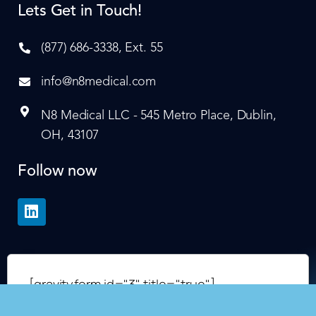
Lets Get in Touch!
(877) 686-3338, Ext. 55
info@n8medical.com
N8 Medical LLC - 545 Metro Place, Dublin,
OH, 43107
Follow now
[gravityform id="3" title="true"]