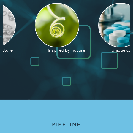
d by nature
Unique capabilities
Proven and
PIPELINE