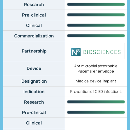
Research
Pre-clinical
Clinical
Commercialization
Partnership
Antimicrobial absorbable
Device
Pacemaker envelope
Designation
Medical device, implant
Indication
Prevention of CIED infections
Research
Pre-clinical
Clinical