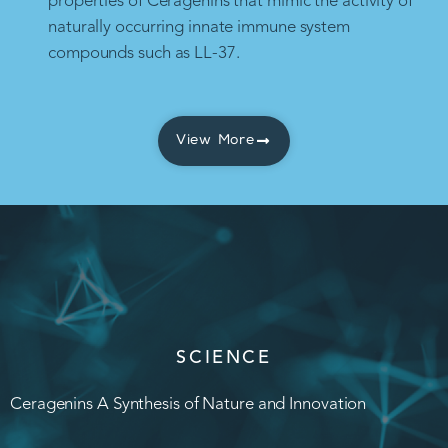
properties of Ceragenins that mimic the activity of
naturally occurring innate immune system
compounds such as LL-37.
View More
SCIENCE
Ceragenins A Synthesis of Nature and Innovation