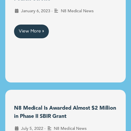
•
January 6, 2023
N8 Medical News
View More »
N8 Medical Is Awarded Almost $2 Million
in Phase II SBIR Grant
•
July 5, 2022
N8 Medical News