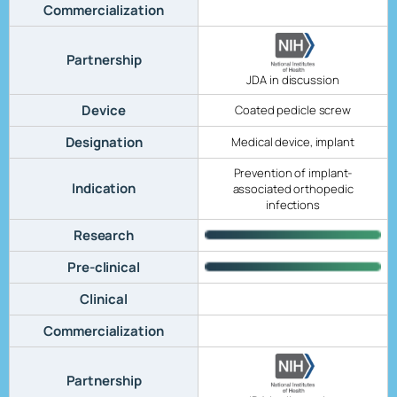
Commercialization
Partnership
JDA in discussion
Device
Coated pedicle screw
Designation
Medical device, implant
Prevention of implant-
Indication
associated orthopedic
infections
Research
Pre-clinical
Clinical
Commercialization
Partnership