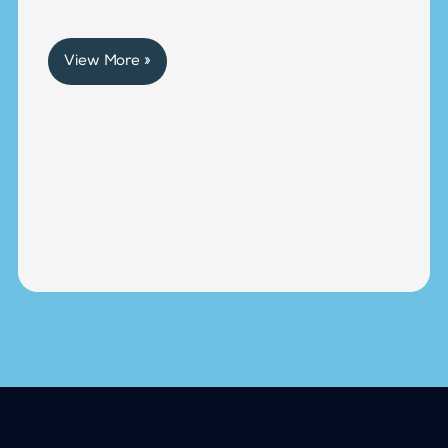
View More »