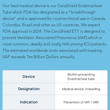
Our lead medical device is our CeraShield Endotracheal
Tube which FDA has designated as a “breakthrough
device” and is approved for routine clinical use in Canada,
Colombia, Brazil and other ex US countries. We expect
FDA approval in 2024. The CeraShield ETT is designed to
prevent Ventilator Associated Pneumonia (VAP) which is
most common, deadly and costly HAI among ICU patients.
The estimated worldwide costs associated with treating
VAP exceeds Ten Billion Dollars annually.
Biofilm-preventing
Device
Endotracheal tube
Designation
Medical device, indwelling
Indication
Prevention of VAP / VARI