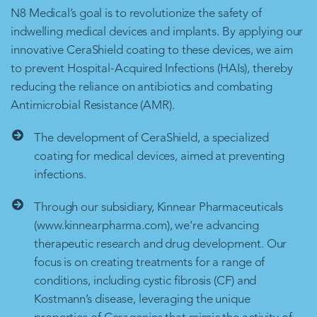
N8 Medical’s goal is to revolutionize the safety of
indwelling medical devices and implants. By applying our
innovative CeraShield coating to these devices, we aim
to prevent Hospital-Acquired Infections (HAIs), thereby
reducing the reliance on antibiotics and combating
Antimicrobial Resistance (AMR).
The development of CeraShield, a specialized
coating for medical devices, aimed at preventing
infections.
Through our subsidiary, Kinnear Pharmaceuticals
(www.kinnearpharma.com), we're advancing
therapeutic research and drug development. Our
focus is on creating treatments for a range of
conditions, including cystic fibrosis (CF) and
Kostmann’s disease, leveraging the unique