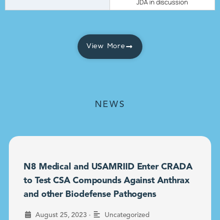
JDA in discussion
View More
NEWS
N8 Medical and USAMRIID Enter CRADA
to Test CSA Compounds Against Anthrax
and other Biodefense Pathogens
•
August 25, 2023
Uncategorized