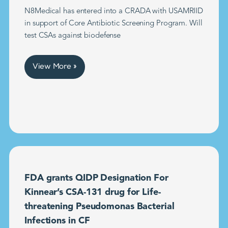
N8Medical has entered into a CRADA with USAMRIID
in support of Core Antibiotic Screening Program. Will
test CSAs against biodefense
View More »
FDA grants QIDP Designation For
Kinnear’s CSA-131 drug for Life-
threatening Pseudomonas Bacterial
Infections in CF