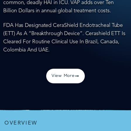
common, deadly HAI in ICU. VAP adds over Ten
Billion Dollars in annual global treatment costs.
FDA Has Designated CeraShield Endotracheal Tube
(ETT) As A “Breakthrough Device”. Cerashield ETT Is
Cleared For Routine Clinical Use In Brazil, Canada,
Colombia And UAE.
View More
OVERVIEW