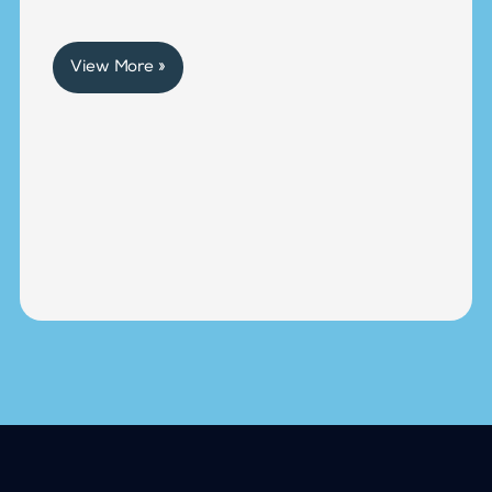
View More »