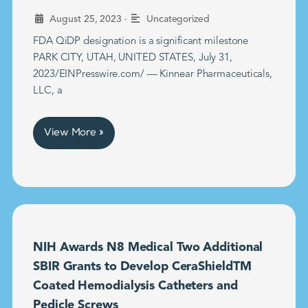
•
August 25, 2023
Uncategorized
FDA QiDP designation is a significant milestone
PARK CITY, UTAH, UNITED STATES, July 31,
2023/EINPresswire.com/ — Kinnear Pharmaceuticals,
LLC, a
View More »
NIH Awards N8 Medical Two Additional
SBIR Grants to Develop CeraShieldTM
Coated Hemodialysis Catheters and
Pedicle Screws