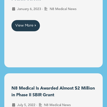
•
January 6, 2023
N8 Medical News
View More »
N8 Medical Is Awarded Almost $2 Million
in Phase II SBIR Grant
•
July 5, 2022
N8 Medical News