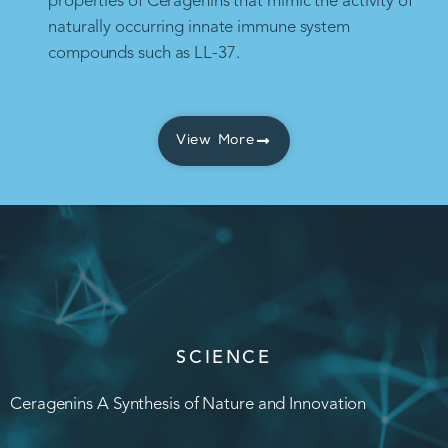
properties of Ceragenins that mimic the activity of
naturally occurring innate immune system
compounds such as LL-37.
View More
SCIENCE
Ceragenins A Synthesis of Nature and Innovation