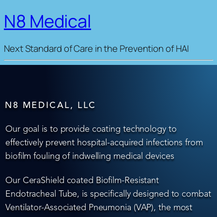
N8 Medical
Next Standard of Care in the Prevention of HAI
N8 MEDICAL, LLC
Our goal is to provide coating technology to
effectively prevent hospital-acquired infections from
biofilm fouling of indwelling medical devices
Our CeraShield coated Biofilm-Resistant
Endotracheal Tube, is specifically designed to combat
Ventilator-Associated Pneumonia (VAP), the most