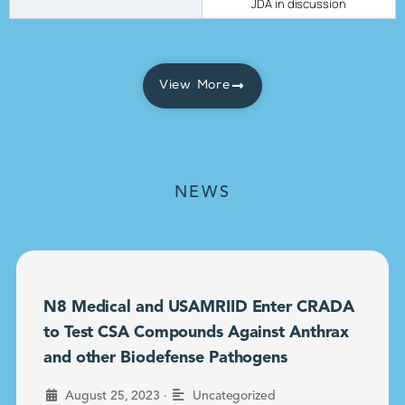
JDA in discussion
View More
NEWS
N8 Medical and USAMRIID Enter CRADA
to Test CSA Compounds Against Anthrax
and other Biodefense Pathogens
•
August 25, 2023
Uncategorized