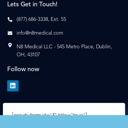
Lets Get in Touch!
(877) 686-3338, Ext. 55
info@n8medical.com
N8 Medical LLC - 545 Metro Place, Dublin,
OH, 43107
Follow now
[gravityform id="3" title="true"]