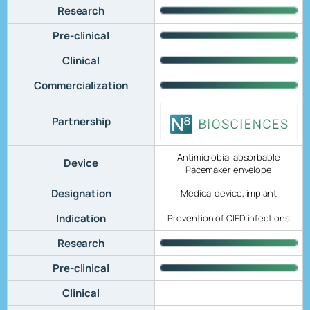
Research
Pre-clinical
Clinical
Commercialization
Partnership
Antimicrobial absorbable
Device
Pacemaker envelope
Designation
Medical device, implant
Indication
Prevention of CIED infections
Research
Pre-clinical
Clinical