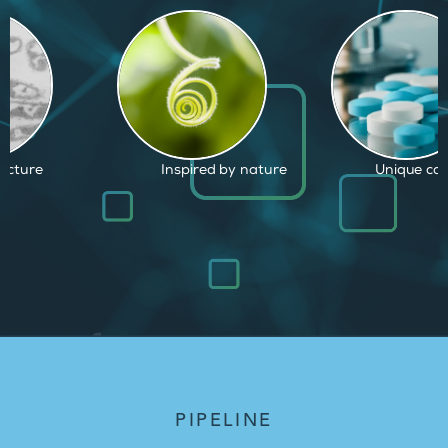
d by nature
Unique capabilities
Proven and
PIPELINE