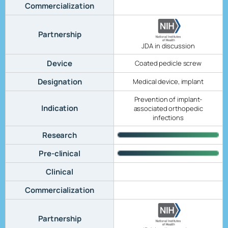
Commercialization
Partnership
JDA in discussion
Device
Coated pedicle screw
Designation
Medical device, implant
Prevention of implant-
Indication
associated orthopedic
infections
Research
Pre-clinical
Clinical
Commercialization
Partnership