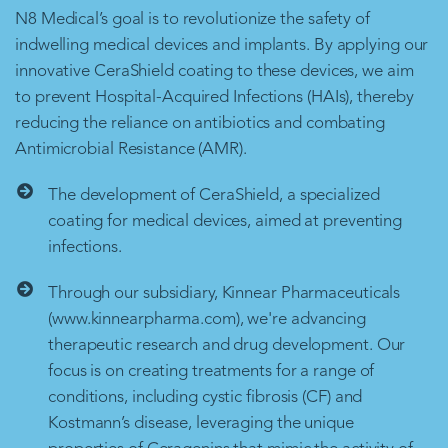
N8 Medical’s goal is to revolutionize the safety of
indwelling medical devices and implants. By applying our
innovative CeraShield coating to these devices, we aim
to prevent Hospital-Acquired Infections (HAIs), thereby
reducing the reliance on antibiotics and combating
Antimicrobial Resistance (AMR).
The development of CeraShield, a specialized
coating for medical devices, aimed at preventing
infections.
Through our subsidiary, Kinnear Pharmaceuticals
(www.kinnearpharma.com), we're advancing
therapeutic research and drug development. Our
focus is on creating treatments for a range of
conditions, including cystic fibrosis (CF) and
Kostmann’s disease, leveraging the unique