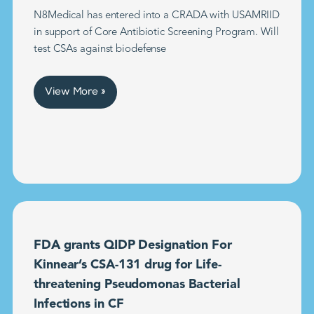
N8Medical has entered into a CRADA with USAMRIID
in support of Core Antibiotic Screening Program. Will
test CSAs against biodefense
View More »
FDA grants QIDP Designation For
Kinnear’s CSA-131 drug for Life-
threatening Pseudomonas Bacterial
Infections in CF