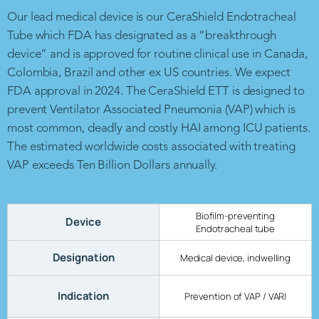
Our lead medical device is our CeraShield Endotracheal
Tube which FDA has designated as a “breakthrough
device” and is approved for routine clinical use in Canada,
Colombia, Brazil and other ex US countries. We expect
FDA approval in 2024. The CeraShield ETT is designed to
prevent Ventilator Associated Pneumonia (VAP) which is
most common, deadly and costly HAI among ICU patients.
The estimated worldwide costs associated with treating
VAP exceeds Ten Billion Dollars annually.
Biofilm-preventing
Device
Endotracheal tube
Designation
Medical device, indwelling
Indication
Prevention of VAP / VARI