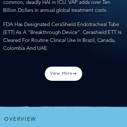
common, deadly HAI in ICU. VAP adds over Ten
Billion Dollars in annual global treatment costs.
FDA Has Designated CeraShield Endotracheal Tube
(ETT) As A “Breakthrough Device”. Cerashield ETT Is
Cleared For Routine Clinical Use In Brazil, Canada,
Colombia And UAE.
View More
OVERVIEW