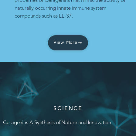
properties of Ceragenins that mimic the activity of
naturally occurring innate immune system
compounds such as LL-37.
View More
SCIENCE
Ceragenins A Synthesis of Nature and Innovation