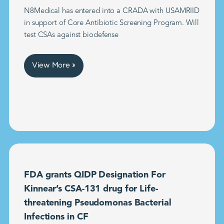
N8Medical has entered into a CRADA with USAMRIID
in support of Core Antibiotic Screening Program. Will
test CSAs against biodefense
View More »
FDA grants QIDP Designation For
Kinnear’s CSA-131 drug for Life-
threatening Pseudomonas Bacterial
Infections in CF