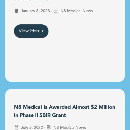
•
January 6, 2023
N8 Medical News
View More »
N8 Medical Is Awarded Almost $2 Million
in Phase II SBIR Grant
•
July 5, 2022
N8 Medical News