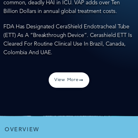
common, deadly HAI in ICU. VAP adds over Ten
Billion Dollars in annual global treatment costs.
FDA Has Designated CeraShield Endotracheal Tube
(ETT) As A “Breakthrough Device”. Cerashield ETT Is
Cleared For Routine Clinical Use In Brazil, Canada,
Colombia And UAE.
View More
OVERVIEW