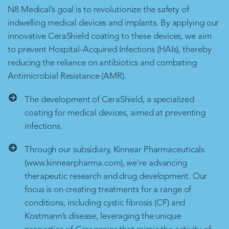
N8 Medical’s goal is to revolutionize the safety of
indwelling medical devices and implants. By applying our
innovative CeraShield coating to these devices, we aim
to prevent Hospital-Acquired Infections (HAIs), thereby
reducing the reliance on antibiotics and combating
Antimicrobial Resistance (AMR).
The development of CeraShield, a specialized
coating for medical devices, aimed at preventing
infections.
Through our subsidiary, Kinnear Pharmaceuticals
(www.kinnearpharma.com), we're advancing
therapeutic research and drug development. Our
focus is on creating treatments for a range of
conditions, including cystic fibrosis (CF) and
Kostmann’s disease, leveraging the unique