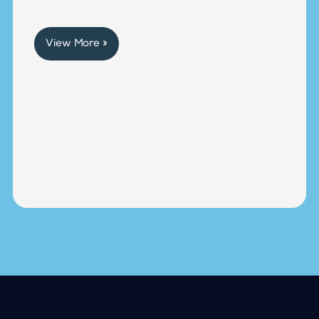
View More »