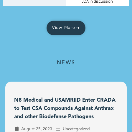
JDA in discussion
View More
NEWS
N8 Medical and USAMRIID Enter CRADA
to Test CSA Compounds Against Anthrax
and other Biodefense Pathogens
•
August 25, 2023
Uncategorized