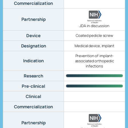
Commercialization
Partnership
JDA in discussion
Device
Coated pedicle screw
Designation
Medical device, implant
Prevention of implant-
Indication
associated orthopedic
infections
Research
Pre-clinical
Clinical
Commercialization
Partnership