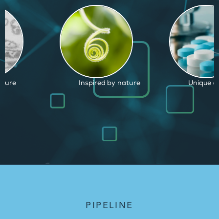
by nature
Unique capabilities
Proven an
PIPELINE