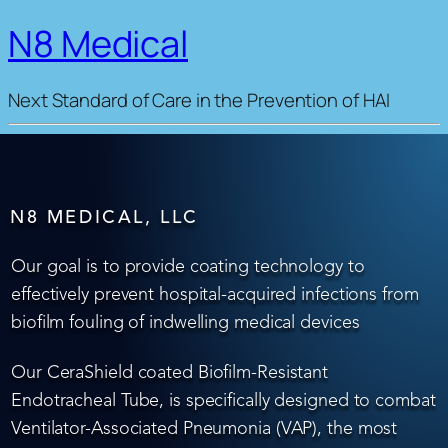
N8 Medical
Next Standard of Care in the Prevention of HAI
N8 MEDICAL, LLC
Our goal is to provide coating technology to
effectively prevent hospital-acquired infections from
biofilm fouling of indwelling medical devices
Our CeraShield coated Biofilm-Resistant
Endotracheal Tube, is specifically designed to combat
Ventilator-Associated Pneumonia (VAP), the most