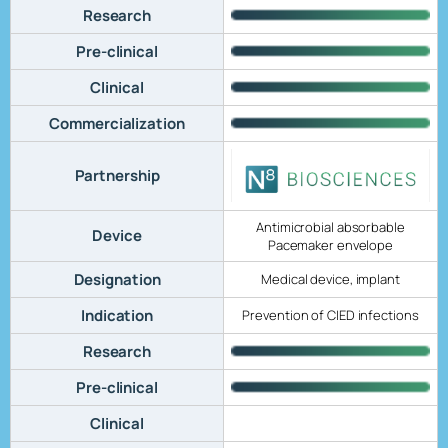
Research
Pre-clinical
Clinical
Commercialization
Partnership
Antimicrobial absorbable
Device
Pacemaker envelope
Designation
Medical device, implant
Indication
Prevention of CIED infections
Research
Pre-clinical
Clinical