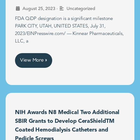
•
August 25, 2023
Uncategorized
FDA QiDP designation is a significant milestone
PARK CITY, UTAH, UNITED STATES, July 31,
2023/EINPresswire.com/ — Kinnear Pharmaceuticals,
LLC, a
View More »
NIH Awards N8 Medical Two Additional
SBIR Grants to Develop CeraShieldTM
Coated Hemodialysis Catheters and
Pedicle Screws