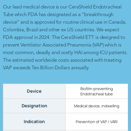
Our lead medical device is our CeraShield Endotracheal
Tube which FDA has designated as a “breakthrough
device” and is approved for routine clinical use in Canada,
Colombia, Brazil and other ex US countries. We expect
FDA approval in 2024. The CeraShield ETT is designed to
prevent Ventilator Associated Pneumonia (VAP) which is
most common, deadly and costly HAI among ICU patients.
The estimated worldwide costs associated with treating
VAP exceeds Ten Billion Dollars annually.
Biofilm-preventing
Device
Endotracheal tube
Designation
Medical device, indwelling
Indication
Prevention of VAP / VARI