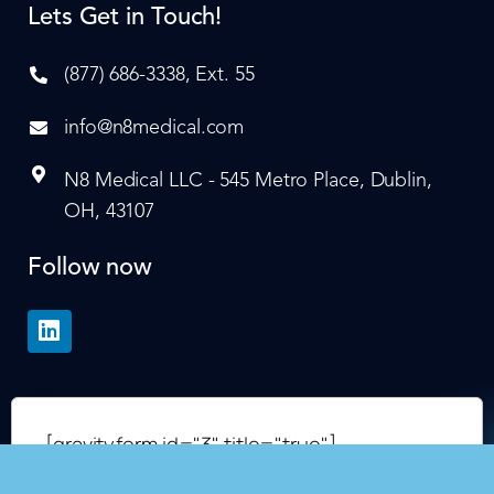
Lets Get in Touch!
(877) 686-3338, Ext. 55
info@n8medical.com
N8 Medical LLC - 545 Metro Place, Dublin,
OH, 43107
Follow now
[gravityform id="3" title="true"]