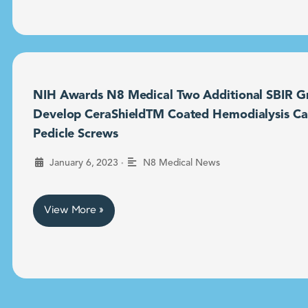
NIH Awards N8 Medical Two Additional SBIR Gr
Develop CeraShieldTM Coated Hemodialysis Ca
Pedicle Screws
•
January 6, 2023
N8 Medical News
View More »