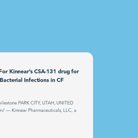
or Kinnear’s CSA-131 drug for
acterial Infections in CF
t milestone PARK CITY, UTAH, UNITED
m/ — Kinnear Pharmaceuticals, LLC, a