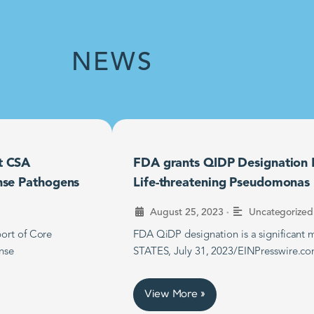
NEWS
t CSA
FDA grants QIDP Designation F
nse Pathogens
Life-threatening Pseudomonas B
•
August 25, 2023
Uncategorized
ort of Core
FDA QiDP designation is a significan
nse
STATES, July 31, 2023/EINPresswire.co
View More »