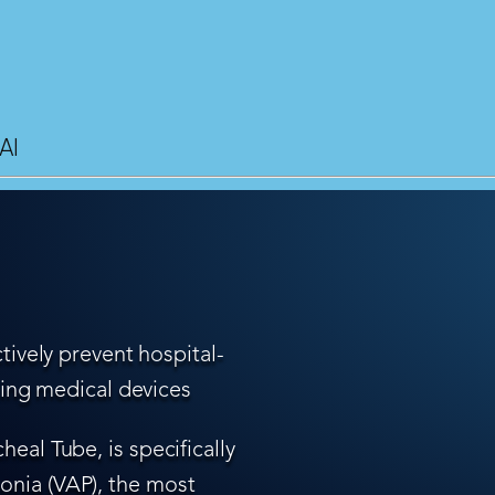
AI
tively prevent hospital-
ling medical devices
eal Tube, is specifically
nia (VAP), the most