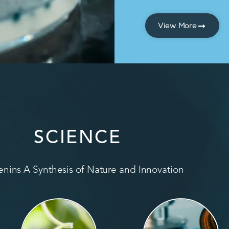
View More
SCIENCE
nins A Synthesis of Nature and Innovation