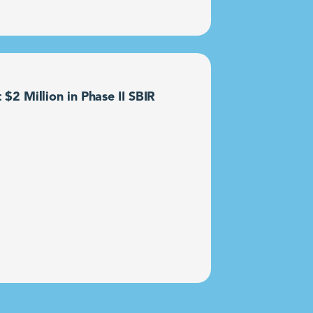
2 Million in Phase II SBIR