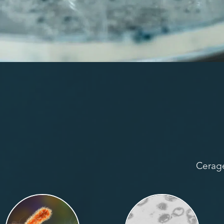
Cerage