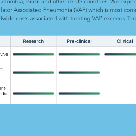
 Colombia, Brazil and other ex US countries. We expe
ilator Associated Pneumonia (VAP) which is most com
ide costs associated with treating VAP exceeds Ten B
Research
Pre-clinical
Clinical
 VARI
ED
ant-
edic