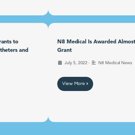
ants to
N8 Medical Is Awarded Almost $
theters and
Grant
•
July 5, 2022
N8 Medical News
View More »