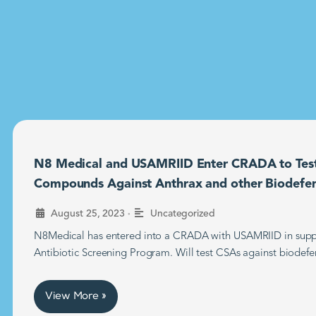
N8 Medical and USAMRIID Enter CRADA to Tes
Compounds Against Anthrax and other Biodefe
•
August 25, 2023
Uncategorized
N8Medical has entered into a CRADA with USAMRIID in supp
Antibiotic Screening Program. Will test CSAs against biodefe
View More »