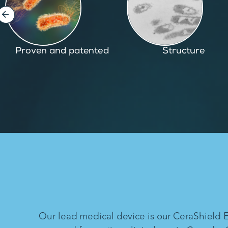
Structure
Inspired by nature
Our lead medical device is our CeraShield