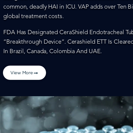
common, deadly HAI in ICU. VAP adds over Ten Bil
global treatment costs.
FDA Has Designated CeraShield Endotracheal Tub
“Breakthrough Device”. Cerashield ETT Is Cleared
In Brazil, Canada, Colombia And UAE.
View More