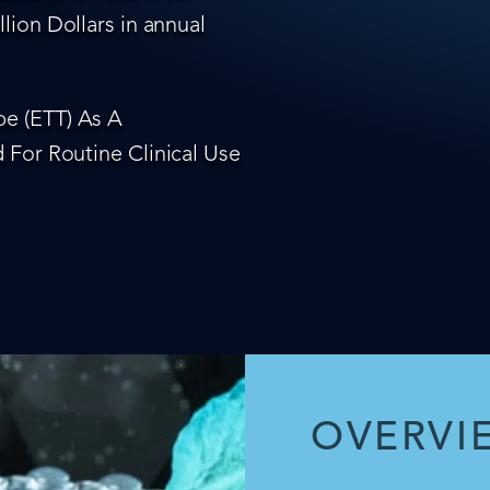
lion Dollars in annual
e (ETT) As A
 For Routine Clinical Use
OVERVI