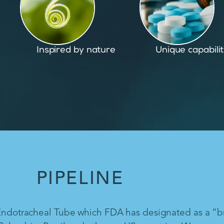
Unique capabilities
Proven and pate
PIPELINE
 Endotracheal Tube which FDA has designated as a “b