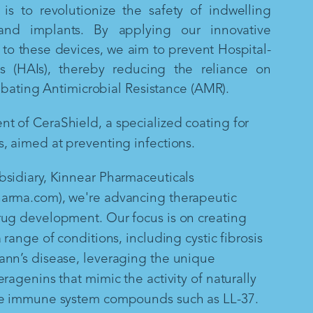
is to revolutionize the safety of indwelling
and implants. By applying our innovative
to these devices, we aim to prevent Hospital-
ns (HAIs), thereby reducing the reliance on
mbating Antimicrobial Resistance (AMR).
 of CeraShield, a specialized coating for
, aimed at preventing infections.
sidiary, Kinnear Pharmaceuticals
arma.com), we're advancing therapeutic
rug development. Our focus is on creating
 range of conditions, including cystic fibrosis
ann’s disease, leveraging the unique
ragenins that mimic the activity of naturally
te immune system compounds such as LL-37.