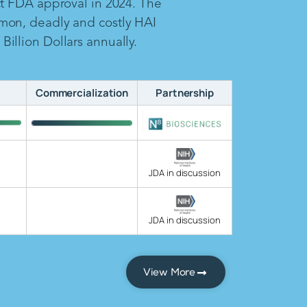
ct FDA approval in 2024. The
mon, deadly and costly HAI
illion Dollars annually.
Commercialization
Partnership
JDA in discussion
JDA in discussion
View More