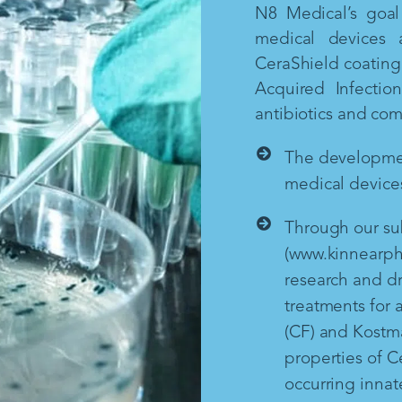
N8 Medical’s goal 
medical devices 
CeraShield coating 
Acquired Infectio
antibiotics and co
The development
medical devices
Through our sub
(www.kinnearph
research and d
treatments for a
(CF) and Kostm
properties of Ce
occurring inna