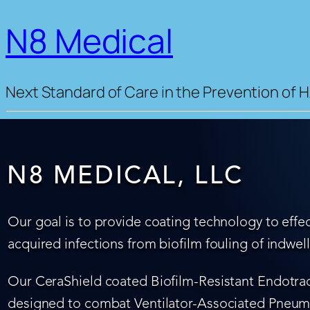
N8 Medical
Next Standard of Care in the Prevention of H
N8 MEDICAL, LLC
Our goal is to provide coating technology to effec
acquired infections from biofilm fouling of indwel
Our CeraShield coated Biofilm-Resistant Endotrach
designed to combat Ventilator-Associated Pneumo