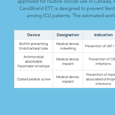
approved for routine clinical use in Canada,
CeraShield ETT is designed to prevent Vent
among ICU patients. The estimated worldw
Device
Designation
Indication
Biofilm-preventing
Medical device,
Prevention of VAP /
Endotracheal tube
indwelling
Antimicrobial
Medical device,
Prevention of CI
absorbable
implant
infections
Pacemaker envelope
Prevention of impl
Medical device,
Coated pedicle screw
associated orthop
implant
infections