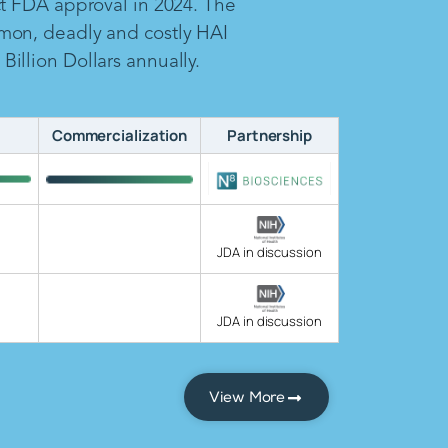
ct FDA approval in 2024. The
mon, deadly and costly HAI
illion Dollars annually.
Commercialization
Partnership
JDA in discussion
JDA in discussion
View More