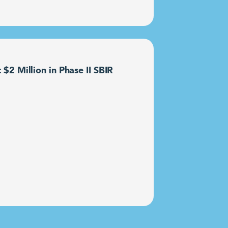
2 Million in Phase II SBIR