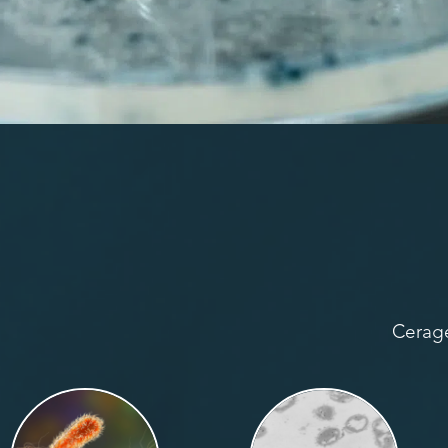
Cerage