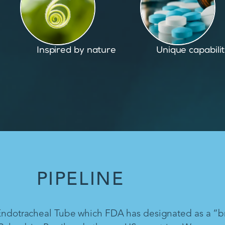
Unique capabilities
Proven and pate
PIPELINE
 Endotracheal Tube which FDA has designated as a “b