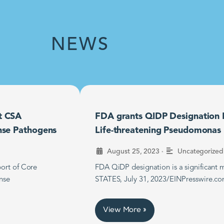
NEWS
t CSA
FDA grants QIDP Designation F
nse Pathogens
Life-threatening Pseudomonas B
•
August 25, 2023
Uncategorized
ort of Core
FDA QiDP designation is a significan
nse
STATES, July 31, 2023/EINPresswire.co
View More »