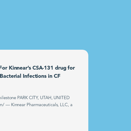
or Kinnear’s CSA-131 drug for
acterial Infections in CF
t milestone PARK CITY, UTAH, UNITED
m/ — Kinnear Pharmaceuticals, LLC, a