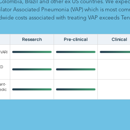
 Colombia, Brazil and other ex US countries. We expe
ilator Associated Pneumonia (VAP) which is most com
ide costs associated with treating VAP exceeds Ten B
Research
Pre-clinical
Clinical
 VARI
ED
ant-
edic