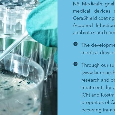
N8 Medical’s goal 
medical devices 
CeraShield coating 
Acquired Infectio
antibiotics and co
The development
medical devices
Through our sub
(www.kinnearph
research and d
treatments for a
(CF) and Kostm
properties of Ce
occurring inna