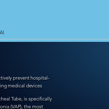
AI
tively prevent hospital-
ling medical devices
eal Tube, is specifically
nia (VAP), the most