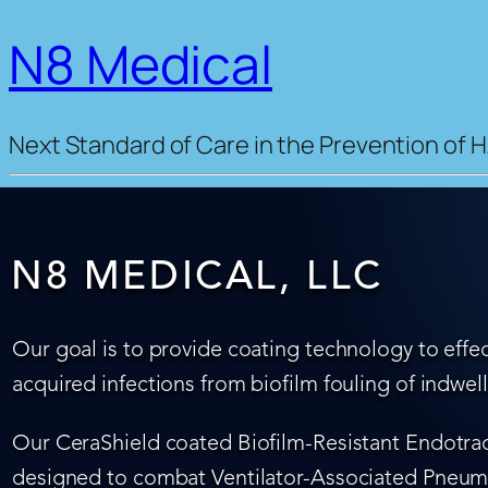
N8 Medical
Next Standard of Care in the Prevention of H
N8 MEDICAL, LLC
Our goal is to provide coating technology to effec
acquired infections from biofilm fouling of indwel
Our CeraShield coated Biofilm-Resistant Endotrach
designed to combat Ventilator-Associated Pneumo