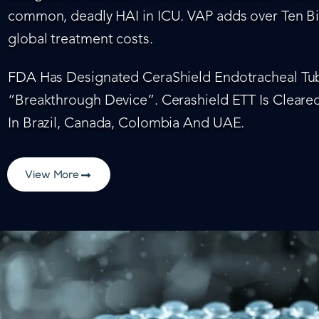
common, deadly HAI in ICU. VAP adds over Ten Bil
global treatment costs.
FDA Has Designated CeraShield Endotracheal Tub
“Breakthrough Device”. Cerashield ETT Is Cleared
In Brazil, Canada, Colombia And UAE.
View More