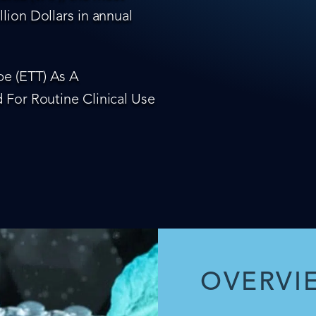
lion Dollars in annual
e (ETT) As A
 For Routine Clinical Use
OVERVI