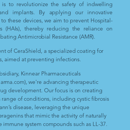
is to revolutionize the safety of indwelling
and implants. By applying our innovative
to these devices, we aim to prevent Hospital-
ns (HAIs), thereby reducing the reliance on
mbating Antimicrobial Resistance (AMR).
 of CeraShield, a specialized coating for
, aimed at preventing infections.
sidiary, Kinnear Pharmaceuticals
arma.com), we're advancing therapeutic
rug development. Our focus is on creating
 range of conditions, including cystic fibrosis
ann’s disease, leveraging the unique
ragenins that mimic the activity of naturally
te immune system compounds such as LL-37.