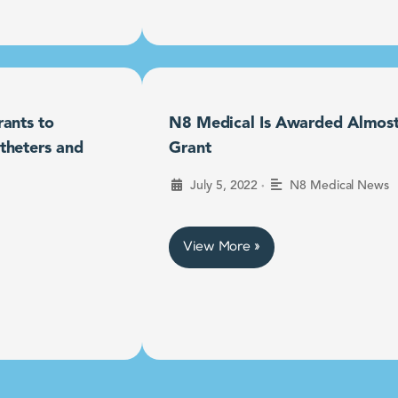
ants to
N8 Medical Is Awarded Almost $
theters and
Grant
•
July 5, 2022
N8 Medical News
View More »