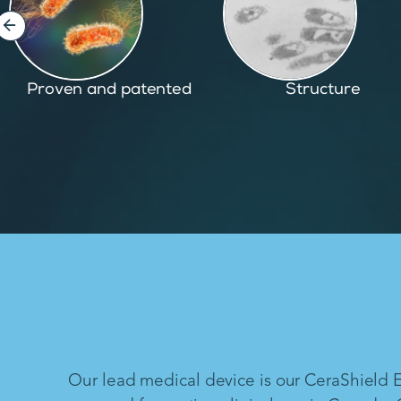
Structure
Inspired by nature
Our lead medical device is our CeraShield