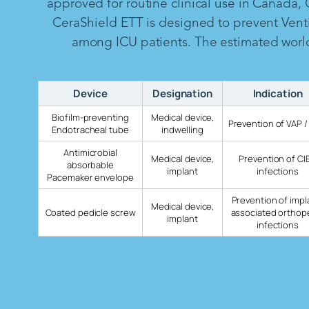
approved for routine clinical use in Canada,
CeraShield ETT is designed to prevent Vent
among ICU patients. The estimated worldw
Device
Designation
Indication
Biofilm-preventing
Medical device,
Prevention of VAP /
Endotracheal tube
indwelling
Antimicrobial
Medical device,
Prevention of CI
absorbable
implant
infections
Pacemaker envelope
Prevention of impl
Medical device,
Coated pedicle screw
associated orthop
implant
infections