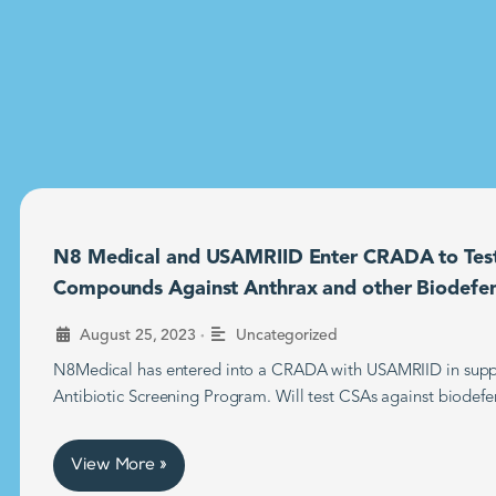
N8 Medical and USAMRIID Enter CRADA to Tes
Compounds Against Anthrax and other Biodefe
•
August 25, 2023
Uncategorized
N8Medical has entered into a CRADA with USAMRIID in supp
Antibiotic Screening Program. Will test CSAs against biodefe
View More »