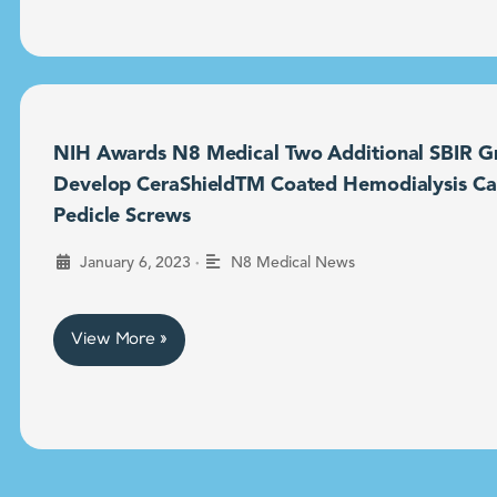
NIH Awards N8 Medical Two Additional SBIR Gr
Develop CeraShieldTM Coated Hemodialysis Ca
Pedicle Screws
•
January 6, 2023
N8 Medical News
View More »