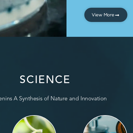
View More
SCIENCE
nins A Synthesis of Nature and Innovation