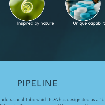
Unique capabilities
Proven and pate
PIPELINE
 Endotracheal Tube which FDA has designated as a “b