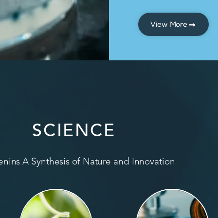
View More
SCIENCE
nins A Synthesis of Nature and Innovation