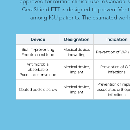
approved for routine clinical use in Canada,
CeraShield ETT is designed to prevent Vent
among ICU patients. The estimated worldw
Device
Designation
Indication
Biofilm-preventing
Medical device,
Prevention of VAP /
Endotracheal tube
indwelling
Antimicrobial
Medical device,
Prevention of CI
absorbable
implant
infections
Pacemaker envelope
Prevention of impl
Medical device,
Coated pedicle screw
associated orthop
implant
infections