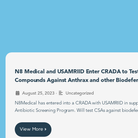
N8 Medical and USAMRIID Enter CRADA to Tes
Compounds Against Anthrax and other Biodefe
•
August 25, 2023
Uncategorized
N8Medical has entered into a CRADA with USAMRIID in supp
Antibiotic Screening Program. Will test CSAs against biodefe
View More »