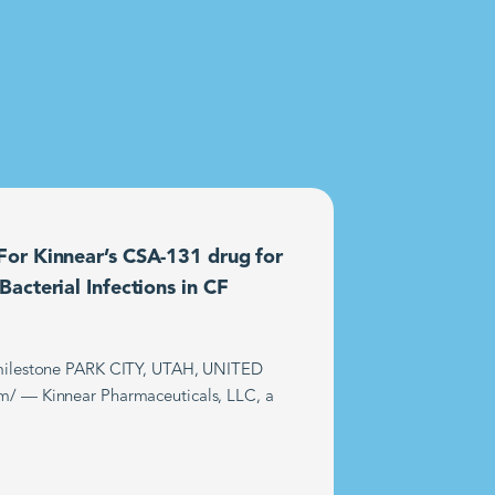
or Kinnear’s CSA-131 drug for
acterial Infections in CF
t milestone PARK CITY, UTAH, UNITED
m/ — Kinnear Pharmaceuticals, LLC, a