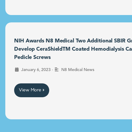
NIH Awards N8 Medical Two Additional SBIR Gr
Develop CeraShieldTM Coated Hemodialysis Ca
Pedicle Screws
•
January 6, 2023
N8 Medical News
View More »