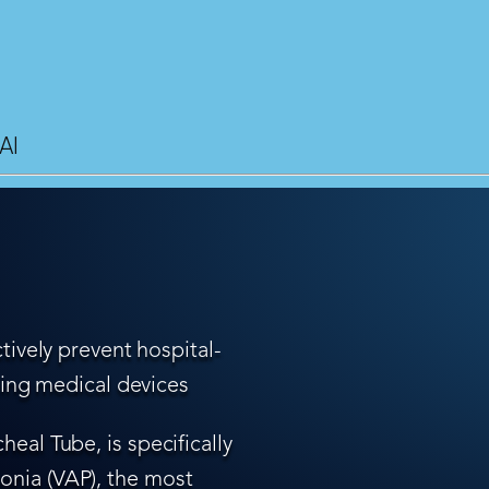
AI
tively prevent hospital-
ling medical devices
eal Tube, is specifically
nia (VAP), the most