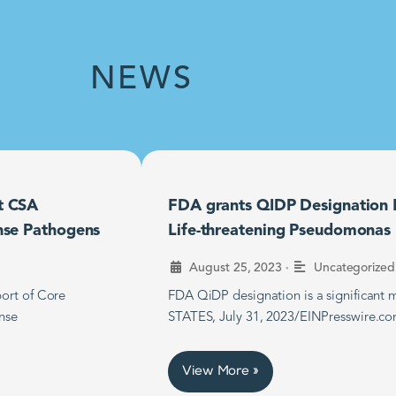
NEWS
t CSA
FDA grants QIDP Designation F
nse Pathogens
Life-threatening Pseudomonas B
•
August 25, 2023
Uncategorized
ort of Core
FDA QiDP designation is a significan
nse
STATES, July 31, 2023/EINPresswire.co
View More »