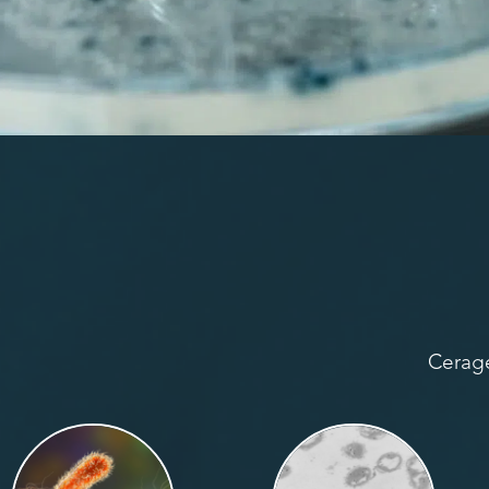
Cerage