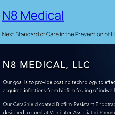
N8 Medical
Next Standard of Care in the Prevention of H
N8 MEDICAL, LLC
Our goal is to provide coating technology to effec
acquired infections from biofilm fouling of indwel
Our CeraShield coated Biofilm-Resistant Endotrach
designed to combat Ventilator-Associated Pneumo