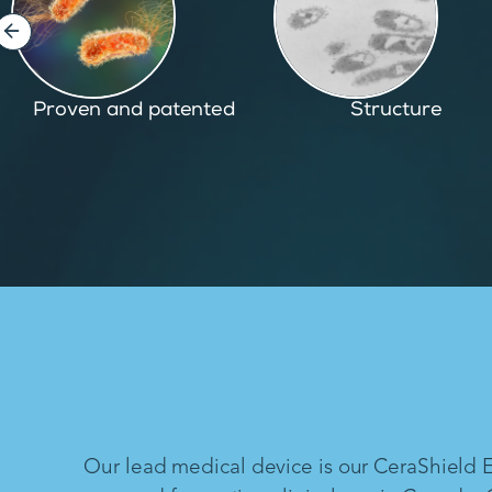
Structure
Inspired by nature
Our lead medical device is our CeraShield