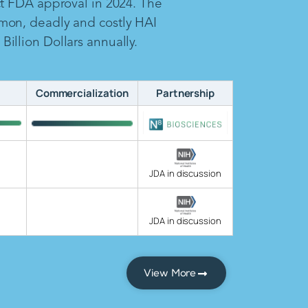
ct FDA approval in 2024. The
mon, deadly and costly HAI
illion Dollars annually.
Commercialization
Partnership
JDA in discussion
JDA in discussion
View More