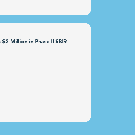
2 Million in Phase II SBIR