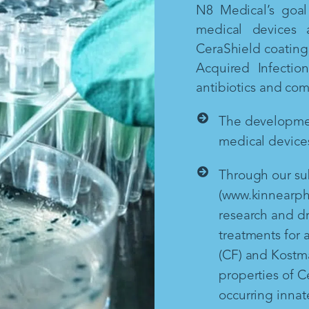
N8 Medical’s goal 
medical devices 
CeraShield coating 
Acquired Infectio
antibiotics and co
The development
medical devices
Through our sub
(www.kinnearph
research and d
treatments for a
(CF) and Kostm
properties of Ce
occurring inna