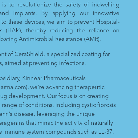
is to revolutionize the safety of indwelling
and implants. By applying our innovative
to these devices, we aim to prevent Hospital-
ns (HAIs), thereby reducing the reliance on
mbating Antimicrobial Resistance (AMR).
 of CeraShield, a specialized coating for
, aimed at preventing infections.
sidiary, Kinnear Pharmaceuticals
arma.com), we're advancing therapeutic
rug development. Our focus is on creating
 range of conditions, including cystic fibrosis
ann’s disease, leveraging the unique
ragenins that mimic the activity of naturally
te immune system compounds such as LL-37.