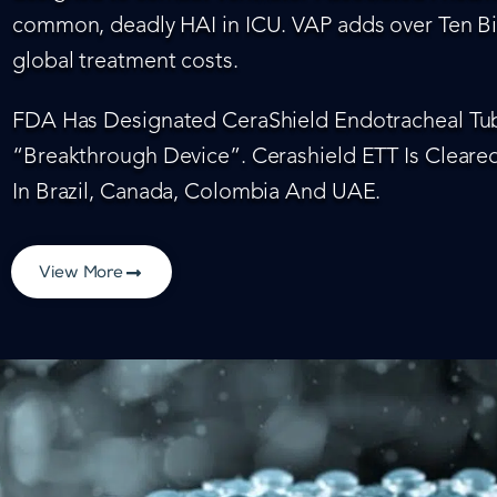
common, deadly HAI in ICU. VAP adds over Ten Bil
global treatment costs.
FDA Has Designated CeraShield Endotracheal Tub
“Breakthrough Device”. Cerashield ETT Is Cleared
In Brazil, Canada, Colombia And UAE.
View More