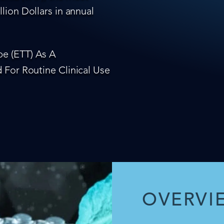
lion Dollars in annual
e (ETT) As A
 For Routine Clinical Use
OVERVI