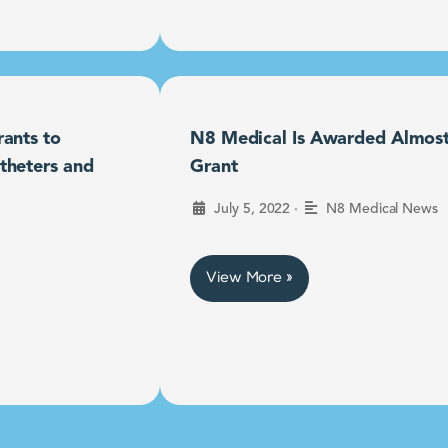
ants to
N8 Medical Is Awarded Almost $
theters and
Grant
•
July 5, 2022
N8 Medical News
View More »