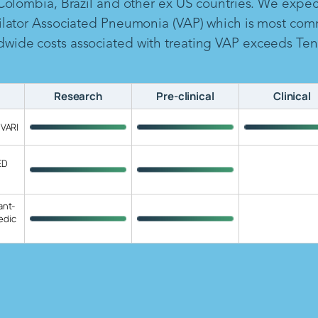
 Colombia, Brazil and other ex US countries. We expe
ilator Associated Pneumonia (VAP) which is most com
ide costs associated with treating VAP exceeds Ten B
Research
Pre-clinical
Clinical
 VARI
ED
ant-
edic