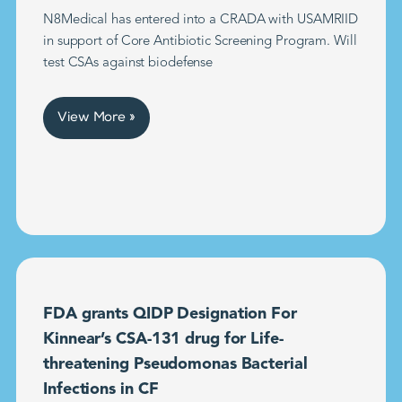
N8Medical has entered into a CRADA with USAMRIID
in support of Core Antibiotic Screening Program. Will
test CSAs against biodefense
View More »
FDA grants QIDP Designation For
Kinnear’s CSA-131 drug for Life-
threatening Pseudomonas Bacterial
Infections in CF