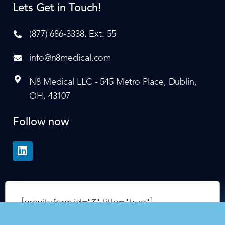
Lets Get in Touch!
(877) 686-3338, Ext. 55
info@n8medical.com
N8 Medical LLC - 545 Metro Place, Dublin,
OH, 43107
Follow now
[gravityform id="3" title="true"]