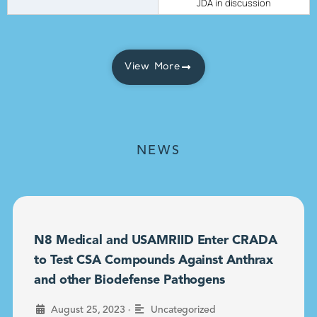
JDA in discussion
View More
NEWS
N8 Medical and USAMRIID Enter CRADA
to Test CSA Compounds Against Anthrax
and other Biodefense Pathogens
•
August 25, 2023
Uncategorized