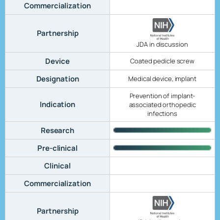
Commercialization
Partnership
JDA in discussion
Device
Coated pedicle screw
Designation
Medical device, implant
Prevention of implant-
Indication
associated orthopedic
infections
Research
Pre-clinical
Clinical
Commercialization
Partnership