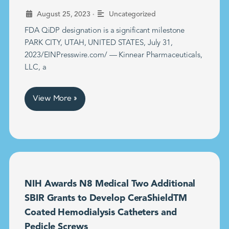
•
August 25, 2023
Uncategorized
FDA QiDP designation is a significant milestone
PARK CITY, UTAH, UNITED STATES, July 31,
2023/EINPresswire.com/ — Kinnear Pharmaceuticals,
LLC, a
View More »
NIH Awards N8 Medical Two Additional
SBIR Grants to Develop CeraShieldTM
Coated Hemodialysis Catheters and
Pedicle Screws