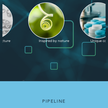
d by nature
Unique capabilities
Proven and
PIPELINE