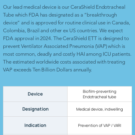
Our lead medical device is our CeraShield Endotracheal
Tube which FDA has designated as a “breakthrough
device” and is approved for routine clinical use in Canada,
Colombia, Brazil and other ex US countries. We expect
FDA approval in 2024. The CeraShield ETT is designed to
prevent Ventilator Associated Pneumonia (VAP) which is
most common, deadly and costly HAI among ICU patients.
The estimated worldwide costs associated with treating
VAP exceeds Ten Billion Dollars annually.
Biofilm-preventing
Device
Endotracheal tube
Designation
Medical device, indwelling
Indication
Prevention of VAP / VARI