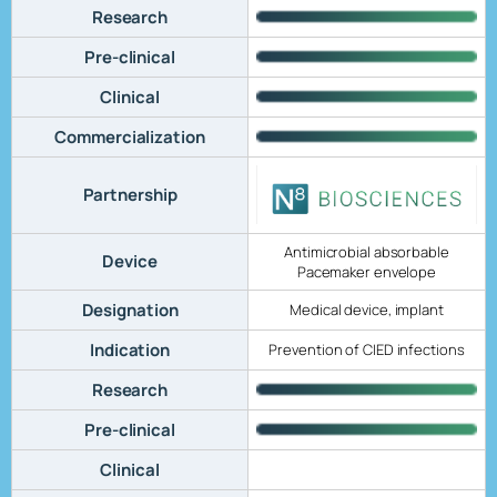
Research
Pre-clinical
Clinical
Commercialization
Partnership
Antimicrobial absorbable
Device
Pacemaker envelope
Designation
Medical device, implant
Indication
Prevention of CIED infections
Research
Pre-clinical
Clinical