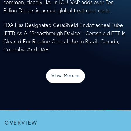
common, deadly HAI in ICU. VAP adds over Ten
Billion Dollars in annual global treatment costs.
FDA Has Designated CeraShield Endotracheal Tube
(ETT) As A “Breakthrough Device”. Cerashield ETT Is
Cleared For Routine Clinical Use In Brazil, Canada,
Colombia And UAE.
View More
OVERVIEW