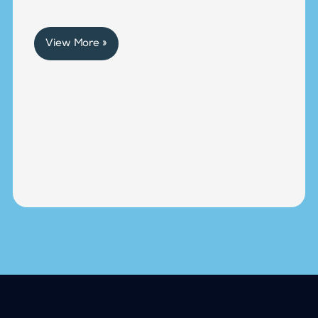
View More »