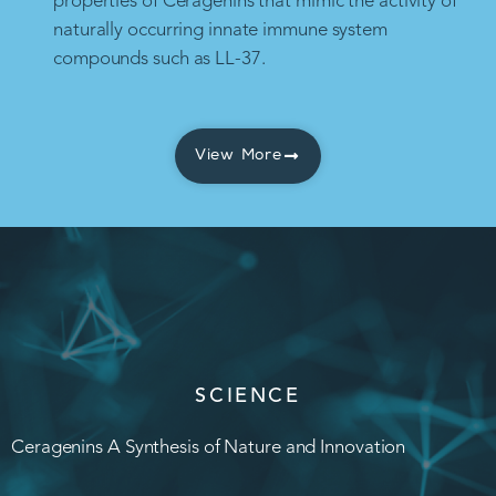
properties of Ceragenins that mimic the activity of
naturally occurring innate immune system
compounds such as LL-37.
View More
SCIENCE
Ceragenins A Synthesis of Nature and Innovation