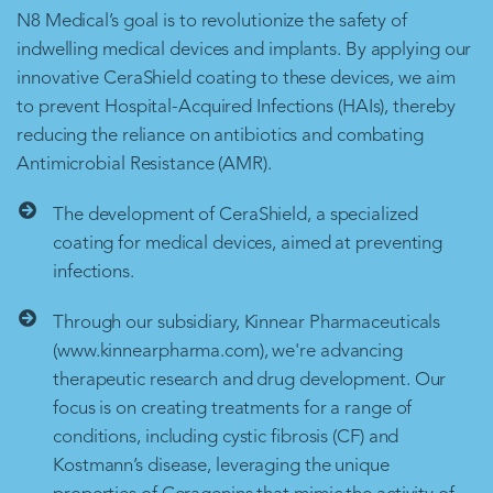
N8 Medical’s goal is to revolutionize the safety of
indwelling medical devices and implants. By applying our
innovative CeraShield coating to these devices, we aim
to prevent Hospital-Acquired Infections (HAIs), thereby
reducing the reliance on antibiotics and combating
Antimicrobial Resistance (AMR).
The development of CeraShield, a specialized
coating for medical devices, aimed at preventing
infections.
Through our subsidiary, Kinnear Pharmaceuticals
(www.kinnearpharma.com), we're advancing
therapeutic research and drug development. Our
focus is on creating treatments for a range of
conditions, including cystic fibrosis (CF) and
Kostmann’s disease, leveraging the unique