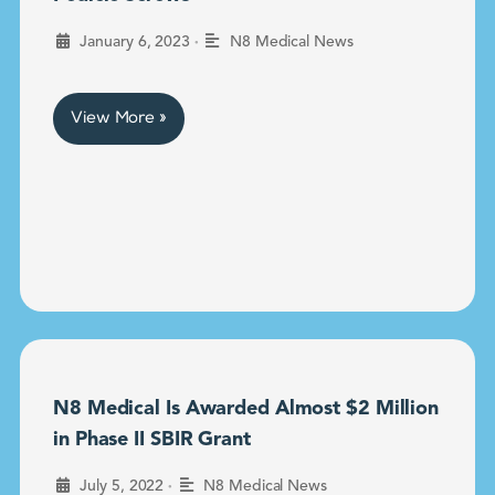
•
January 6, 2023
N8 Medical News
View More »
N8 Medical Is Awarded Almost $2 Million
in Phase II SBIR Grant
•
July 5, 2022
N8 Medical News