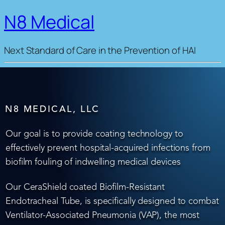
N8 Medical
Next Standard of Care in the Prevention of HAI
N8 MEDICAL, LLC
Our goal is to provide coating technology to
effectively prevent hospital-acquired infections from
biofilm fouling of indwelling medical devices
Our CeraShield coated Biofilm-Resistant
Endotracheal Tube, is specifically designed to combat
Ventilator-Associated Pneumonia (VAP), the most