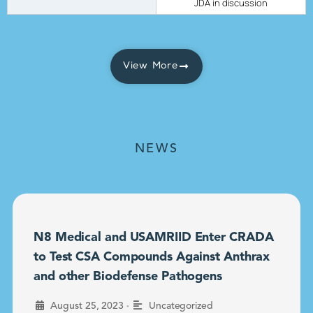
JDA in discussion
View More
NEWS
N8 Medical and USAMRIID Enter CRADA
to Test CSA Compounds Against Anthrax
and other Biodefense Pathogens
•
August 25, 2023
Uncategorized