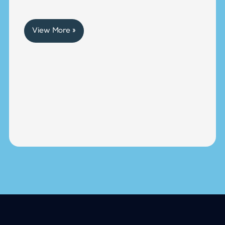
View More »