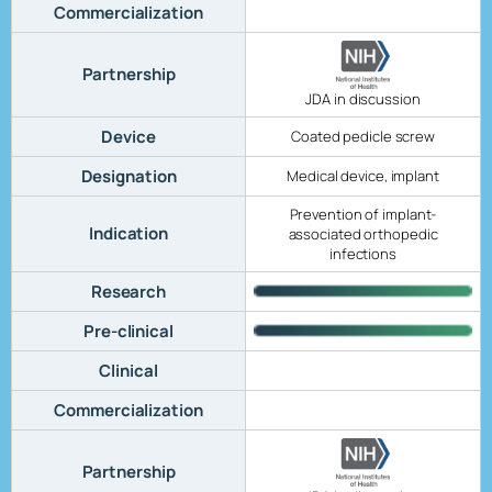
Commercialization
Partnership
JDA in discussion
Device
Coated pedicle screw
Designation
Medical device, implant
Prevention of implant-
Indication
associated orthopedic
infections
Research
Pre-clinical
Clinical
Commercialization
Partnership