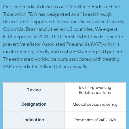
Our lead medical device is our CeraShield Endotracheal
Tube which FDA has designated as a “breakthrough
device” and is approved for routine clinical use in Canada,
Colombia, Brazil and other ex US countries. We expect
FDA approval in 2024. The CeraShield ETT is designed to
prevent Ventilator Associated Pneumonia (VAP) which is
most common, deadly and costly HAI among ICU patients.
The estimated worldwide costs associated with treating
VAP exceeds Ten Billion Dollars annually.
Biofilm-preventing
Device
Endotracheal tube
Designation
Medical device, indwelling
Indication
Prevention of VAP / VARI