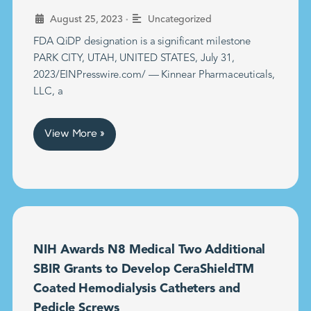
•
August 25, 2023
Uncategorized
FDA QiDP designation is a significant milestone
PARK CITY, UTAH, UNITED STATES, July 31,
2023/EINPresswire.com/ — Kinnear Pharmaceuticals,
LLC, a
View More »
NIH Awards N8 Medical Two Additional
SBIR Grants to Develop CeraShieldTM
Coated Hemodialysis Catheters and
Pedicle Screws