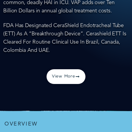
common, deadly HAI in ICU. VAP adds over Ten
Billion Dollars in annual global treatment costs.
FDA Has Designated CeraShield Endotracheal Tube
(ETT) As A “Breakthrough Device”. Cerashield ETT Is
Cleared For Routine Clinical Use In Brazil, Canada,
Colombia And UAE.
View More
OVERVIEW