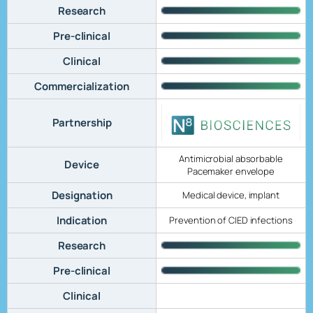
Research
Pre-clinical
Clinical
Commercialization
Partnership
Antimicrobial absorbable
Device
Pacemaker envelope
Designation
Medical device, implant
Indication
Prevention of CIED infections
Research
Pre-clinical
Clinical