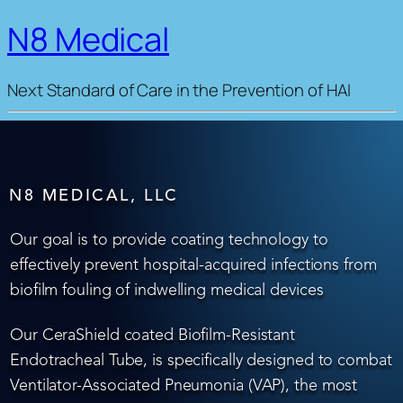
N8 Medical
Next Standard of Care in the Prevention of HAI
N8 MEDICAL, LLC
Our goal is to provide coating technology to
effectively prevent hospital-acquired infections from
biofilm fouling of indwelling medical devices
Our CeraShield coated Biofilm-Resistant
Endotracheal Tube, is specifically designed to combat
Ventilator-Associated Pneumonia (VAP), the most