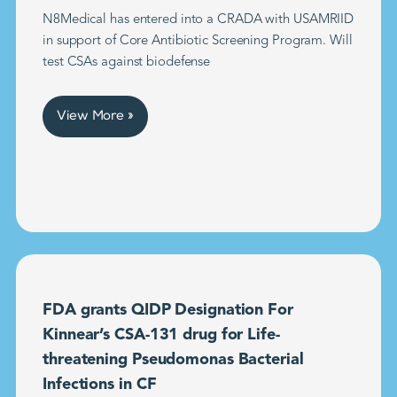
N8Medical has entered into a CRADA with USAMRIID
in support of Core Antibiotic Screening Program. Will
test CSAs against biodefense
View More »
FDA grants QIDP Designation For
Kinnear’s CSA-131 drug for Life-
threatening Pseudomonas Bacterial
Infections in CF