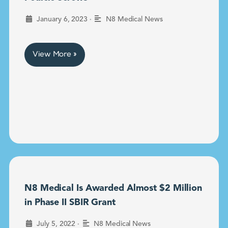
•
January 6, 2023
N8 Medical News
View More »
N8 Medical Is Awarded Almost $2 Million
in Phase II SBIR Grant
•
July 5, 2022
N8 Medical News