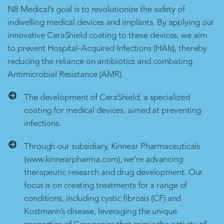
N8 Medical’s goal is to revolutionize the safety of
indwelling medical devices and implants. By applying our
innovative CeraShield coating to these devices, we aim
to prevent Hospital-Acquired Infections (HAIs), thereby
reducing the reliance on antibiotics and combating
Antimicrobial Resistance (AMR).
The development of CeraShield, a specialized
coating for medical devices, aimed at preventing
infections.
Through our subsidiary, Kinnear Pharmaceuticals
(www.kinnearpharma.com), we're advancing
therapeutic research and drug development. Our
focus is on creating treatments for a range of
conditions, including cystic fibrosis (CF) and
Kostmann’s disease, leveraging the unique