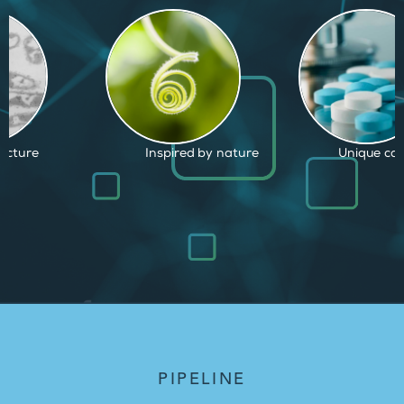
d by nature
Unique capabilities
Proven and
PIPELINE