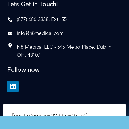
Lets Get in Touch!
(877) 686-3338, Ext. 55
info@n8medical.com
N8 Medical LLC - 545 Metro Place, Dublin,
OH, 43107
Follow now
[gravityform id="3" title="true"]