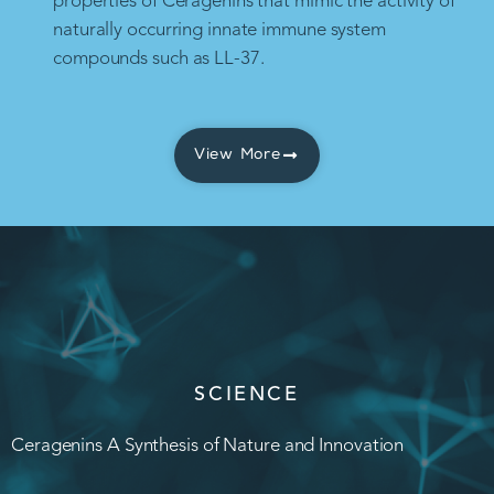
properties of Ceragenins that mimic the activity of
naturally occurring innate immune system
compounds such as LL-37.
View More
SCIENCE
Ceragenins A Synthesis of Nature and Innovation