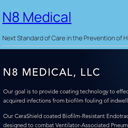
N8 Medical
Next Standard of Care in the Prevention of H
N8 MEDICAL, LLC
Our goal is to provide coating technology to effec
acquired infections from biofilm fouling of indwel
Our CeraShield coated Biofilm-Resistant Endotrach
designed to combat Ventilator-Associated Pneumo