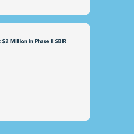
2 Million in Phase II SBIR