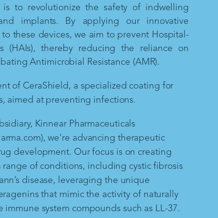
is to revolutionize the safety of indwelling
and implants. By applying our innovative
to these devices, we aim to prevent Hospital-
ns (HAIs), thereby reducing the reliance on
mbating Antimicrobial Resistance (AMR).
 of CeraShield, a specialized coating for
, aimed at preventing infections.
sidiary, Kinnear Pharmaceuticals
arma.com), we're advancing therapeutic
rug development. Our focus is on creating
 range of conditions, including cystic fibrosis
ann’s disease, leveraging the unique
ragenins that mimic the activity of naturally
te immune system compounds such as LL-37.