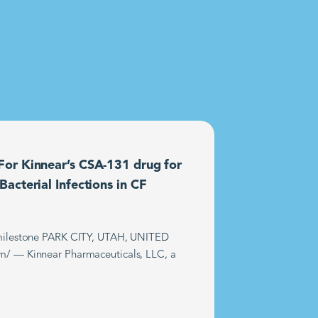
or Kinnear’s CSA-131 drug for
acterial Infections in CF
t milestone PARK CITY, UTAH, UNITED
m/ — Kinnear Pharmaceuticals, LLC, a