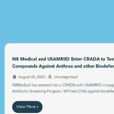
N8 Medical and USAMRIID Enter CRADA to Tes
Compounds Against Anthrax and other Biodefe
•
August 25, 2023
Uncategorized
N8Medical has entered into a CRADA with USAMRIID in supp
Antibiotic Screening Program. Will test CSAs against biodefe
View More »