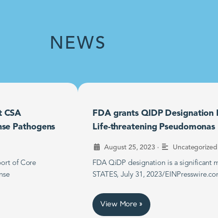
NEWS
t CSA
FDA grants QIDP Designation F
nse Pathogens
Life-threatening Pseudomonas B
•
August 25, 2023
Uncategorized
ort of Core
FDA QiDP designation is a significan
nse
STATES, July 31, 2023/EINPresswire.co
View More »