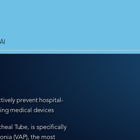
AI
tively prevent hospital-
ling medical devices
eal Tube, is specifically
nia (VAP), the most