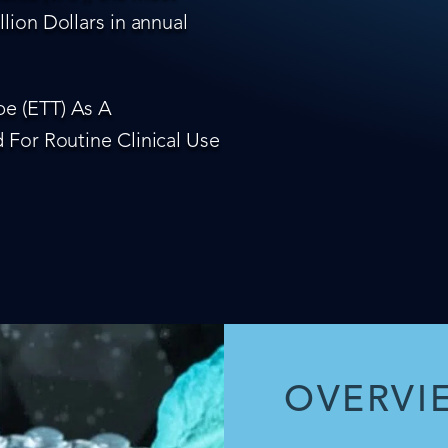
lion Dollars in annual
e (ETT) As A
 For Routine Clinical Use
OVERVI