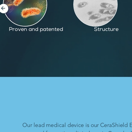
Structure
Inspired by nature
Our lead medical device is our CeraShield