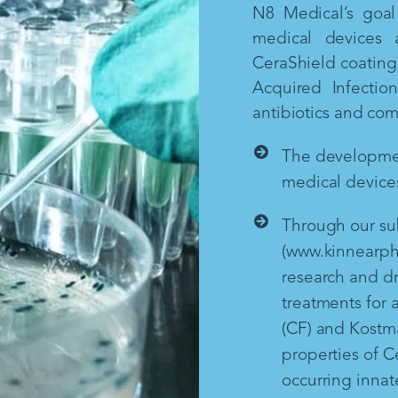
N8 Medical’s goal 
medical devices 
CeraShield coating 
Acquired Infectio
antibiotics and co
The development
medical devices
Through our sub
(www.kinnearph
research and d
treatments for a
(CF) and Kostm
properties of Ce
occurring inna