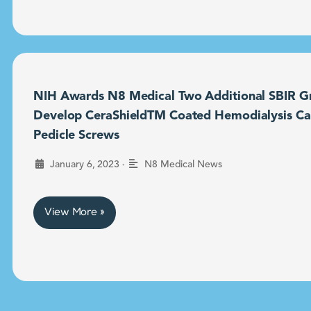
NIH Awards N8 Medical Two Additional SBIR Gr
Develop CeraShieldTM Coated Hemodialysis Ca
Pedicle Screws
•
January 6, 2023
N8 Medical News
View More »