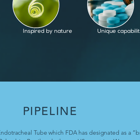
Unique capabilities
Proven and pate
PIPELINE
 Endotracheal Tube which FDA has designated as a “b