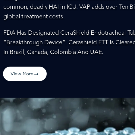
common, deadly HAI in ICU. VAP adds over Ten Bil
global treatment costs.
FDA Has Designated CeraShield Endotracheal Tub
“Breakthrough Device”. Cerashield ETT Is Cleared
In Brazil, Canada, Colombia And UAE.
View More