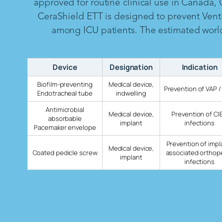
approved for routine clinical use in Canada,
CeraShield ETT is designed to prevent Vent
among ICU patients. The estimated worldw
Device
Designation
Indication
Biofilm-preventing
Medical device,
Prevention of VAP /
Endotracheal tube
indwelling
Antimicrobial
Medical device,
Prevention of CI
absorbable
implant
infections
Pacemaker envelope
Prevention of impl
Medical device,
Coated pedicle screw
associated orthop
implant
infections