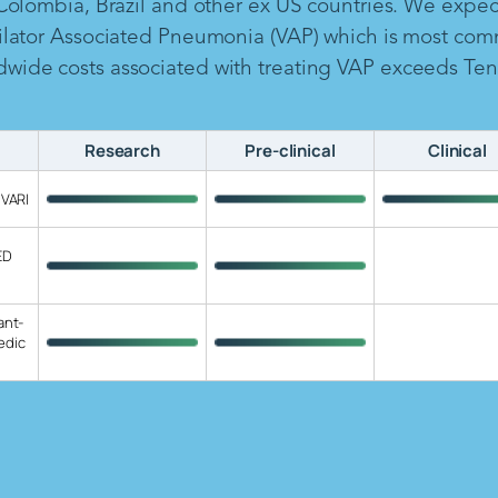
 Colombia, Brazil and other ex US countries. We expe
ilator Associated Pneumonia (VAP) which is most com
ide costs associated with treating VAP exceeds Ten B
Research
Pre-clinical
Clinical
 VARI
ED
ant-
edic