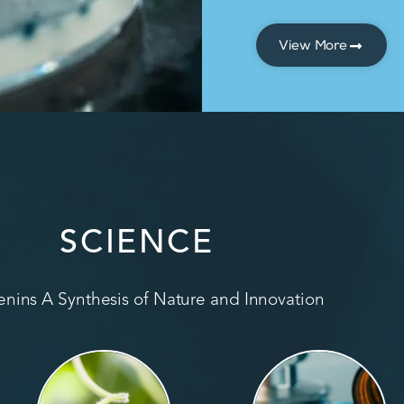
View More
SCIENCE
nins A Synthesis of Nature and Innovation