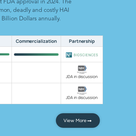
ct FDA approval in 2024. The
mon, deadly and costly HAI
illion Dollars annually.
Commercialization
Partnership
JDA in discussion
JDA in discussion
View More