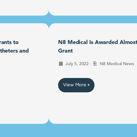
ants to
N8 Medical Is Awarded Almost $
theters and
Grant
•
July 5, 2022
N8 Medical News
View More »