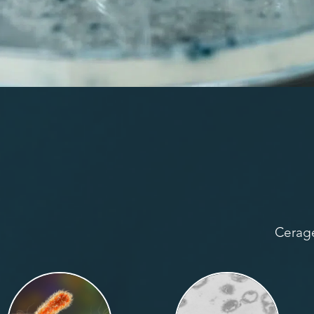
Cerage