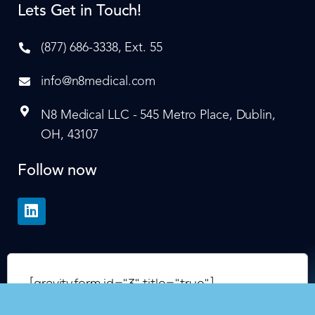
Lets Get in Touch!
(877) 686-3338, Ext. 55
info@n8medical.com
N8 Medical LLC - 545 Metro Place, Dublin,
OH, 43107
Follow now
[gravityform id="3" title="true"]