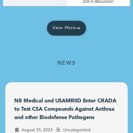
JDA in discussion
View More
NEWS
N8 Medical and USAMRIID Enter CRADA
to Test CSA Compounds Against Anthrax
and other Biodefense Pathogens
•
August 25, 2023
Uncategorized