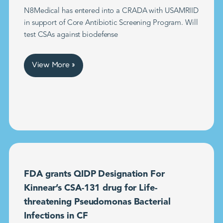
N8Medical has entered into a CRADA with USAMRIID
in support of Core Antibiotic Screening Program. Will
test CSAs against biodefense
View More »
FDA grants QIDP Designation For
Kinnear’s CSA-131 drug for Life-
threatening Pseudomonas Bacterial
Infections in CF