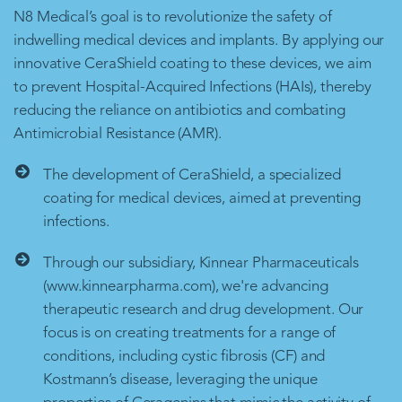
N8 Medical’s goal is to revolutionize the safety of
indwelling medical devices and implants. By applying our
innovative CeraShield coating to these devices, we aim
to prevent Hospital-Acquired Infections (HAIs), thereby
reducing the reliance on antibiotics and combating
Antimicrobial Resistance (AMR).
The development of CeraShield, a specialized
coating for medical devices, aimed at preventing
infections.
Through our subsidiary, Kinnear Pharmaceuticals
(www.kinnearpharma.com), we're advancing
therapeutic research and drug development. Our
focus is on creating treatments for a range of
conditions, including cystic fibrosis (CF) and
Kostmann’s disease, leveraging the unique