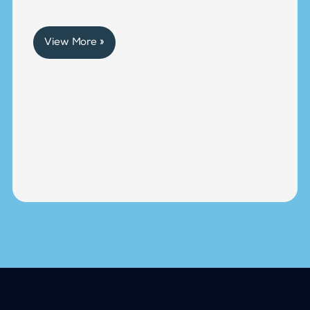
View More »