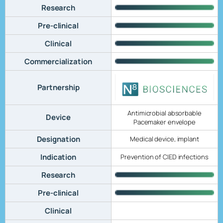
Research
Pre-clinical
Clinical
Commercialization
Partnership
Antimicrobial absorbable
Device
Pacemaker envelope
Designation
Medical device, implant
Indication
Prevention of CIED infections
Research
Pre-clinical
Clinical