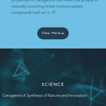
properties of Ceragenins that mimic the activity of
naturally occurring innate immune system
compounds such as LL-37.
View More
SCIENCE
Ceragenins A Synthesis of Nature and Innovation