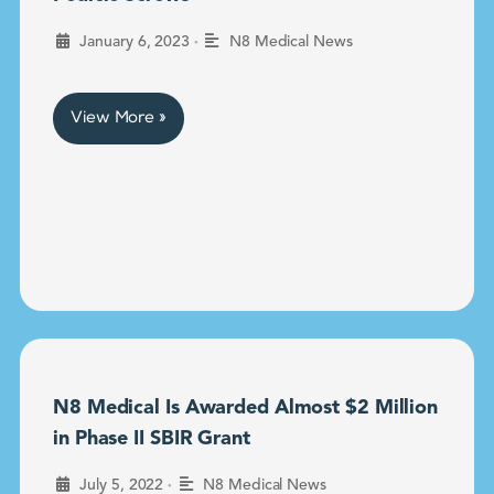
•
January 6, 2023
N8 Medical News
View More »
N8 Medical Is Awarded Almost $2 Million
in Phase II SBIR Grant
•
July 5, 2022
N8 Medical News