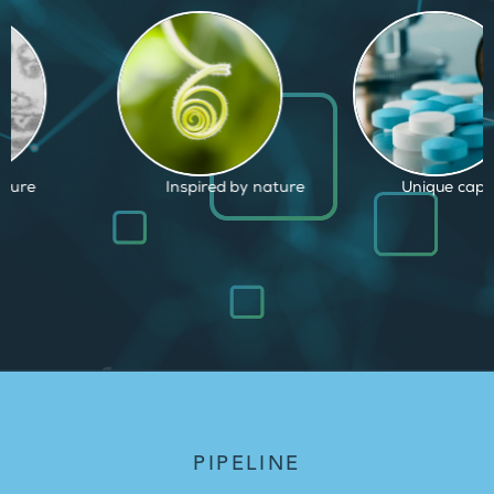
d by nature
Unique capabilities
Proven and
PIPELINE