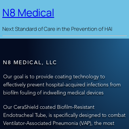
N8 Medical
Next Standard of Care in the Prevention of HAI
N8 MEDICAL, LLC
Our goal is to provide coating technology to
effectively prevent hospital-acquired infections from
biofilm fouling of indwelling medical devices
Our CeraShield coated Biofilm-Resistant
Endotracheal Tube, is specifically designed to combat
Ventilator-Associated Pneumonia (VAP), the most