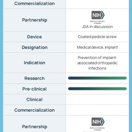
Commercialization
Partnership
JDA in discussion
Device
Coated pedicle screw
Designation
Medical device, implant
Prevention of implant-
Indication
associated orthopedic
infections
Research
Pre-clinical
Clinical
Commercialization
Partnership