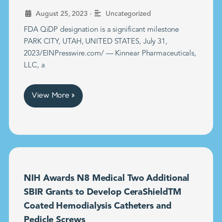
•
August 25, 2023
Uncategorized
FDA QiDP designation is a significant milestone
PARK CITY, UTAH, UNITED STATES, July 31,
2023/EINPresswire.com/ — Kinnear Pharmaceuticals,
LLC, a
View More »
NIH Awards N8 Medical Two Additional
SBIR Grants to Develop CeraShieldTM
Coated Hemodialysis Catheters and
Pedicle Screws