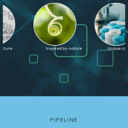
d by nature
Unique capabilities
Proven and
PIPELINE