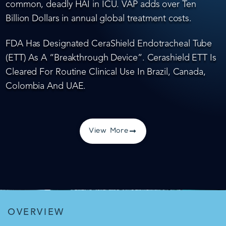
common, deadly HAI in ICU. VAP adds over Ten
Billion Dollars in annual global treatment costs.
FDA Has Designated CeraShield Endotracheal Tube
(ETT) As A “Breakthrough Device”. Cerashield ETT Is
Cleared For Routine Clinical Use In Brazil, Canada,
Colombia And UAE.
View More
OVERVIEW