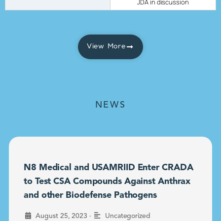
JDA in discussion
View More
NEWS
N8 Medical and USAMRIID Enter CRADA
to Test CSA Compounds Against Anthrax
and other Biodefense Pathogens
•
August 25, 2023
Uncategorized