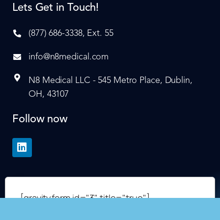
Lets Get in Touch!
(877) 686-3338, Ext. 55
info@n8medical.com
N8 Medical LLC - 545 Metro Place, Dublin,
OH, 43107
Follow now
[gravityform id="3" title="true"]