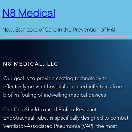
N8 Medical
Next Standard of Care in the Prevention of HAI
N8 MEDICAL, LLC
Our goal is to provide coating technology to
effectively prevent hospital-acquired infections from
biofilm fouling of indwelling medical devices
Our CeraShield coated Biofilm-Resistant
Endotracheal Tube, is specifically designed to combat
Ventilator-Associated Pneumonia (VAP), the most