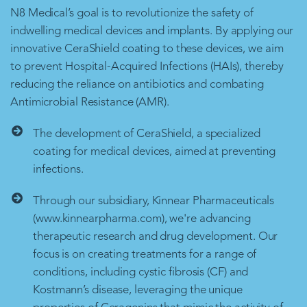
N8 Medical’s goal is to revolutionize the safety of
indwelling medical devices and implants. By applying our
innovative CeraShield coating to these devices, we aim
to prevent Hospital-Acquired Infections (HAIs), thereby
reducing the reliance on antibiotics and combating
Antimicrobial Resistance (AMR).
The development of CeraShield, a specialized
coating for medical devices, aimed at preventing
infections.
Through our subsidiary, Kinnear Pharmaceuticals
(www.kinnearpharma.com), we're advancing
therapeutic research and drug development. Our
focus is on creating treatments for a range of
conditions, including cystic fibrosis (CF) and
Kostmann’s disease, leveraging the unique