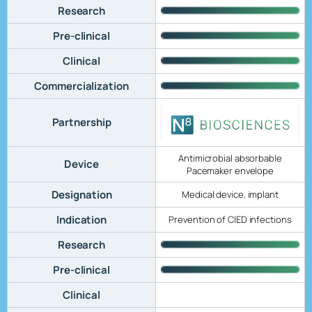
Research
Pre-clinical
Clinical
Commercialization
Partnership
Antimicrobial absorbable
Device
Pacemaker envelope
Designation
Medical device, implant
Indication
Prevention of CIED infections
Research
Pre-clinical
Clinical