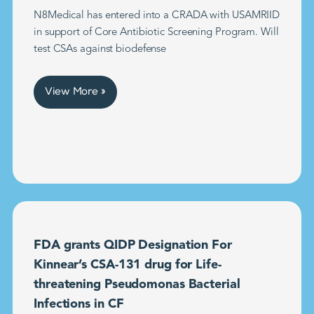
N8Medical has entered into a CRADA with USAMRIID
in support of Core Antibiotic Screening Program. Will
test CSAs against biodefense
View More »
FDA grants QIDP Designation For
Kinnear’s CSA-131 drug for Life-
threatening Pseudomonas Bacterial
Infections in CF