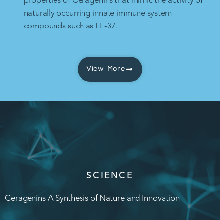
properties of Ceragenins that mimic the activity of
naturally occurring innate immune system
compounds such as LL-37.
View More
SCIENCE
Ceragenins A Synthesis of Nature and Innovation