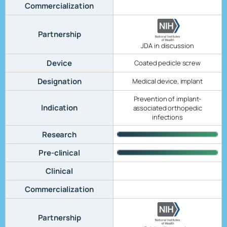
Commercialization
Partnership
JDA in discussion
Device
Coated pedicle screw
Designation
Medical device, implant
Prevention of implant-
Indication
associated orthopedic
infections
Research
Pre-clinical
Clinical
Commercialization
Partnership