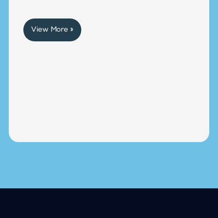
View More »