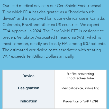
Our lead medical device is our CeraShield Endotracheal
Tube which FDA has designated as a “breakthrough
device” and is approved for routine clinical use in Canada,
Colombia, Brazil and other ex US countries. We expect
FDA approval in 2024. The CeraShield ETT is designed to
prevent Ventilator Associated Pneumonia (VAP) which is
most common, deadly and costly HAI among ICU patients.
The estimated worldwide costs associated with treating
VAP exceeds Ten Billion Dollars annually.
Biofilm-preventing
Device
Endotracheal tube
Designation
Medical device, indwelling
Indication
Prevention of VAP / VARI