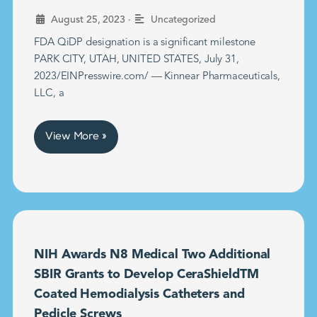
•
August 25, 2023
Uncategorized
FDA QiDP designation is a significant milestone
PARK CITY, UTAH, UNITED STATES, July 31,
2023/EINPresswire.com/ — Kinnear Pharmaceuticals,
LLC, a
View More »
NIH Awards N8 Medical Two Additional
SBIR Grants to Develop CeraShieldTM
Coated Hemodialysis Catheters and
Pedicle Screws