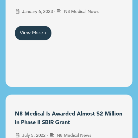
•
January 6, 2023
N8 Medical News
View More »
N8 Medical Is Awarded Almost $2 Million
in Phase II SBIR Grant
•
July 5, 2022
N8 Medical News