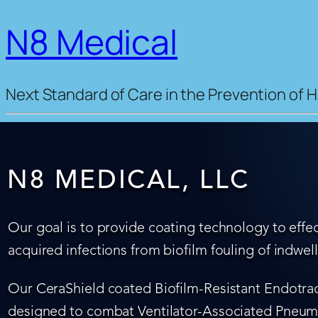
N8 Medical
Next Standard of Care in the Prevention of H
N8 MEDICAL, LLC
Our goal is to provide coating technology to effec
acquired infections from biofilm fouling of indwel
Our CeraShield coated Biofilm-Resistant Endotrach
designed to combat Ventilator-Associated Pneumo