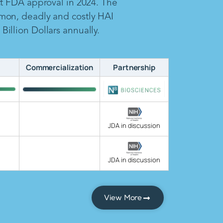
ct FDA approval in 2024. The
mon, deadly and costly HAI
illion Dollars annually.
Commercialization
Partnership
JDA in discussion
JDA in discussion
View More