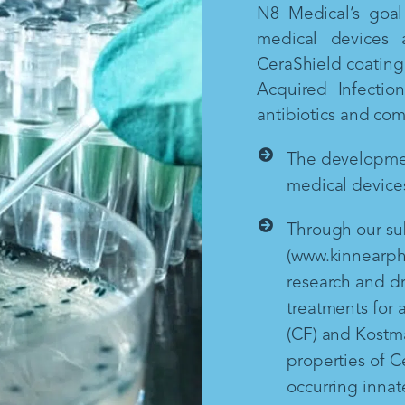
N8 Medical’s goal 
medical devices 
CeraShield coating 
Acquired Infectio
antibiotics and co
The development
medical devices
Through our sub
(www.kinnearph
research and d
treatments for a
(CF) and Kostm
properties of Ce
occurring inna