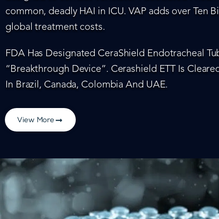
common, deadly HAI in ICU. VAP adds over Ten Bil
global treatment costs.
FDA Has Designated CeraShield Endotracheal Tub
“Breakthrough Device”. Cerashield ETT Is Cleared
In Brazil, Canada, Colombia And UAE.
View More