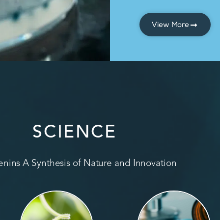
View More
SCIENCE
nins A Synthesis of Nature and Innovation