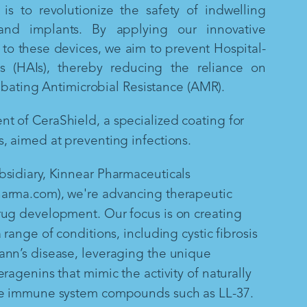
is to revolutionize the safety of indwelling
and implants. By applying our innovative
to these devices, we aim to prevent Hospital-
ns (HAIs), thereby reducing the reliance on
mbating Antimicrobial Resistance (AMR).
 of CeraShield, a specialized coating for
, aimed at preventing infections.
sidiary, Kinnear Pharmaceuticals
arma.com), we're advancing therapeutic
rug development. Our focus is on creating
 range of conditions, including cystic fibrosis
ann’s disease, leveraging the unique
ragenins that mimic the activity of naturally
te immune system compounds such as LL-37.