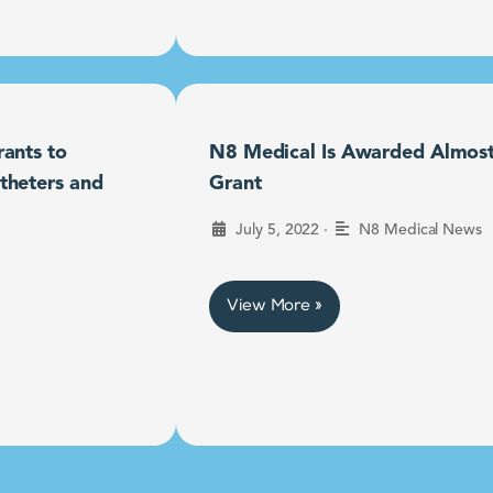
ants to
N8 Medical Is Awarded Almost $
theters and
Grant
•
July 5, 2022
N8 Medical News
View More »