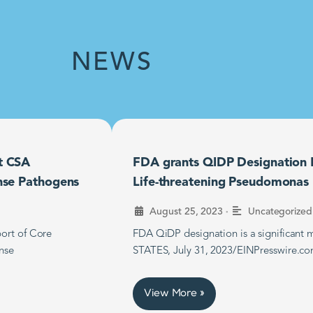
NEWS
t CSA
FDA grants QIDP Designation F
nse Pathogens
Life-threatening Pseudomonas B
•
August 25, 2023
Uncategorized
ort of Core
FDA QiDP designation is a significan
nse
STATES, July 31, 2023/EINPresswire.co
View More »