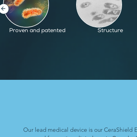
Structure
Inspired by nature
Our lead medical device is our CeraShield