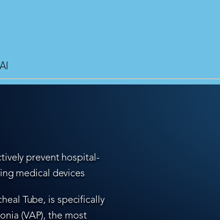
AI
tively prevent hospital-
ling medical devices
eal Tube, is specifically
nia (VAP), the most