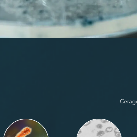
Cerage