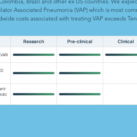
 Colombia, Brazil and other ex US countries. We expe
ilator Associated Pneumonia (VAP) which is most com
ide costs associated with treating VAP exceeds Ten B
Research
Pre-clinical
Clinical
 VARI
ED
ant-
edic