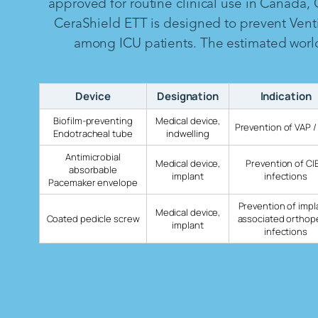
approved for routine clinical use in Canada,
CeraShield ETT is designed to prevent Vent
among ICU patients. The estimated worldw
Device
Designation
Indication
Biofilm-preventing
Medical device,
Prevention of VAP /
Endotracheal tube
indwelling
Antimicrobial
Medical device,
Prevention of CI
absorbable
implant
infections
Pacemaker envelope
Prevention of impl
Medical device,
Coated pedicle screw
associated orthop
implant
infections