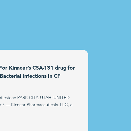
or Kinnear’s CSA-131 drug for
acterial Infections in CF
t milestone PARK CITY, UTAH, UNITED
m/ — Kinnear Pharmaceuticals, LLC, a