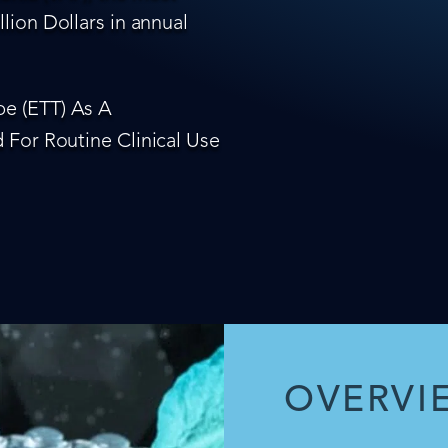
lion Dollars in annual
e (ETT) As A
 For Routine Clinical Use
OVERVI