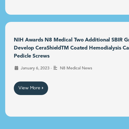
NIH Awards N8 Medical Two Additional SBIR Gr
Develop CeraShieldTM Coated Hemodialysis Ca
Pedicle Screws
•
January 6, 2023
N8 Medical News
View More »