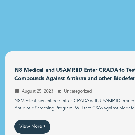
N8 Medical and USAMRIID Enter CRADA to Tes
Compounds Against Anthrax and other Biodefe
•
August 25, 2023
Uncategorized
N8Medical has entered into a CRADA with USAMRIID in supp
Antibiotic Screening Program. Will test CSAs against biodefe
View More »