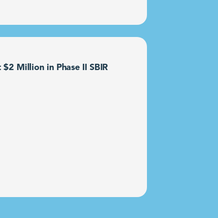
2 Million in Phase II SBIR