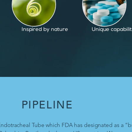
Unique capabilities
Proven and pate
PIPELINE
 Endotracheal Tube which FDA has designated as a “b