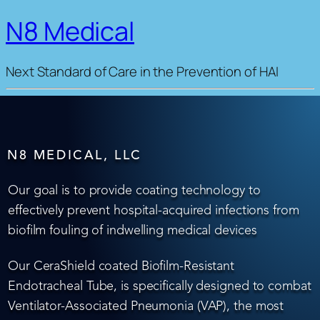
N8 Medical
Next Standard of Care in the Prevention of HAI
N8 MEDICAL, LLC
Our goal is to provide coating technology to
effectively prevent hospital-acquired infections from
biofilm fouling of indwelling medical devices
Our CeraShield coated Biofilm-Resistant
Endotracheal Tube, is specifically designed to combat
Ventilator-Associated Pneumonia (VAP), the most