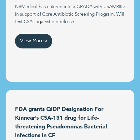
N8Medical has entered into a CRADA with USAMRIID
in support of Core Antibiotic Screening Program. Will
test CSAs against biodefense
View More »
FDA grants QIDP Designation For
Kinnear’s CSA-131 drug for Life-
threatening Pseudomonas Bacterial
Infections in CF