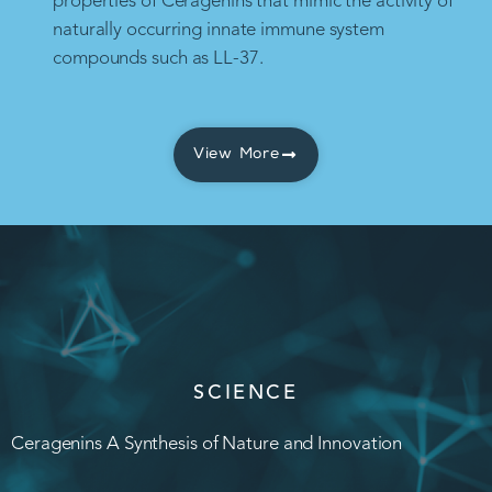
properties of Ceragenins that mimic the activity of
naturally occurring innate immune system
compounds such as LL-37.
View More
SCIENCE
Ceragenins A Synthesis of Nature and Innovation