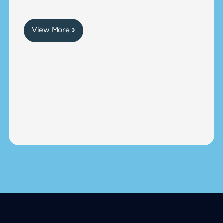
View More »