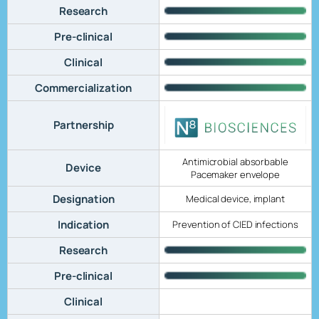
Research
Pre-clinical
Clinical
Commercialization
Partnership
Antimicrobial absorbable
Device
Pacemaker envelope
Designation
Medical device, implant
Indication
Prevention of CIED infections
Research
Pre-clinical
Clinical