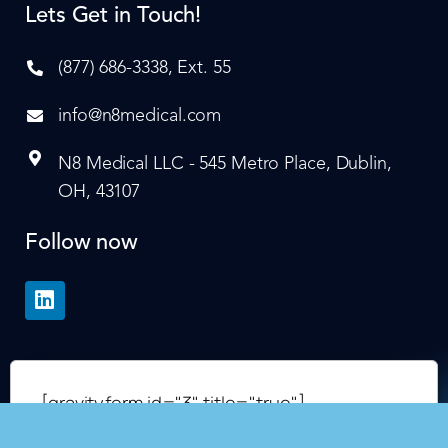
Lets Get in Touch!
(877) 686-3338, Ext. 55
info@n8medical.com
N8 Medical LLC - 545 Metro Place, Dublin,
OH, 43107
Follow now
[gravityform id="3" title="true"]