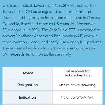
Our lead medical device is our CeraShield Endotracheal
Tube which FDA has designated as a “breakthrough
device” and is approved for routine clinical use in Canada,
Colombia, Brazil and other ex US countries. We expect
FDA approval in 2024. The CeraShield ETT is designed to
prevent Ventilator Associated Pneumonia (VAP) which is
most common, deadly and costly HAI among ICU patients.
The estimated worldwide costs associated with treating
VAP exceeds Ten Billion Dollars annually.
Biofilm-preventing
Device
Endotracheal tube
Designation
Medical device, indwelling
Indication
Prevention of VAP / VARI