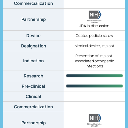
Commercialization
Partnership
JDA in discussion
Device
Coated pedicle screw
Designation
Medical device, implant
Prevention of implant-
Indication
associated orthopedic
infections
Research
Pre-clinical
Clinical
Commercialization
Partnership