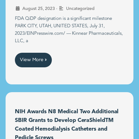
•
August 25, 2023
Uncategorized
FDA QiDP designation is a significant milestone
PARK CITY, UTAH, UNITED STATES, July 31,
2023/EINPresswire.com/ — Kinnear Pharmaceuticals,
LLC, a
View More »
NIH Awards N8 Medical Two Additional
SBIR Grants to Develop CeraShieldTM
Coated Hemodialysis Catheters and
Pedicle Screws