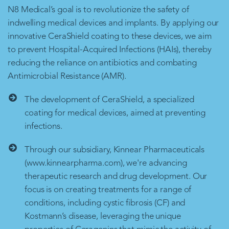
N8 Medical’s goal is to revolutionize the safety of
indwelling medical devices and implants. By applying our
innovative CeraShield coating to these devices, we aim
to prevent Hospital-Acquired Infections (HAIs), thereby
reducing the reliance on antibiotics and combating
Antimicrobial Resistance (AMR).
The development of CeraShield, a specialized
coating for medical devices, aimed at preventing
infections.
Through our subsidiary, Kinnear Pharmaceuticals
(www.kinnearpharma.com), we're advancing
therapeutic research and drug development. Our
focus is on creating treatments for a range of
conditions, including cystic fibrosis (CF) and
Kostmann’s disease, leveraging the unique