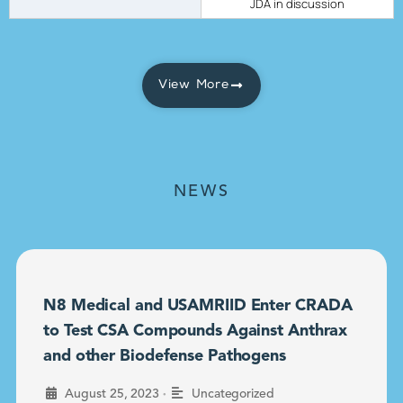
JDA in discussion
View More
NEWS
N8 Medical and USAMRIID Enter CRADA
to Test CSA Compounds Against Anthrax
and other Biodefense Pathogens
•
August 25, 2023
Uncategorized