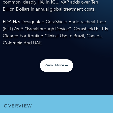
common, deadly HAI in ICU. VAP adds over Ten
Billion Dollars in annual global treatment costs.
FDA Has Designated CeraShield Endotracheal Tube
(ETT) As A “Breakthrough Device”. Cerashield ETT Is
Cleared For Routine Clinical Use In Brazil, Canada,
Colombia And UAE.
View More
OVERVIEW