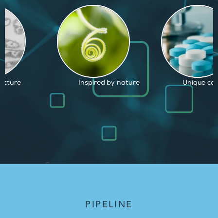
d by nature
Unique capabilities
Proven and
PIPELINE