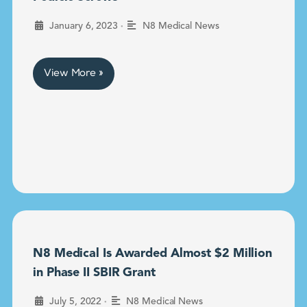
•
January 6, 2023
N8 Medical News
View More »
N8 Medical Is Awarded Almost $2 Million
in Phase II SBIR Grant
•
July 5, 2022
N8 Medical News