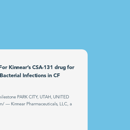
or Kinnear’s CSA-131 drug for
acterial Infections in CF
t milestone PARK CITY, UTAH, UNITED
m/ — Kinnear Pharmaceuticals, LLC, a