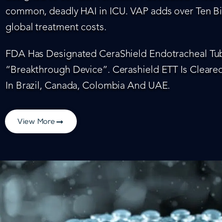
common, deadly HAI in ICU. VAP adds over Ten Bil
global treatment costs.
FDA Has Designated CeraShield Endotracheal Tub
“Breakthrough Device”. Cerashield ETT Is Cleared
In Brazil, Canada, Colombia And UAE.
View More