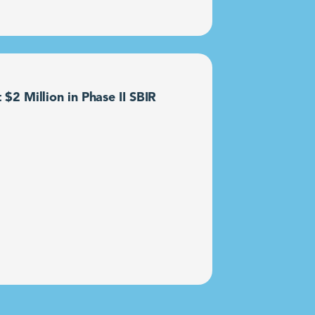
2 Million in Phase II SBIR