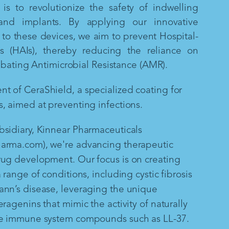
is to revolutionize the safety of indwelling
and implants. By applying our innovative
to these devices, we aim to prevent Hospital-
ns (HAIs), thereby reducing the reliance on
mbating Antimicrobial Resistance (AMR).
 of CeraShield, a specialized coating for
, aimed at preventing infections.
sidiary, Kinnear Pharmaceuticals
arma.com), we're advancing therapeutic
rug development. Our focus is on creating
 range of conditions, including cystic fibrosis
ann’s disease, leveraging the unique
ragenins that mimic the activity of naturally
te immune system compounds such as LL-37.