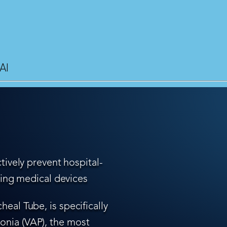
AI
tively prevent hospital-
ling medical devices
eal Tube, is specifically
nia (VAP), the most