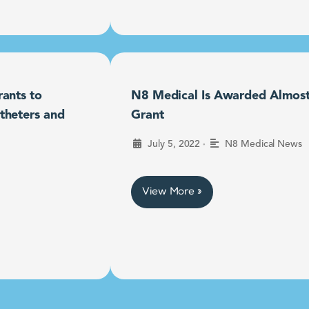
ants to
N8 Medical Is Awarded Almost $
theters and
Grant
•
July 5, 2022
N8 Medical News
View More »