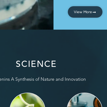
View More
SCIENCE
nins A Synthesis of Nature and Innovation