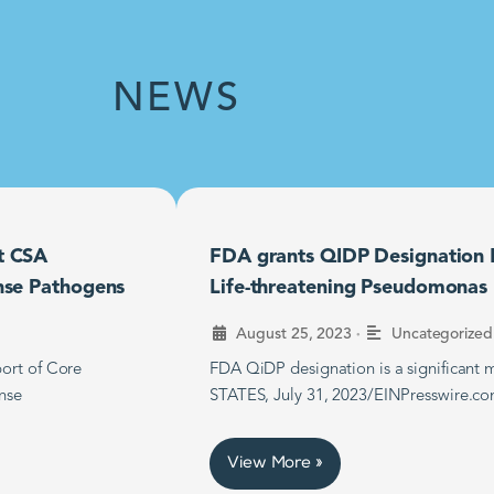
NEWS
t CSA
FDA grants QIDP Designation F
nse Pathogens
Life-threatening Pseudomonas B
•
August 25, 2023
Uncategorized
ort of Core
FDA QiDP designation is a significan
nse
STATES, July 31, 2023/EINPresswire.co
View More »