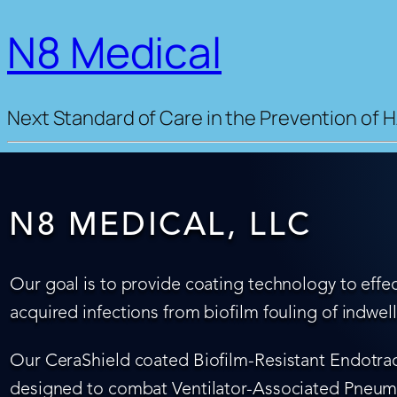
N8 Medical
Next Standard of Care in the Prevention of H
N8 MEDICAL, LLC
Our goal is to provide coating technology to effec
acquired infections from biofilm fouling of indwel
Our CeraShield coated Biofilm-Resistant Endotrach
designed to combat Ventilator-Associated Pneumo