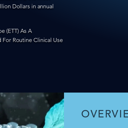
lion Dollars in annual
e (ETT) As A
 For Routine Clinical Use
OVERVI