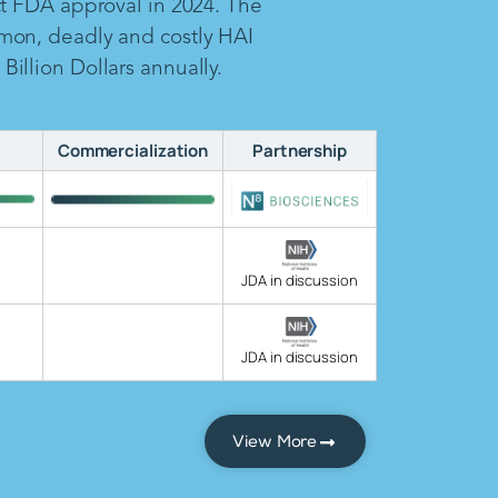
ct FDA approval in 2024. The
mon, deadly and costly HAI
illion Dollars annually.
Commercialization
Partnership
JDA in discussion
JDA in discussion
View More