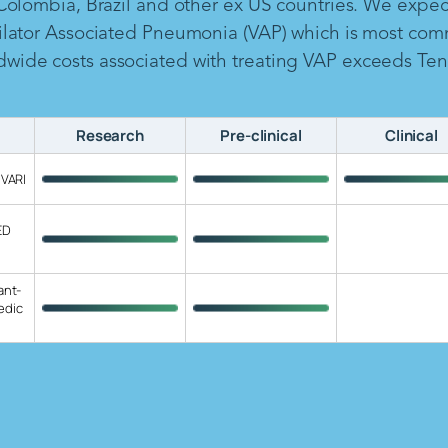
 Colombia, Brazil and other ex US countries. We expe
ilator Associated Pneumonia (VAP) which is most com
ide costs associated with treating VAP exceeds Ten B
Research
Pre-clinical
Clinical
 VARI
ED
ant-
edic