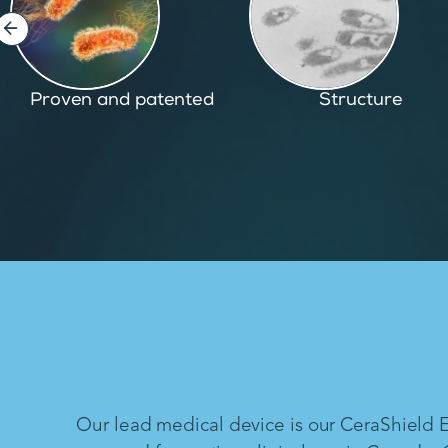
Structure
Inspired by nature
Our lead medical device is our CeraShield