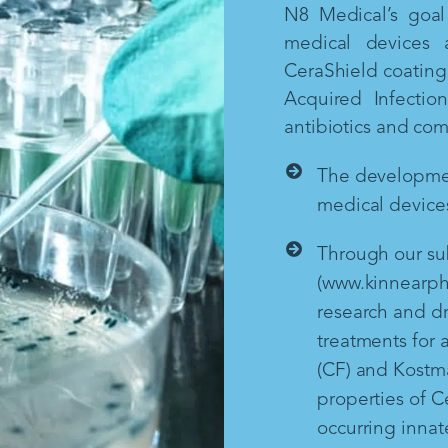
N8 Medical’s goal 
medical devices 
CeraShield coating 
Acquired Infectio
antibiotics and co
The development
medical devices
Through our sub
(www.kinnearph
research and d
treatments for a
(CF) and Kostm
properties of Ce
occurring inna