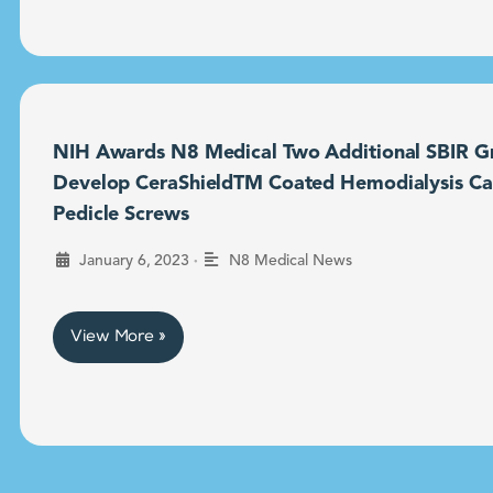
NIH Awards N8 Medical Two Additional SBIR Gr
Develop CeraShieldTM Coated Hemodialysis Ca
Pedicle Screws
•
January 6, 2023
N8 Medical News
View More »