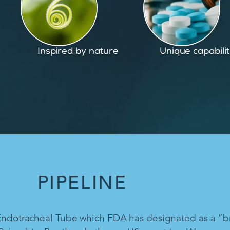
Unique capabilities
Proven and pate
PIPELINE
 Endotracheal Tube which FDA has designated as a “b