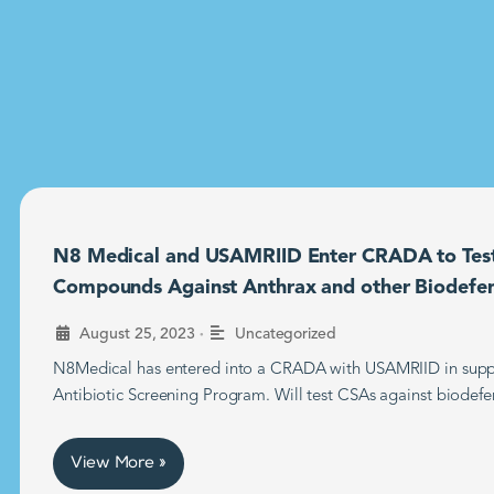
N8 Medical and USAMRIID Enter CRADA to Tes
Compounds Against Anthrax and other Biodefe
•
August 25, 2023
Uncategorized
N8Medical has entered into a CRADA with USAMRIID in supp
Antibiotic Screening Program. Will test CSAs against biodefe
View More »