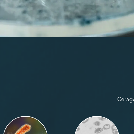
Cerage