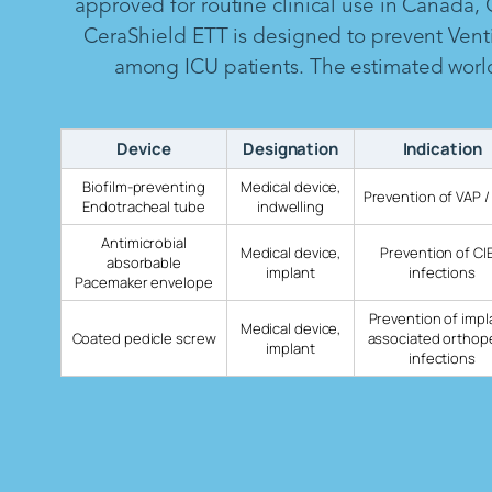
approved for routine clinical use in Canada,
CeraShield ETT is designed to prevent Vent
among ICU patients. The estimated worldw
Device
Designation
Indication
Biofilm-preventing
Medical device,
Prevention of VAP /
Endotracheal tube
indwelling
Antimicrobial
Medical device,
Prevention of CI
absorbable
implant
infections
Pacemaker envelope
Prevention of impl
Medical device,
Coated pedicle screw
associated orthop
implant
infections