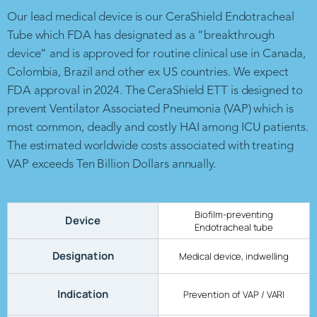
Our lead medical device is our CeraShield Endotracheal
Tube which FDA has designated as a “breakthrough
device” and is approved for routine clinical use in Canada,
Colombia, Brazil and other ex US countries. We expect
FDA approval in 2024. The CeraShield ETT is designed to
prevent Ventilator Associated Pneumonia (VAP) which is
most common, deadly and costly HAI among ICU patients.
The estimated worldwide costs associated with treating
VAP exceeds Ten Billion Dollars annually.
Biofilm-preventing
Device
Endotracheal tube
Designation
Medical device, indwelling
Indication
Prevention of VAP / VARI