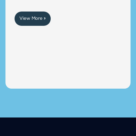
View More »