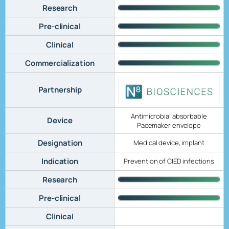
Research
Pre-clinical
Clinical
Commercialization
Partnership
Antimicrobial absorbable
Device
Pacemaker envelope
Designation
Medical device, implant
Indication
Prevention of CIED infections
Research
Pre-clinical
Clinical