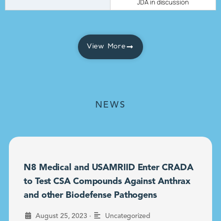
JDA in discussion
View More
NEWS
N8 Medical and USAMRIID Enter CRADA
to Test CSA Compounds Against Anthrax
and other Biodefense Pathogens
•
August 25, 2023
Uncategorized