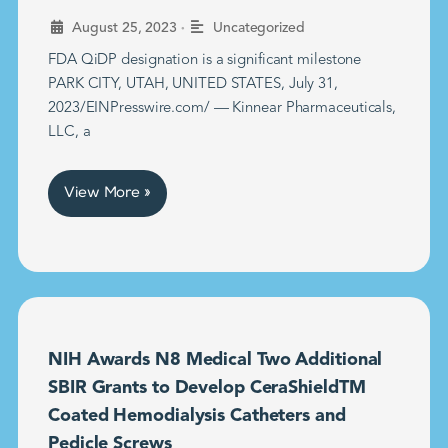
•
August 25, 2023
Uncategorized
FDA QiDP designation is a significant milestone
PARK CITY, UTAH, UNITED STATES, July 31,
2023/EINPresswire.com/ — Kinnear Pharmaceuticals,
LLC, a
View More »
NIH Awards N8 Medical Two Additional
SBIR Grants to Develop CeraShieldTM
Coated Hemodialysis Catheters and
Pedicle Screws