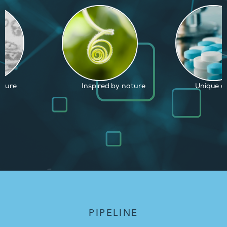
by nature
Unique capabilities
Proven an
PIPELINE