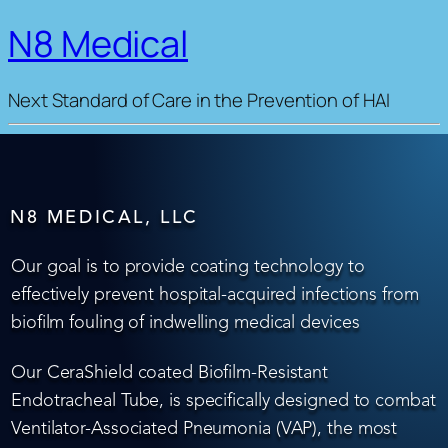
N8 Medical
Next Standard of Care in the Prevention of HAI
N8 MEDICAL, LLC
Our goal is to provide coating technology to
effectively prevent hospital-acquired infections from
biofilm fouling of indwelling medical devices
Our CeraShield coated Biofilm-Resistant
Endotracheal Tube, is specifically designed to combat
Ventilator-Associated Pneumonia (VAP), the most