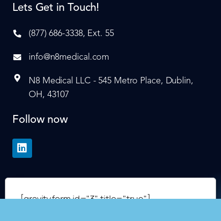
Lets Get in Touch!
(877) 686-3338, Ext. 55
info@n8medical.com
N8 Medical LLC - 545 Metro Place, Dublin,
OH, 43107
Follow now
[gravityform id="3" title="true"]