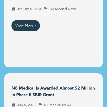
•
January 6, 2023
N8 Medical News
View More »
N8 Medical Is Awarded Almost $2 Million
in Phase II SBIR Grant
•
July 5, 2022
N8 Medical News