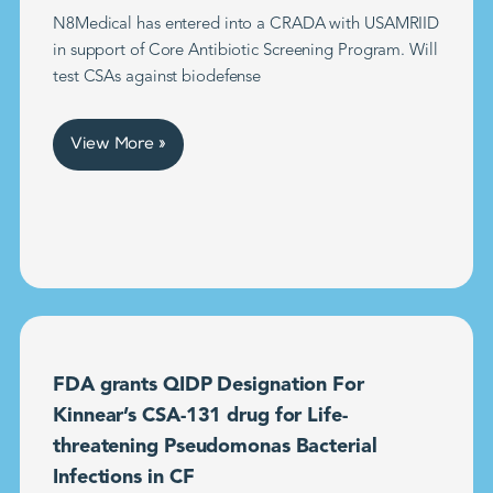
N8Medical has entered into a CRADA with USAMRIID
in support of Core Antibiotic Screening Program. Will
test CSAs against biodefense
View More »
FDA grants QIDP Designation For
Kinnear’s CSA-131 drug for Life-
threatening Pseudomonas Bacterial
Infections in CF