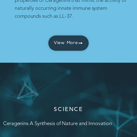
properties of Ceragenins that mimic the activity of
naturally occurring innate immune system
compounds such as LL-37.
View More
SCIENCE
Ceragenins A Synthesis of Nature and Innovation