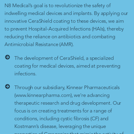
N8 Medical’s goal is to revolutionize the safety of
indwelling medical devices and implants. By applying our
innovative CeraShield coating to these devices, we aim
to prevent Hospital-Acquired Infections (HAIs), thereby
reducing the reliance on antibiotics and combating
Antimicrobial Resistance (AMR).
The development of CeraShield, a specialized
coating for medical devices, aimed at preventing
infections.
Through our subsidiary, Kinnear Pharmaceuticals
(www.kinnearpharma.com), we're advancing
therapeutic research and drug development. Our
focus is on creating treatments for a range of
conditions, including cystic fibrosis (CF) and
Kostmann’s disease, leveraging the unique