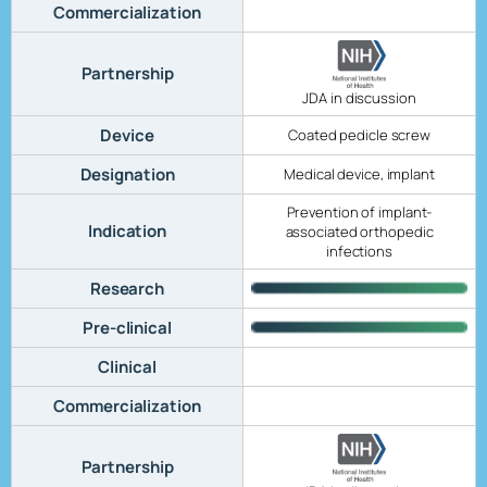
Commercialization
Partnership
JDA in discussion
Device
Coated pedicle screw
Designation
Medical device, implant
Prevention of implant-
Indication
associated orthopedic
infections
Research
Pre-clinical
Clinical
Commercialization
Partnership