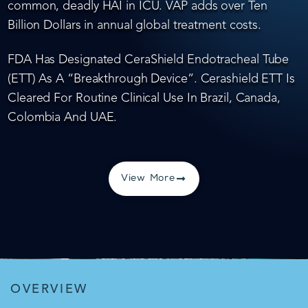
common, deadly HAI in ICU. VAP adds over Ten
Billion Dollars in annual global treatment costs.
FDA Has Designated CeraShield Endotracheal Tube
(ETT) As A “Breakthrough Device”. Cerashield ETT Is
Cleared For Routine Clinical Use In Brazil, Canada,
Colombia And UAE.
View More
OVERVIEW