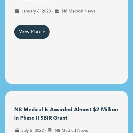
•
January 6, 2023
N8 Medical News
View More »
N8 Medical Is Awarded Almost $2 Million
in Phase II SBIR Grant
•
July 5, 2022
N8 Medical News