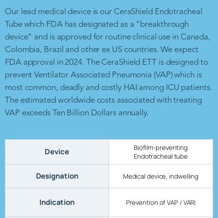
Our lead medical device is our CeraShield Endotracheal
Tube which FDA has designated as a “breakthrough
device” and is approved for routine clinical use in Canada,
Colombia, Brazil and other ex US countries. We expect
FDA approval in 2024. The CeraShield ETT is designed to
prevent Ventilator Associated Pneumonia (VAP) which is
most common, deadly and costly HAI among ICU patients.
The estimated worldwide costs associated with treating
VAP exceeds Ten Billion Dollars annually.
Biofilm-preventing
Device
Endotracheal tube
Designation
Medical device, indwelling
Indication
Prevention of VAP / VARI