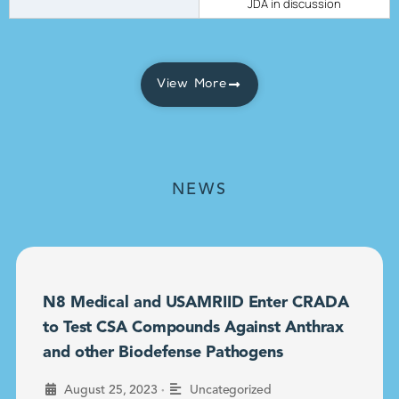
JDA in discussion
View More
NEWS
N8 Medical and USAMRIID Enter CRADA
to Test CSA Compounds Against Anthrax
and other Biodefense Pathogens
•
August 25, 2023
Uncategorized