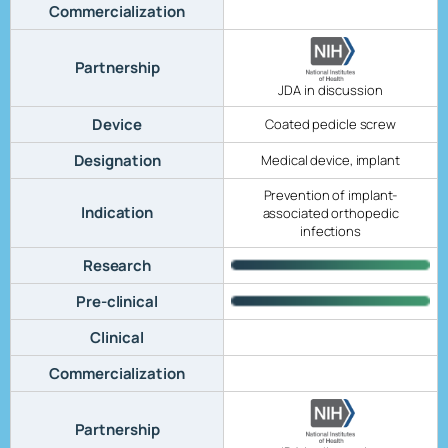
Commercialization
Partnership
JDA in discussion
Device
Coated pedicle screw
Designation
Medical device, implant
Prevention of implant-
Indication
associated orthopedic
infections
Research
Pre-clinical
Clinical
Commercialization
Partnership