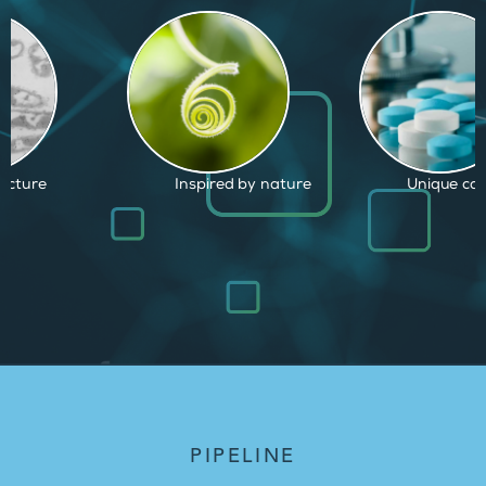
ed by nature
Unique capabilities
Proven and
PIPELINE