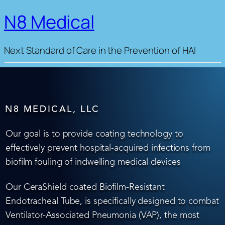
N8 Medical
Next Standard of Care in the Prevention of HAI
N8 MEDICAL, LLC
Our goal is to provide coating technology to
effectively prevent hospital-acquired infections from
biofilm fouling of indwelling medical devices
Our CeraShield coated Biofilm-Resistant
Endotracheal Tube, is specifically designed to combat
Ventilator-Associated Pneumonia (VAP), the most