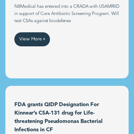
N8Medical has entered into a CRADA with USAMRIID
in support of Core Antibiotic Screening Program. Will
test CSAs against biodefense
View More »
FDA grants QIDP Designation For
Kinnear’s CSA-131 drug for Life-
threatening Pseudomonas Bacterial
Infections in CF