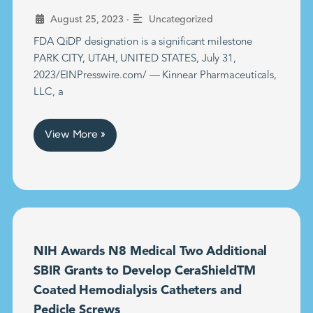
•
August 25, 2023
Uncategorized
FDA QiDP designation is a significant milestone
PARK CITY, UTAH, UNITED STATES, July 31,
2023/EINPresswire.com/ — Kinnear Pharmaceuticals,
LLC, a
View More »
NIH Awards N8 Medical Two Additional
SBIR Grants to Develop CeraShieldTM
Coated Hemodialysis Catheters and
Pedicle Screws