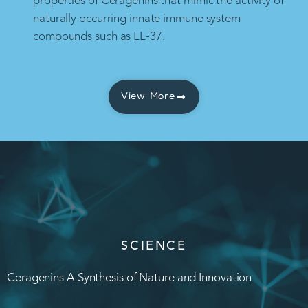
properties of Ceragenins that mimic the activity of
naturally occurring innate immune system
compounds such as LL-37.
View More
SCIENCE
Ceragenins A Synthesis of Nature and Innovation