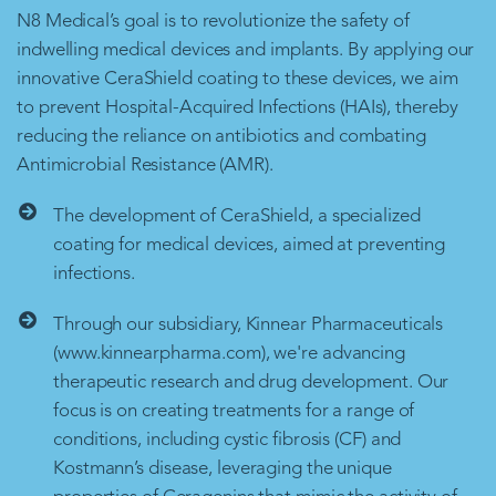
N8 Medical’s goal is to revolutionize the safety of
indwelling medical devices and implants. By applying our
innovative CeraShield coating to these devices, we aim
to prevent Hospital-Acquired Infections (HAIs), thereby
reducing the reliance on antibiotics and combating
Antimicrobial Resistance (AMR).
The development of CeraShield, a specialized
coating for medical devices, aimed at preventing
infections.
Through our subsidiary, Kinnear Pharmaceuticals
(www.kinnearpharma.com), we're advancing
therapeutic research and drug development. Our
focus is on creating treatments for a range of
conditions, including cystic fibrosis (CF) and
Kostmann’s disease, leveraging the unique