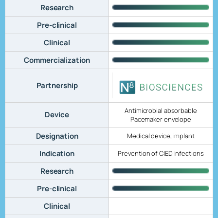
Research
Pre-clinical
Clinical
Commercialization
Partnership
Antimicrobial absorbable
Device
Pacemaker envelope
Designation
Medical device, implant
Indication
Prevention of CIED infections
Research
Pre-clinical
Clinical