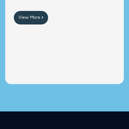
View More »