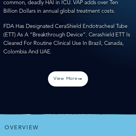
common, deadly HAI in ICU. VAP adds over Ten
Billion Dollars in annual global treatment costs.
FDA Has Designated CeraShield Endotracheal Tube
(ETT) As A “Breakthrough Device”. Cerashield ETT Is
Cleared For Routine Clinical Use In Brazil, Canada,
Colombia And UAE.
View More
OVERVIEW