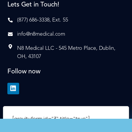
Lets Get in Touch!
(877) 686-3338, Ext. 55
info@n8medical.com
N8 Medical LLC - 545 Metro Place, Dublin,
OH, 43107
Follow now
[gravityform id="3" title="true"]