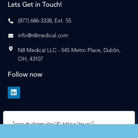
Lets Get in Touch!
(877) 686-3338, Ext. 55
info@n8medical.com
N8 Medical LLC - 545 Metro Place, Dublin,
OH, 43107
Follow now
[gravityform id="3" title="true"]