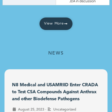
JDA in discussion
View More
NEWS
N8 Medical and USAMRIID Enter CRADA
to Test CSA Compounds Against Anthrax
and other Biodefense Pathogens
•
August 25, 2023
Uncategorized