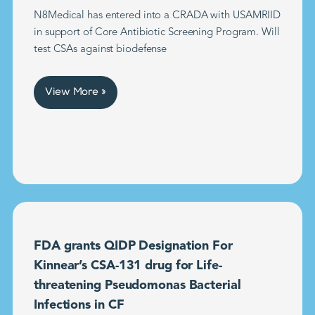
N8Medical has entered into a CRADA with USAMRIID
in support of Core Antibiotic Screening Program. Will
test CSAs against biodefense
View More »
FDA grants QIDP Designation For
Kinnear’s CSA-131 drug for Life-
threatening Pseudomonas Bacterial
Infections in CF