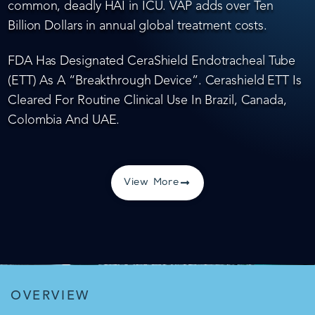
common, deadly HAI in ICU. VAP adds over Ten
Billion Dollars in annual global treatment costs.
FDA Has Designated CeraShield Endotracheal Tube
(ETT) As A “Breakthrough Device”. Cerashield ETT Is
Cleared For Routine Clinical Use In Brazil, Canada,
Colombia And UAE.
View More
OVERVIEW