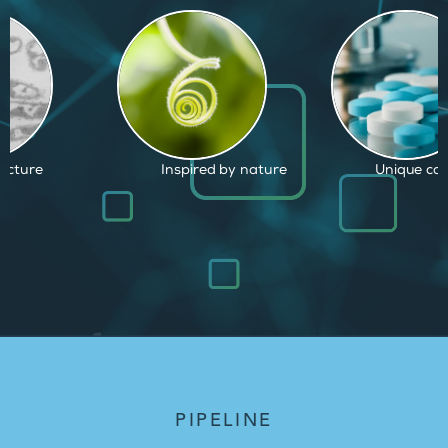
d by nature
Unique capabilities
Proven and
PIPELINE