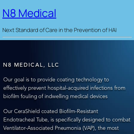
N8 Medical
Next Standard of Care in the Prevention of HAI
N8 MEDICAL, LLC
Our goal is to provide coating technology to
effectively prevent hospital-acquired infections from
biofilm fouling of indwelling medical devices
Our CeraShield coated Biofilm-Resistant
Endotracheal Tube, is specifically designed to combat
Ventilator-Associated Pneumonia (VAP), the most