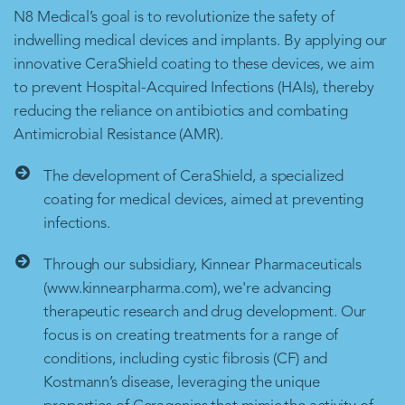
N8 Medical’s goal is to revolutionize the safety of
indwelling medical devices and implants. By applying our
innovative CeraShield coating to these devices, we aim
to prevent Hospital-Acquired Infections (HAIs), thereby
reducing the reliance on antibiotics and combating
Antimicrobial Resistance (AMR).
The development of CeraShield, a specialized
coating for medical devices, aimed at preventing
infections.
Through our subsidiary, Kinnear Pharmaceuticals
(www.kinnearpharma.com), we're advancing
therapeutic research and drug development. Our
focus is on creating treatments for a range of
conditions, including cystic fibrosis (CF) and
Kostmann’s disease, leveraging the unique