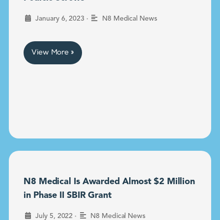
•
January 6, 2023
N8 Medical News
View More »
N8 Medical Is Awarded Almost $2 Million
in Phase II SBIR Grant
•
July 5, 2022
N8 Medical News