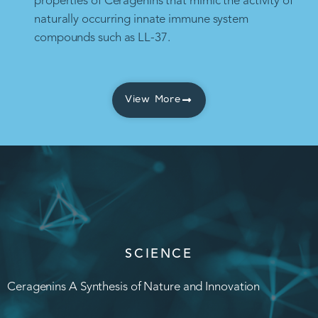
properties of Ceragenins that mimic the activity of
naturally occurring innate immune system
compounds such as LL-37.
View More
SCIENCE
Ceragenins A Synthesis of Nature and Innovation