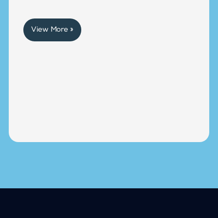
View More »