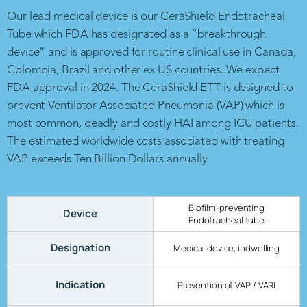
Our lead medical device is our CeraShield Endotracheal
Tube which FDA has designated as a “breakthrough
device” and is approved for routine clinical use in Canada,
Colombia, Brazil and other ex US countries. We expect
FDA approval in 2024. The CeraShield ETT is designed to
prevent Ventilator Associated Pneumonia (VAP) which is
most common, deadly and costly HAI among ICU patients.
The estimated worldwide costs associated with treating
VAP exceeds Ten Billion Dollars annually.
Biofilm-preventing
Device
Endotracheal tube
Designation
Medical device, indwelling
Indication
Prevention of VAP / VARI