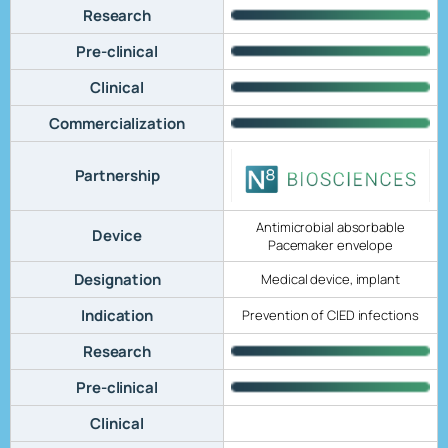
Research
Pre-clinical
Clinical
Commercialization
Partnership
Antimicrobial absorbable
Device
Pacemaker envelope
Designation
Medical device, implant
Indication
Prevention of CIED infections
Research
Pre-clinical
Clinical