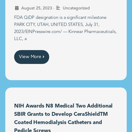
•
August 25, 2023
Uncategorized
FDA QiDP designation is a significant milestone
PARK CITY, UTAH, UNITED STATES, July 31,
2023/EINPresswire.com/ — Kinnear Pharmaceuticals,
LLC, a
View More »
NIH Awards N8 Medical Two Additional
SBIR Grants to Develop CeraShieldTM
Coated Hemodialysis Catheters and
Pedicle Screws