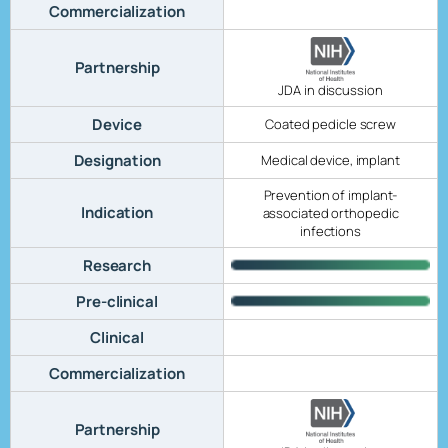
Commercialization
Partnership
JDA in discussion
Device
Coated pedicle screw
Designation
Medical device, implant
Prevention of implant-
Indication
associated orthopedic
infections
Research
Pre-clinical
Clinical
Commercialization
Partnership