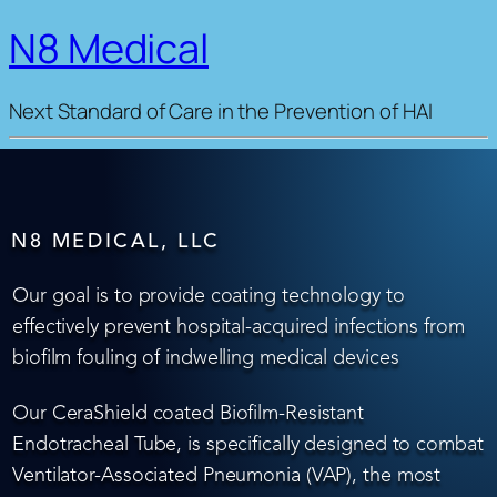
N8 Medical
Next Standard of Care in the Prevention of HAI
N8 MEDICAL, LLC
Our goal is to provide coating technology to
effectively prevent hospital-acquired infections from
biofilm fouling of indwelling medical devices
Our CeraShield coated Biofilm-Resistant
Endotracheal Tube, is specifically designed to combat
Ventilator-Associated Pneumonia (VAP), the most