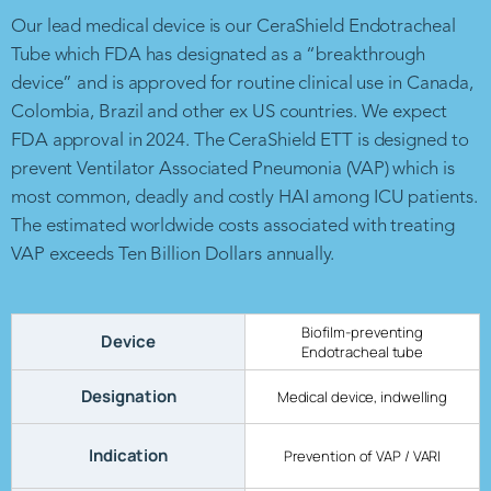
Our lead medical device is our CeraShield Endotracheal
Tube which FDA has designated as a “breakthrough
device” and is approved for routine clinical use in Canada,
Colombia, Brazil and other ex US countries. We expect
FDA approval in 2024. The CeraShield ETT is designed to
prevent Ventilator Associated Pneumonia (VAP) which is
most common, deadly and costly HAI among ICU patients.
The estimated worldwide costs associated with treating
VAP exceeds Ten Billion Dollars annually.
Biofilm-preventing
Device
Endotracheal tube
Designation
Medical device, indwelling
Indication
Prevention of VAP / VARI