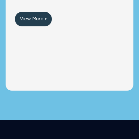
View More »