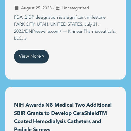
•
August 25, 2023
Uncategorized
FDA QiDP designation is a significant milestone
PARK CITY, UTAH, UNITED STATES, July 31,
2023/EINPresswire.com/ — Kinnear Pharmaceuticals,
LLC, a
View More »
NIH Awards N8 Medical Two Additional
SBIR Grants to Develop CeraShieldTM
Coated Hemodialysis Catheters and
Pedicle Screws