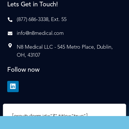
Lets Get in Touch!
(877) 686-3338, Ext. 55
info@n8medical.com
N8 Medical LLC - 545 Metro Place, Dublin,
OH, 43107
Follow now
[gravityform id="3" title="true"]