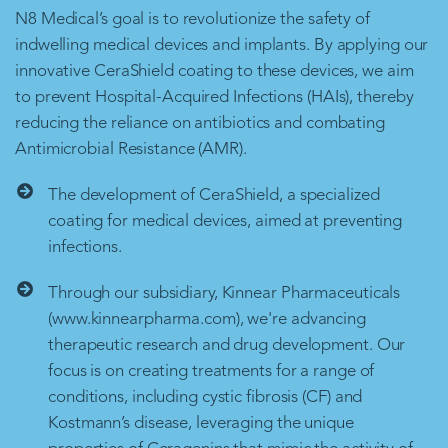
N8 Medical’s goal is to revolutionize the safety of
indwelling medical devices and implants. By applying our
innovative CeraShield coating to these devices, we aim
to prevent Hospital-Acquired Infections (HAIs), thereby
reducing the reliance on antibiotics and combating
Antimicrobial Resistance (AMR).
The development of CeraShield, a specialized
coating for medical devices, aimed at preventing
infections.
Through our subsidiary, Kinnear Pharmaceuticals
(www.kinnearpharma.com), we're advancing
therapeutic research and drug development. Our
focus is on creating treatments for a range of
conditions, including cystic fibrosis (CF) and
Kostmann’s disease, leveraging the unique