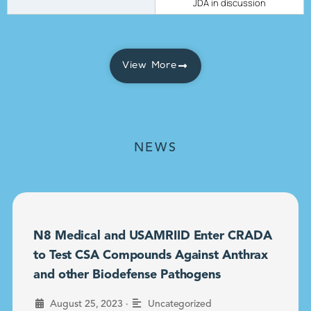
JDA in discussion
View More
NEWS
N8 Medical and USAMRIID Enter CRADA
to Test CSA Compounds Against Anthrax
and other Biodefense Pathogens
•
August 25, 2023
Uncategorized