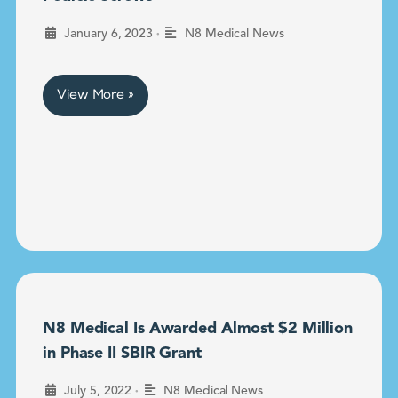
•
January 6, 2023
N8 Medical News
View More »
N8 Medical Is Awarded Almost $2 Million
in Phase II SBIR Grant
•
July 5, 2022
N8 Medical News