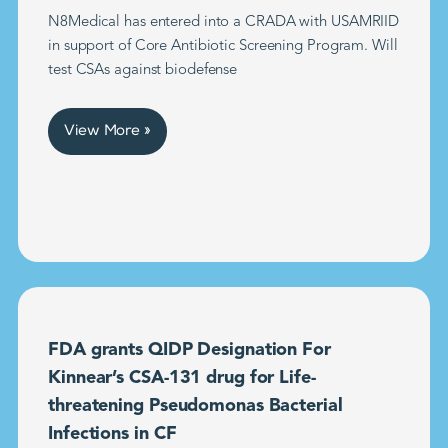
N8Medical has entered into a CRADA with USAMRIID
in support of Core Antibiotic Screening Program. Will
test CSAs against biodefense
View More »
FDA grants QIDP Designation For
Kinnear’s CSA-131 drug for Life-
threatening Pseudomonas Bacterial
Infections in CF