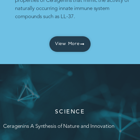
properties of Ceragenins that mimic the activity of
naturally occurring innate immune system
compounds such as LL-37.
View More
SCIENCE
Ceragenins A Synthesis of Nature and Innovation