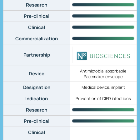
Research
Pre-clinical
Clinical
Commercialization
Partnership
Antimicrobial absorbable
Device
Pacemaker envelope
Designation
Medical device, implant
Indication
Prevention of CIED infections
Research
Pre-clinical
Clinical