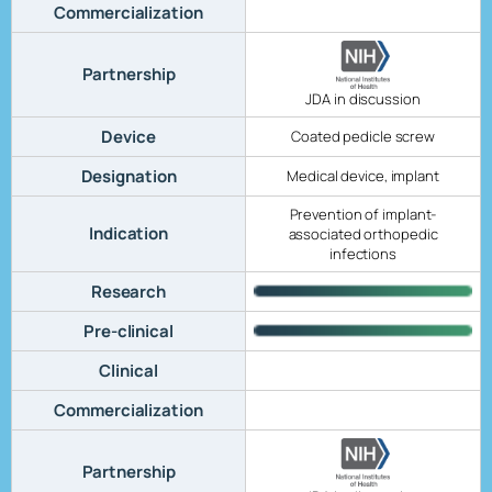
Commercialization
Partnership
JDA in discussion
Device
Coated pedicle screw
Designation
Medical device, implant
Prevention of implant-
Indication
associated orthopedic
infections
Research
Pre-clinical
Clinical
Commercialization
Partnership