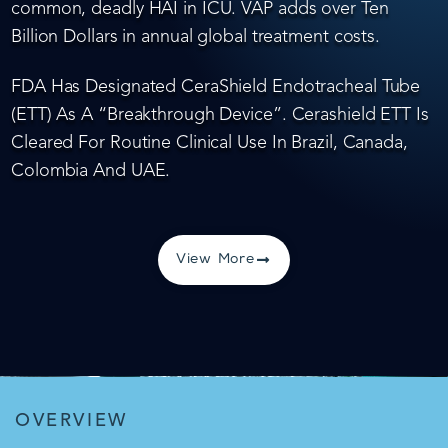
common, deadly HAI in ICU. VAP adds over Ten
Billion Dollars in annual global treatment costs.
FDA Has Designated CeraShield Endotracheal Tube
(ETT) As A “Breakthrough Device”. Cerashield ETT Is
Cleared For Routine Clinical Use In Brazil, Canada,
Colombia And UAE.
View More
OVERVIEW