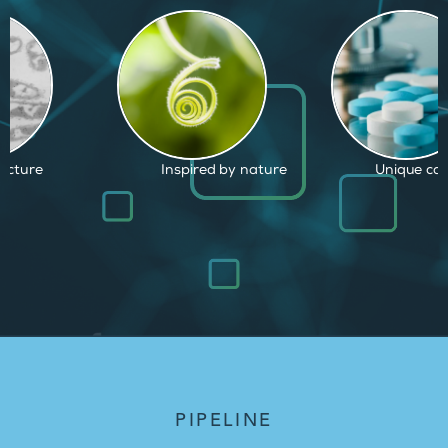
d by nature
Unique capabilities
Proven and
PIPELINE