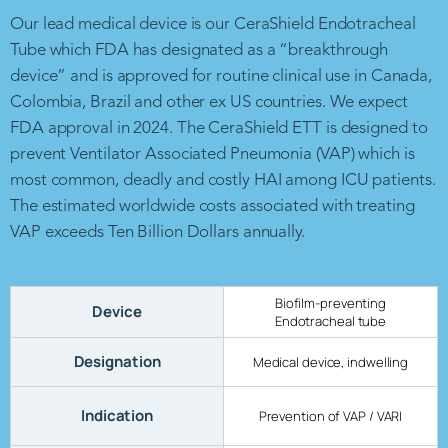
Our lead medical device is our CeraShield Endotracheal
Tube which FDA has designated as a “breakthrough
device” and is approved for routine clinical use in Canada,
Colombia, Brazil and other ex US countries. We expect
FDA approval in 2024. The CeraShield ETT is designed to
prevent Ventilator Associated Pneumonia (VAP) which is
most common, deadly and costly HAI among ICU patients.
The estimated worldwide costs associated with treating
VAP exceeds Ten Billion Dollars annually.
Biofilm-preventing
Device
Endotracheal tube
Designation
Medical device, indwelling
Indication
Prevention of VAP / VARI