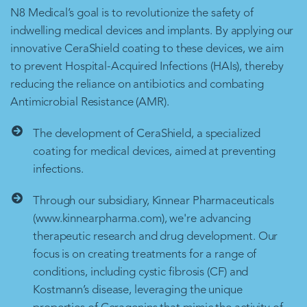
N8 Medical’s goal is to revolutionize the safety of
indwelling medical devices and implants. By applying our
innovative CeraShield coating to these devices, we aim
to prevent Hospital-Acquired Infections (HAIs), thereby
reducing the reliance on antibiotics and combating
Antimicrobial Resistance (AMR).
The development of CeraShield, a specialized
coating for medical devices, aimed at preventing
infections.
Through our subsidiary, Kinnear Pharmaceuticals
(www.kinnearpharma.com), we're advancing
therapeutic research and drug development. Our
focus is on creating treatments for a range of
conditions, including cystic fibrosis (CF) and
Kostmann’s disease, leveraging the unique