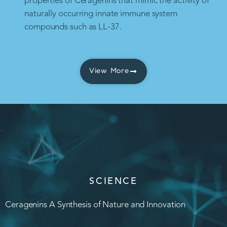
properties of Ceragenins that mimic the activity of
naturally occurring innate immune system
compounds such as LL-37.
View More
SCIENCE
Ceragenins A Synthesis of Nature and Innovation