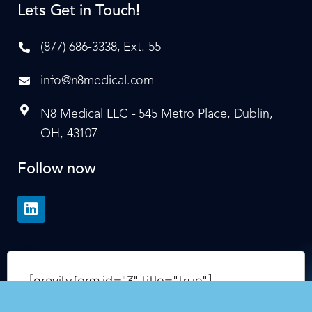
Lets Get in Touch!
(877) 686-3338, Ext. 55
info@n8medical.com
N8 Medical LLC - 545 Metro Place, Dublin,
OH, 43107
Follow now
[gravityform id="3" title="true"]