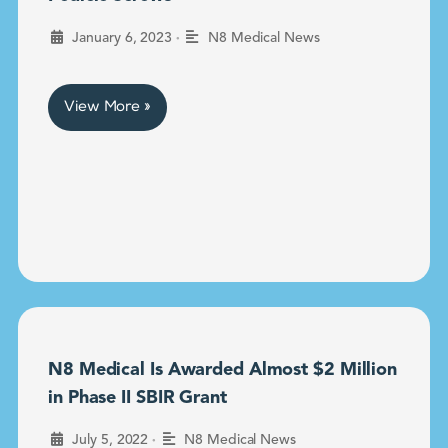
•
January 6, 2023
N8 Medical News
View More »
N8 Medical Is Awarded Almost $2 Million
in Phase II SBIR Grant
•
July 5, 2022
N8 Medical News