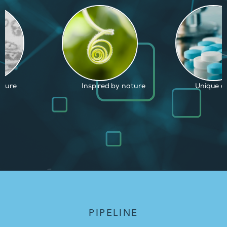
by nature
Unique capabilities
Proven an
PIPELINE