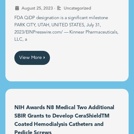
•
August 25, 2023
Uncategorized
FDA QiDP designation is a significant milestone
PARK CITY, UTAH, UNITED STATES, July 31,
2023/EINPresswire.com/ — Kinnear Pharmaceuticals,
LLC, a
View More »
NIH Awards N8 Medical Two Additional
SBIR Grants to Develop CeraShieldTM
Coated Hemodialysis Catheters and
Pedicle Screws