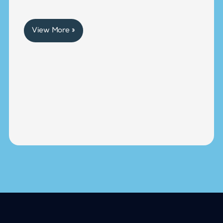
View More »