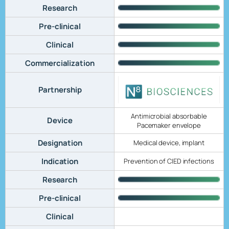
Research
Pre-clinical
Clinical
Commercialization
Partnership
Antimicrobial absorbable
Device
Pacemaker envelope
Designation
Medical device, implant
Indication
Prevention of CIED infections
Research
Pre-clinical
Clinical