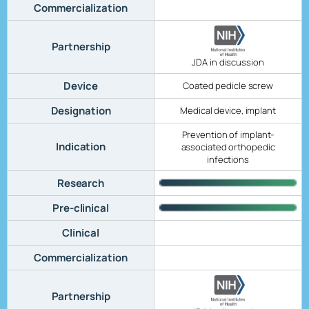
Commercialization
Partnership
JDA in discussion
Device
Coated pedicle screw
Designation
Medical device, implant
Prevention of implant-
Indication
associated orthopedic
infections
Research
Pre-clinical
Clinical
Commercialization
Partnership