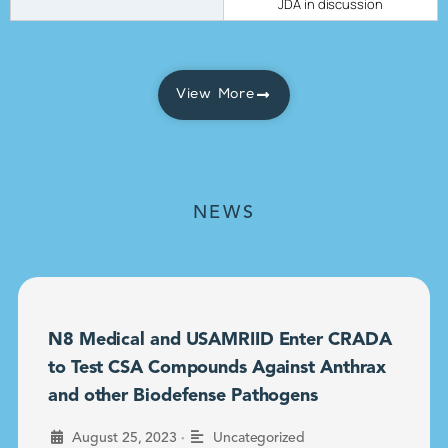
JDA in discussion
View More
NEWS
N8 Medical and USAMRIID Enter CRADA
to Test CSA Compounds Against Anthrax
and other Biodefense Pathogens
•
August 25, 2023
Uncategorized