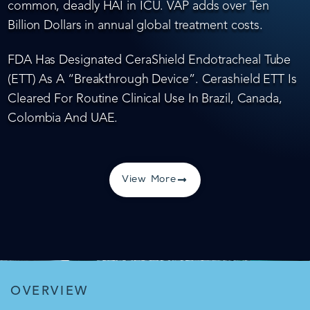
common, deadly HAI in ICU. VAP adds over Ten
Billion Dollars in annual global treatment costs.
FDA Has Designated CeraShield Endotracheal Tube
(ETT) As A “Breakthrough Device”. Cerashield ETT Is
Cleared For Routine Clinical Use In Brazil, Canada,
Colombia And UAE.
View More
OVERVIEW