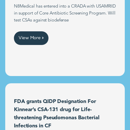
N8Medical has entered into a CRADA with USAMRIID
in support of Core Antibiotic Screening Program. Will
test CSAs against biodefense
View More »
FDA grants QIDP Designation For
Kinnear’s CSA-131 drug for Life-
threatening Pseudomonas Bacterial
Infections in CF