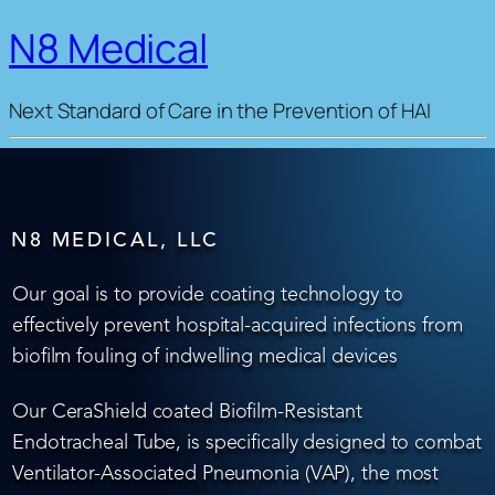
N8 Medical
Next Standard of Care in the Prevention of HAI
N8 MEDICAL, LLC
Our goal is to provide coating technology to
effectively prevent hospital-acquired infections from
biofilm fouling of indwelling medical devices
Our CeraShield coated Biofilm-Resistant
Endotracheal Tube, is specifically designed to combat
Ventilator-Associated Pneumonia (VAP), the most