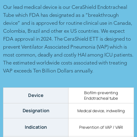
Our lead medical device is our CeraShield Endotracheal
Tube which FDA has designated as a “breakthrough
device” and is approved for routine clinical use in Canada,
Colombia, Brazil and other ex US countries. We expect
FDA approval in 2024. The CeraShield ETT is designed to
prevent Ventilator Associated Pneumonia (VAP) which is
most common, deadly and costly HAI among ICU patients.
The estimated worldwide costs associated with treating
VAP exceeds Ten Billion Dollars annually.
Biofilm-preventing
Device
Endotracheal tube
Designation
Medical device, indwelling
Indication
Prevention of VAP / VARI