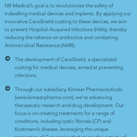
N8 Medical’s goal is to revolutionize the safety of
indwelling medical devices and implants. By applying our
innovative CeraShield coating to these devices, we aim
to prevent Hospital-Acquired Infections (HAIs), thereby
reducing the reliance on antibiotics and combating
Antimicrobial Resistance (AMR).
The development of CeraShield, a specialized
coating for medical devices, aimed at preventing
infections.
Through our subsidiary, Kinnear Pharmaceuticals
(www.kinnearpharma.com), we're advancing
therapeutic research and drug development. Our
focus is on creating treatments for a range of
conditions, including cystic fibrosis (CF) and
Kostmann’s disease, leveraging the unique