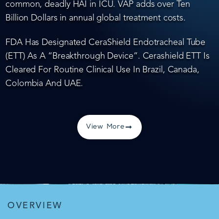
common, deadly HAI in ICU. VAP adds over Ten
Billion Dollars in annual global treatment costs.
FDA Has Designated CeraShield Endotracheal Tube
(ETT) As A “Breakthrough Device”. Cerashield ETT Is
Cleared For Routine Clinical Use In Brazil, Canada,
Colombia And UAE.
View More
OVERVIEW