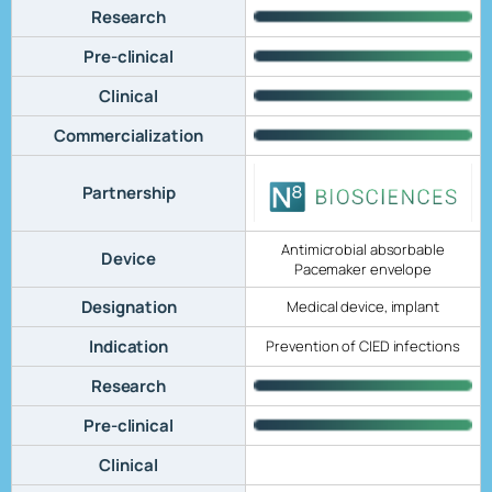
Research
Pre-clinical
Clinical
Commercialization
Partnership
Antimicrobial absorbable
Device
Pacemaker envelope
Designation
Medical device, implant
Indication
Prevention of CIED infections
Research
Pre-clinical
Clinical