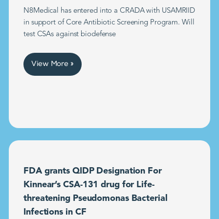
N8Medical has entered into a CRADA with USAMRIID
in support of Core Antibiotic Screening Program. Will
test CSAs against biodefense
View More »
FDA grants QIDP Designation For
Kinnear’s CSA-131 drug for Life-
threatening Pseudomonas Bacterial
Infections in CF