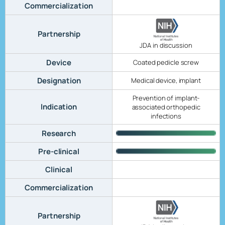
Commercialization
Partnership
JDA in discussion
Device
Coated pedicle screw
Designation
Medical device, implant
Prevention of implant-
Indication
associated orthopedic
infections
Research
Pre-clinical
Clinical
Commercialization
Partnership