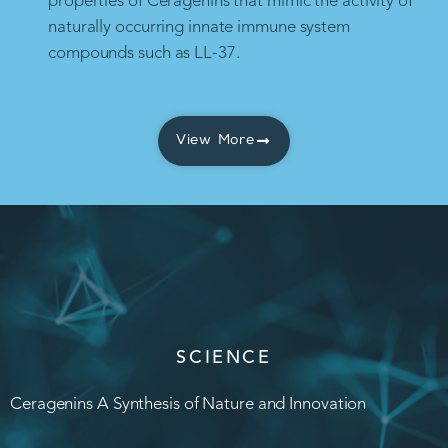
properties of Ceragenins that mimic the activity of
naturally occurring innate immune system
compounds such as LL-37.
View More
SCIENCE
Ceragenins A Synthesis of Nature and Innovation