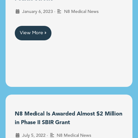
•
January 6, 2023
N8 Medical News
View More »
N8 Medical Is Awarded Almost $2 Million
in Phase II SBIR Grant
•
July 5, 2022
N8 Medical News