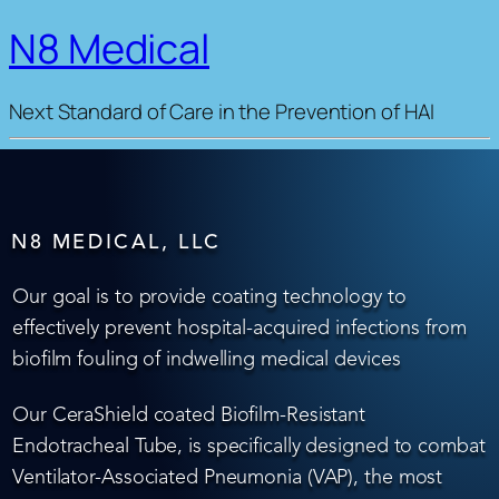
N8 Medical
Next Standard of Care in the Prevention of HAI
N8 MEDICAL, LLC
Our goal is to provide coating technology to
effectively prevent hospital-acquired infections from
biofilm fouling of indwelling medical devices
Our CeraShield coated Biofilm-Resistant
Endotracheal Tube, is specifically designed to combat
Ventilator-Associated Pneumonia (VAP), the most