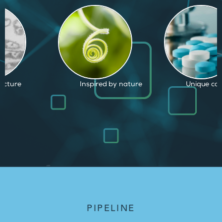
d by nature
Unique capabilities
Proven and
PIPELINE