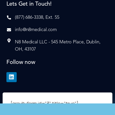
Lets Get in Touch!
(877) 686-3338, Ext. 55
info@n8medical.com
N8 Medical LLC - 545 Metro Place, Dublin,
OH, 43107
Follow now
[gravityform id="3" title="true"]