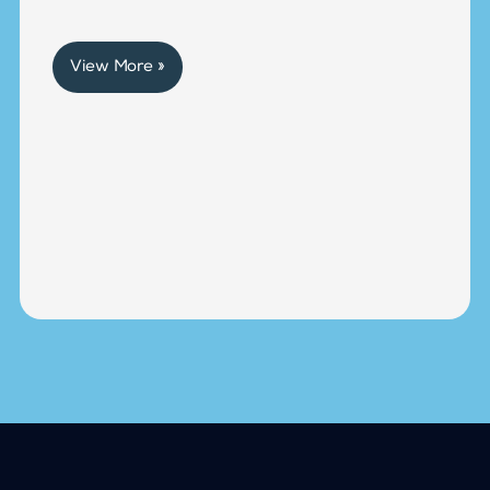
View More »