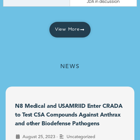
JDA in discussion
View More
NEWS
N8 Medical and USAMRIID Enter CRADA
to Test CSA Compounds Against Anthrax
and other Biodefense Pathogens
•
August 25, 2023
Uncategorized