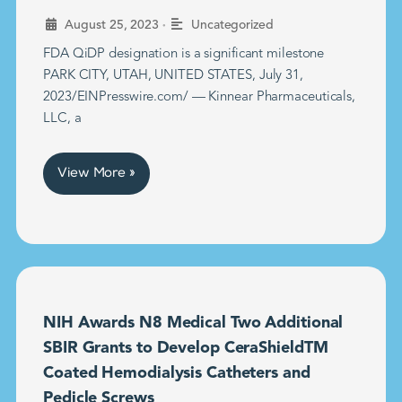
•
August 25, 2023
Uncategorized
FDA QiDP designation is a significant milestone
PARK CITY, UTAH, UNITED STATES, July 31,
2023/EINPresswire.com/ — Kinnear Pharmaceuticals,
LLC, a
View More »
NIH Awards N8 Medical Two Additional
SBIR Grants to Develop CeraShieldTM
Coated Hemodialysis Catheters and
Pedicle Screws