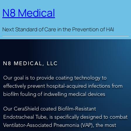
N8 Medical
Next Standard of Care in the Prevention of HAI
N8 MEDICAL, LLC
Our goal is to provide coating technology to
effectively prevent hospital-acquired infections from
biofilm fouling of indwelling medical devices
Our CeraShield coated Biofilm-Resistant
Endotracheal Tube, is specifically designed to combat
Ventilator-Associated Pneumonia (VAP), the most