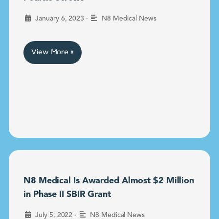
•
January 6, 2023
N8 Medical News
View More »
N8 Medical Is Awarded Almost $2 Million
in Phase II SBIR Grant
•
July 5, 2022
N8 Medical News