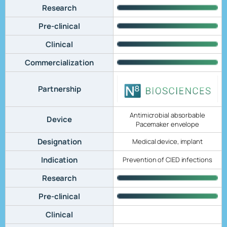
Research
Pre-clinical
Clinical
Commercialization
Partnership
Antimicrobial absorbable
Device
Pacemaker envelope
Designation
Medical device, implant
Indication
Prevention of CIED infections
Research
Pre-clinical
Clinical