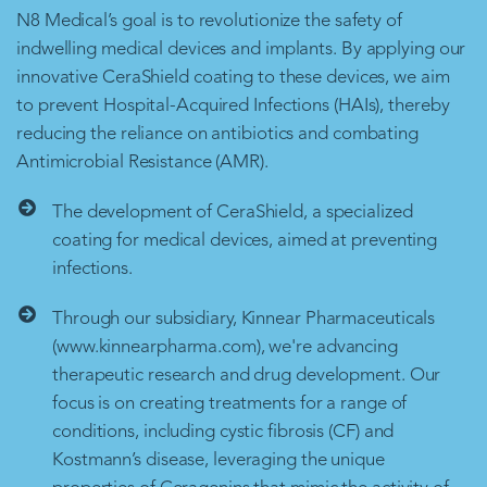
N8 Medical’s goal is to revolutionize the safety of
indwelling medical devices and implants. By applying our
innovative CeraShield coating to these devices, we aim
to prevent Hospital-Acquired Infections (HAIs), thereby
reducing the reliance on antibiotics and combating
Antimicrobial Resistance (AMR).
The development of CeraShield, a specialized
coating for medical devices, aimed at preventing
infections.
Through our subsidiary, Kinnear Pharmaceuticals
(www.kinnearpharma.com), we're advancing
therapeutic research and drug development. Our
focus is on creating treatments for a range of
conditions, including cystic fibrosis (CF) and
Kostmann’s disease, leveraging the unique