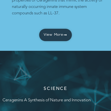
properties of Ceragenins that mimic the activity of
naturally occurring innate immune system
compounds such as LL-37.
View More
SCIENCE
Ceragenins A Synthesis of Nature and Innovation