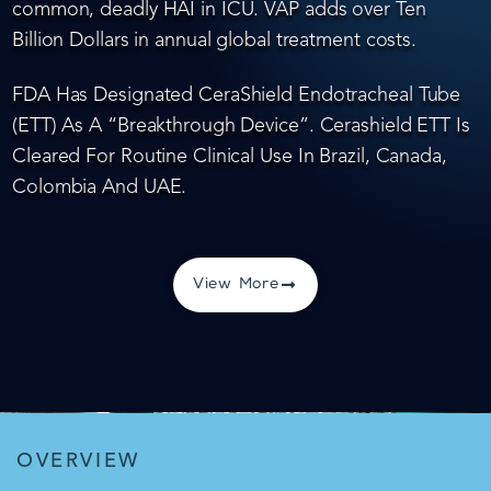
common, deadly HAI in ICU. VAP adds over Ten
Billion Dollars in annual global treatment costs.
FDA Has Designated CeraShield Endotracheal Tube
(ETT) As A “Breakthrough Device”. Cerashield ETT Is
Cleared For Routine Clinical Use In Brazil, Canada,
Colombia And UAE.
View More
OVERVIEW