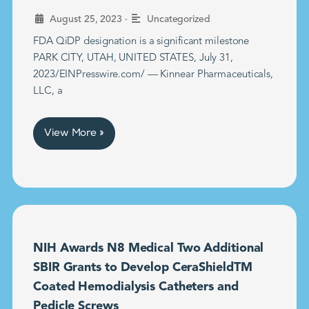
•
August 25, 2023
Uncategorized
FDA QiDP designation is a significant milestone
PARK CITY, UTAH, UNITED STATES, July 31,
2023/EINPresswire.com/ — Kinnear Pharmaceuticals,
LLC, a
View More »
NIH Awards N8 Medical Two Additional
SBIR Grants to Develop CeraShieldTM
Coated Hemodialysis Catheters and
Pedicle Screws