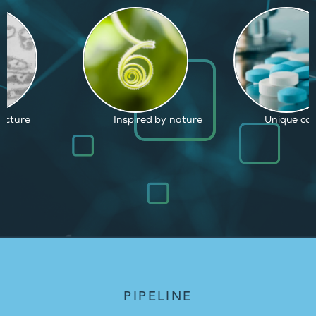
d by nature
Unique capabilities
Proven and
PIPELINE