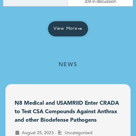
JDA in discussion
View More
NEWS
N8 Medical and USAMRIID Enter CRADA
to Test CSA Compounds Against Anthrax
and other Biodefense Pathogens
•
August 25, 2023
Uncategorized