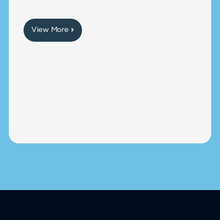
View More »