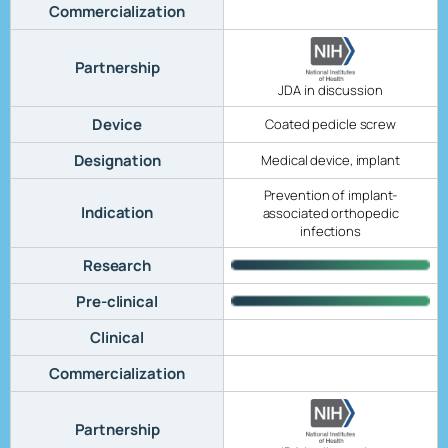
Commercialization
Partnership
JDA in discussion
Device
Coated pedicle screw
Designation
Medical device, implant
Prevention of implant-
Indication
associated orthopedic
infections
Research
Pre-clinical
Clinical
Commercialization
Partnership