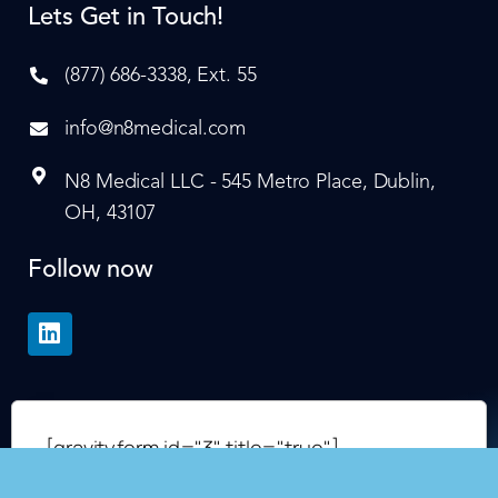
Lets Get in Touch!
(877) 686-3338, Ext. 55
info@n8medical.com
N8 Medical LLC - 545 Metro Place, Dublin,
OH, 43107
Follow now
[gravityform id="3" title="true"]