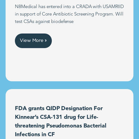
N8Medical has entered into a CRADA with USAMRIID
in support of Core Antibiotic Screening Program. Will
test CSAs against biodefense
View More »
FDA grants QIDP Designation For
Kinnear’s CSA-131 drug for Life-
threatening Pseudomonas Bacterial
Infections in CF