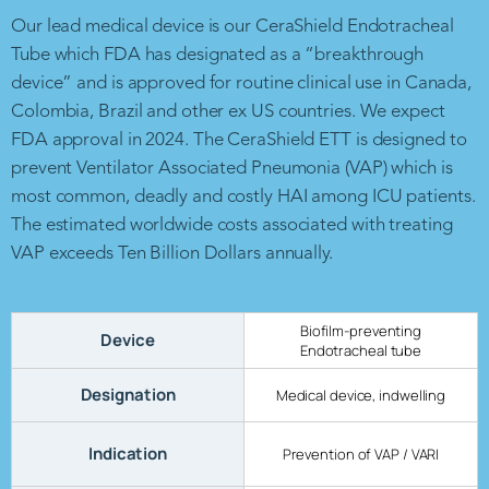
Our lead medical device is our CeraShield Endotracheal
Tube which FDA has designated as a “breakthrough
device” and is approved for routine clinical use in Canada,
Colombia, Brazil and other ex US countries. We expect
FDA approval in 2024. The CeraShield ETT is designed to
prevent Ventilator Associated Pneumonia (VAP) which is
most common, deadly and costly HAI among ICU patients.
The estimated worldwide costs associated with treating
VAP exceeds Ten Billion Dollars annually.
Biofilm-preventing
Device
Endotracheal tube
Designation
Medical device, indwelling
Indication
Prevention of VAP / VARI