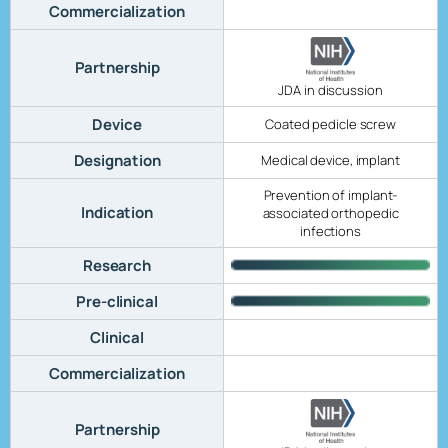
Commercialization
Partnership
JDA in discussion
Device
Coated pedicle screw
Designation
Medical device, implant
Prevention of implant-
Indication
associated orthopedic
infections
Research
Pre-clinical
Clinical
Commercialization
Partnership