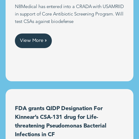
N8Medical has entered into a CRADA with USAMRIID
in support of Core Antibiotic Screening Program. Will
test CSAs against biodefense
View More »
FDA grants QIDP Designation For
Kinnear’s CSA-131 drug for Life-
threatening Pseudomonas Bacterial
Infections in CF