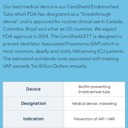
Our lead medical device is our CeraShield Endotracheal
Tube which FDA has designated as a “breakthrough
device” and is approved for routine clinical use in Canada,
Colombia, Brazil and other ex US countries. We expect
FDA approval in 2024. The CeraShield ETT is designed to
prevent Ventilator Associated Pneumonia (VAP) which is
most common, deadly and costly HAI among ICU patients.
The estimated worldwide costs associated with treating
VAP exceeds Ten Billion Dollars annually.
Biofilm-preventing
Device
Endotracheal tube
Designation
Medical device, indwelling
Indication
Prevention of VAP / VARI