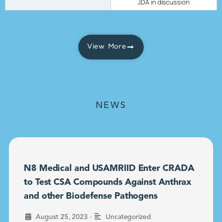
JDA in discussion
View More
NEWS
N8 Medical and USAMRIID Enter CRADA
to Test CSA Compounds Against Anthrax
and other Biodefense Pathogens
•
August 25, 2023
Uncategorized