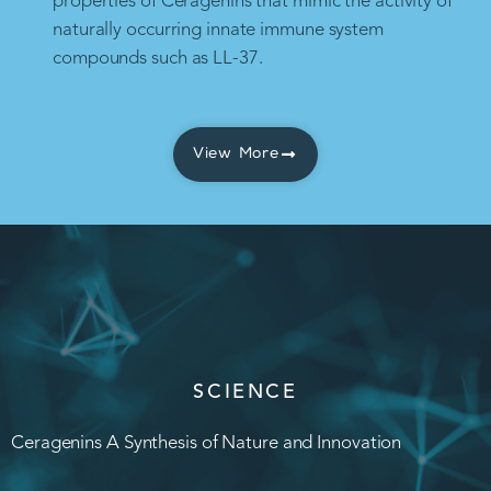
properties of Ceragenins that mimic the activity of
naturally occurring innate immune system
compounds such as LL-37.
View More
SCIENCE
Ceragenins A Synthesis of Nature and Innovation