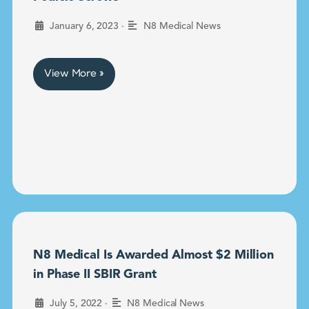
•
January 6, 2023
N8 Medical News
View More »
N8 Medical Is Awarded Almost $2 Million
in Phase II SBIR Grant
•
July 5, 2022
N8 Medical News