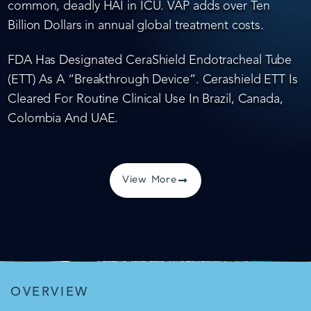
common, deadly HAI in ICU. VAP adds over Ten
Billion Dollars in annual global treatment costs.
FDA Has Designated CeraShield Endotracheal Tube
(ETT) As A “Breakthrough Device”. Cerashield ETT Is
Cleared For Routine Clinical Use In Brazil, Canada,
Colombia And UAE.
View More
OVERVIEW