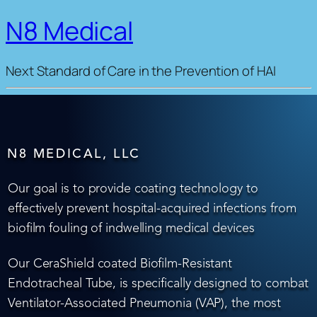
N8 Medical
Next Standard of Care in the Prevention of HAI
N8 MEDICAL, LLC
Our goal is to provide coating technology to
effectively prevent hospital-acquired infections from
biofilm fouling of indwelling medical devices
Our CeraShield coated Biofilm-Resistant
Endotracheal Tube, is specifically designed to combat
Ventilator-Associated Pneumonia (VAP), the most