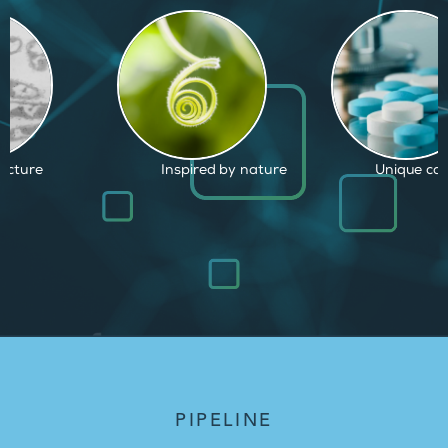
d by nature
Unique capabilities
Proven and
PIPELINE