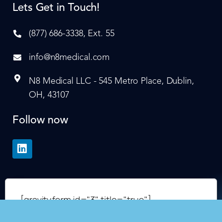
Lets Get in Touch!
(877) 686-3338, Ext. 55
info@n8medical.com
N8 Medical LLC - 545 Metro Place, Dublin,
OH, 43107
Follow now
[gravityform id="3" title="true"]