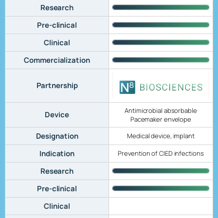
Research
Pre-clinical
Clinical
Commercialization
Partnership
Antimicrobial absorbable
Device
Pacemaker envelope
Designation
Medical device, implant
Indication
Prevention of CIED infections
Research
Pre-clinical
Clinical