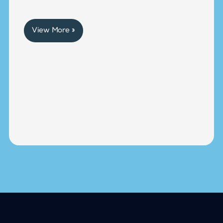
View More »