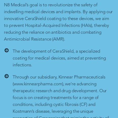
N8 Medical’s goal is to revolutionize the safety of
indwelling medical devices and implants. By applying our
innovative CeraShield coating to these devices, we aim
to prevent Hospital-Acquired Infections (HAIs), thereby
reducing the reliance on antibiotics and combating
Antimicrobial Resistance (AMR).
The development of CeraShield, a specialized
coating for medical devices, aimed at preventing
infections.
Through our subsidiary, Kinnear Pharmaceuticals
(www.kinnearpharma.com), we're advancing
therapeutic research and drug development. Our
focus is on creating treatments for a range of
conditions, including cystic fibrosis (CF) and
Kostmann’s disease, leveraging the unique