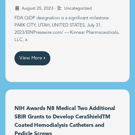
•
August 25, 2023
Uncategorized
FDA QiDP designation is a significant milestone
PARK CITY, UTAH, UNITED STATES, July 31,
2023/EINPresswire.com/ — Kinnear Pharmaceuticals,
LLC, a
View More »
NIH Awards N8 Medical Two Additional
SBIR Grants to Develop CeraShieldTM
Coated Hemodialysis Catheters and
Pedicle Screws