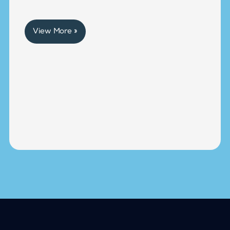
View More »