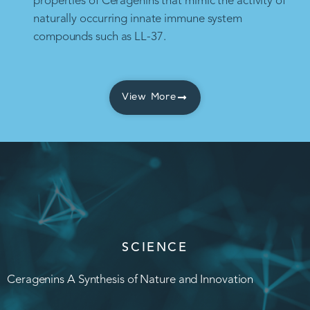
properties of Ceragenins that mimic the activity of
naturally occurring innate immune system
compounds such as LL-37.
View More
SCIENCE
Ceragenins A Synthesis of Nature and Innovation