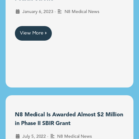
•
January 6, 2023
N8 Medical News
View More »
N8 Medical Is Awarded Almost $2 Million
in Phase II SBIR Grant
•
July 5, 2022
N8 Medical News