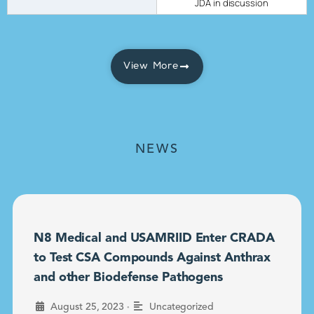
JDA in discussion
View More
NEWS
N8 Medical and USAMRIID Enter CRADA
to Test CSA Compounds Against Anthrax
and other Biodefense Pathogens
•
August 25, 2023
Uncategorized