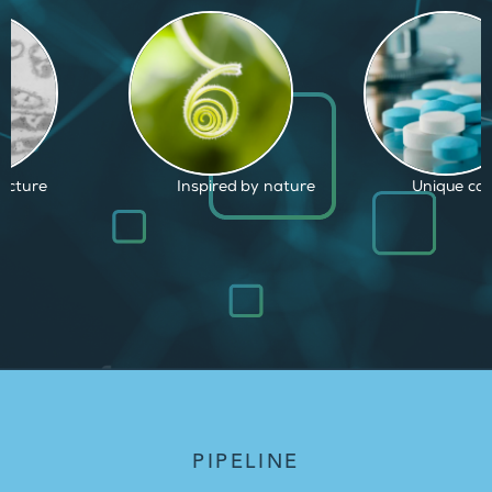
d by nature
Unique capabilities
Proven and
PIPELINE