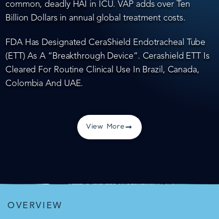
common, deadly HAI in ICU. VAP adds over Ten
Billion Dollars in annual global treatment costs.
FDA Has Designated CeraShield Endotracheal Tube
(ETT) As A “Breakthrough Device”. Cerashield ETT Is
Cleared For Routine Clinical Use In Brazil, Canada,
Colombia And UAE.
View More
OVERVIEW