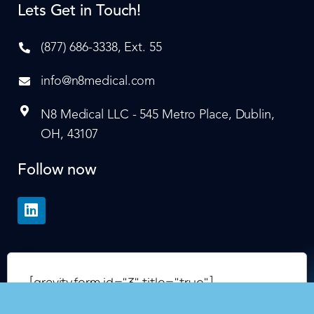
Lets Get in Touch!
(877) 686-3338, Ext. 55
info@n8medical.com
N8 Medical LLC - 545 Metro Place, Dublin,
OH, 43107
Follow now
[gravityform id="3" title="true"]