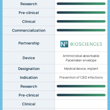
Research
Pre-clinical
Clinical
Commercialization
Partnership
Antimicrobial absorbable
Device
Pacemaker envelope
Designation
Medical device, implant
Indication
Prevention of CIED infections
Research
Pre-clinical
Clinical