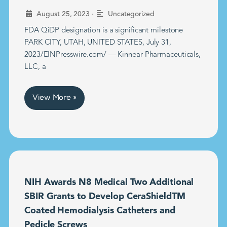
•
August 25, 2023
Uncategorized
FDA QiDP designation is a significant milestone
PARK CITY, UTAH, UNITED STATES, July 31,
2023/EINPresswire.com/ — Kinnear Pharmaceuticals,
LLC, a
View More »
NIH Awards N8 Medical Two Additional
SBIR Grants to Develop CeraShieldTM
Coated Hemodialysis Catheters and
Pedicle Screws