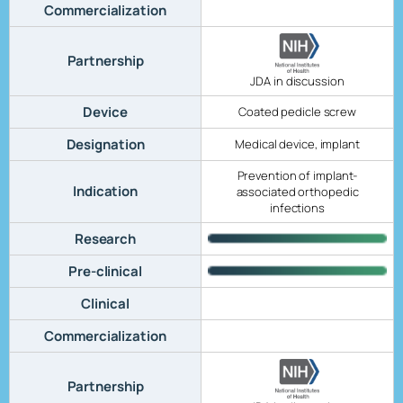
Commercialization
Partnership
JDA in discussion
Device
Coated pedicle screw
Designation
Medical device, implant
Prevention of implant-
Indication
associated orthopedic
infections
Research
Pre-clinical
Clinical
Commercialization
Partnership