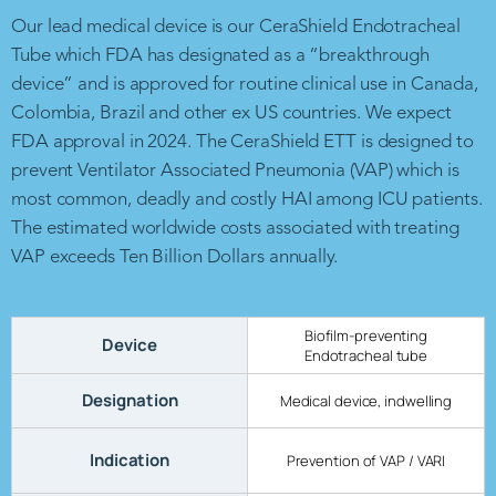
Our lead medical device is our CeraShield Endotracheal
Tube which FDA has designated as a “breakthrough
device” and is approved for routine clinical use in Canada,
Colombia, Brazil and other ex US countries. We expect
FDA approval in 2024. The CeraShield ETT is designed to
prevent Ventilator Associated Pneumonia (VAP) which is
most common, deadly and costly HAI among ICU patients.
The estimated worldwide costs associated with treating
VAP exceeds Ten Billion Dollars annually.
Biofilm-preventing
Device
Endotracheal tube
Designation
Medical device, indwelling
Indication
Prevention of VAP / VARI