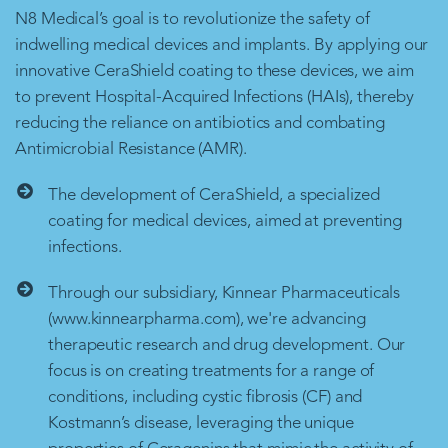
N8 Medical’s goal is to revolutionize the safety of
indwelling medical devices and implants. By applying our
innovative CeraShield coating to these devices, we aim
to prevent Hospital-Acquired Infections (HAIs), thereby
reducing the reliance on antibiotics and combating
Antimicrobial Resistance (AMR).
The development of CeraShield, a specialized
coating for medical devices, aimed at preventing
infections.
Through our subsidiary, Kinnear Pharmaceuticals
(www.kinnearpharma.com), we're advancing
therapeutic research and drug development. Our
focus is on creating treatments for a range of
conditions, including cystic fibrosis (CF) and
Kostmann’s disease, leveraging the unique