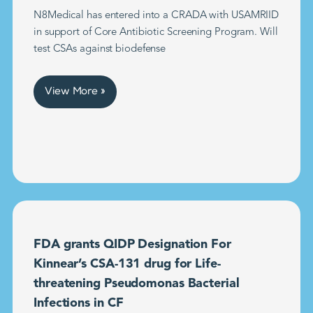
N8Medical has entered into a CRADA with USAMRIID
in support of Core Antibiotic Screening Program. Will
test CSAs against biodefense
View More »
FDA grants QIDP Designation For
Kinnear’s CSA-131 drug for Life-
threatening Pseudomonas Bacterial
Infections in CF