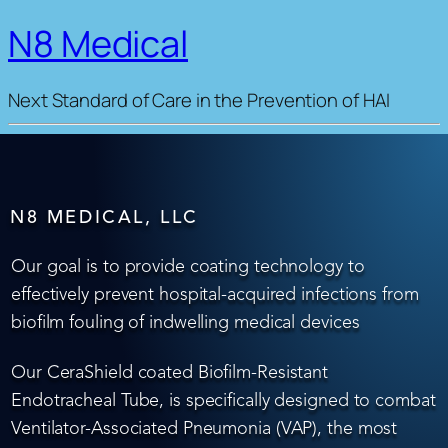
N8 Medical
Next Standard of Care in the Prevention of HAI
N8 MEDICAL, LLC
Our goal is to provide coating technology to
effectively prevent hospital-acquired infections from
biofilm fouling of indwelling medical devices
Our CeraShield coated Biofilm-Resistant
Endotracheal Tube, is specifically designed to combat
Ventilator-Associated Pneumonia (VAP), the most