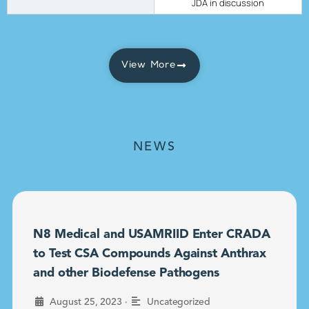
JDA in discussion
View More
NEWS
N8 Medical and USAMRIID Enter CRADA
to Test CSA Compounds Against Anthrax
and other Biodefense Pathogens
•
August 25, 2023
Uncategorized