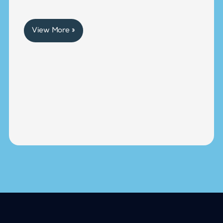
View More »