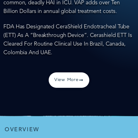
common, deadly HAI in ICU. VAP adds over Ten
Billion Dollars in annual global treatment costs.
FDA Has Designated CeraShield Endotracheal Tube
(ETT) As A “Breakthrough Device”. Cerashield ETT Is
Cleared For Routine Clinical Use In Brazil, Canada,
Colombia And UAE.
View More
OVERVIEW