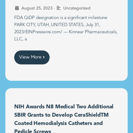
•
August 25, 2023
Uncategorized
FDA QiDP designation is a significant milestone
PARK CITY, UTAH, UNITED STATES, July 31,
2023/EINPresswire.com/ — Kinnear Pharmaceuticals,
LLC, a
View More »
NIH Awards N8 Medical Two Additional
SBIR Grants to Develop CeraShieldTM
Coated Hemodialysis Catheters and
Pedicle Screws