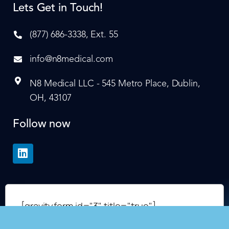
Lets Get in Touch!
(877) 686-3338, Ext. 55
info@n8medical.com
N8 Medical LLC - 545 Metro Place, Dublin,
OH, 43107
Follow now
[gravityform id="3" title="true"]