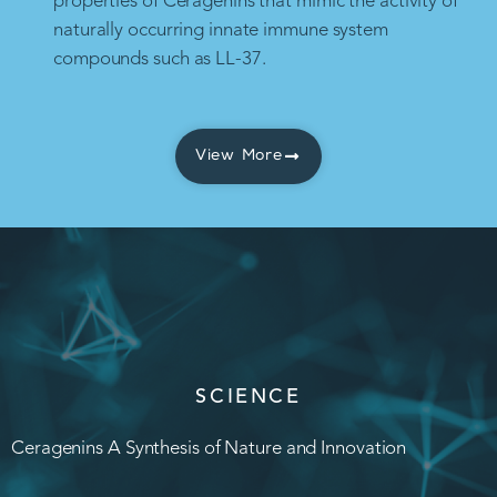
properties of Ceragenins that mimic the activity of
naturally occurring innate immune system
compounds such as LL-37.
View More
SCIENCE
Ceragenins A Synthesis of Nature and Innovation