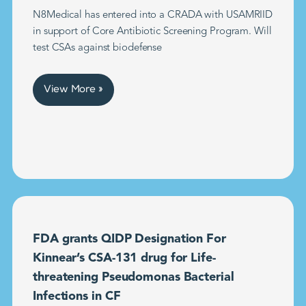
N8Medical has entered into a CRADA with USAMRIID
in support of Core Antibiotic Screening Program. Will
test CSAs against biodefense
View More »
FDA grants QIDP Designation For
Kinnear’s CSA-131 drug for Life-
threatening Pseudomonas Bacterial
Infections in CF