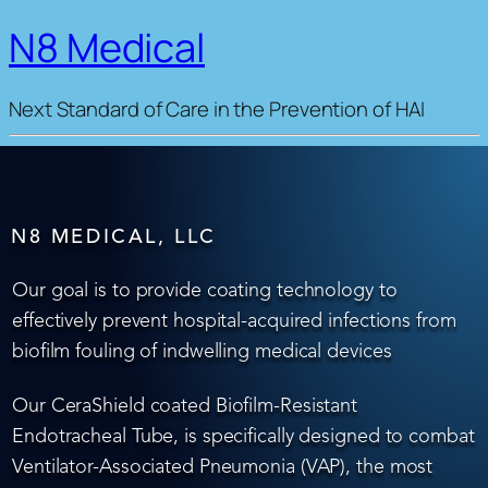
N8 Medical
Next Standard of Care in the Prevention of HAI
N8 MEDICAL, LLC
Our goal is to provide coating technology to
effectively prevent hospital-acquired infections from
biofilm fouling of indwelling medical devices
Our CeraShield coated Biofilm-Resistant
Endotracheal Tube, is specifically designed to combat
Ventilator-Associated Pneumonia (VAP), the most