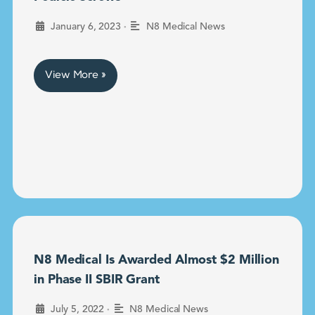
•
January 6, 2023
N8 Medical News
View More »
N8 Medical Is Awarded Almost $2 Million
in Phase II SBIR Grant
•
July 5, 2022
N8 Medical News