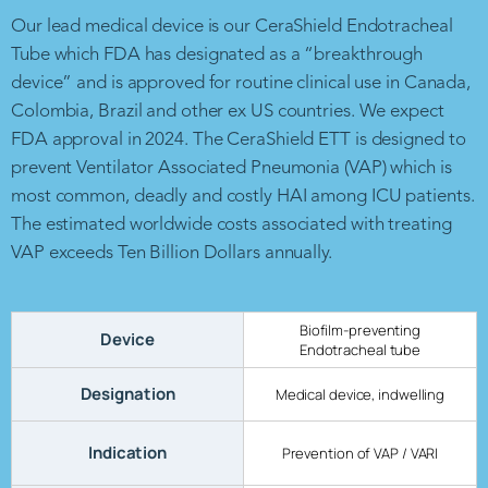
Our lead medical device is our CeraShield Endotracheal
Tube which FDA has designated as a “breakthrough
device” and is approved for routine clinical use in Canada,
Colombia, Brazil and other ex US countries. We expect
FDA approval in 2024. The CeraShield ETT is designed to
prevent Ventilator Associated Pneumonia (VAP) which is
most common, deadly and costly HAI among ICU patients.
The estimated worldwide costs associated with treating
VAP exceeds Ten Billion Dollars annually.
Biofilm-preventing
Device
Endotracheal tube
Designation
Medical device, indwelling
Indication
Prevention of VAP / VARI