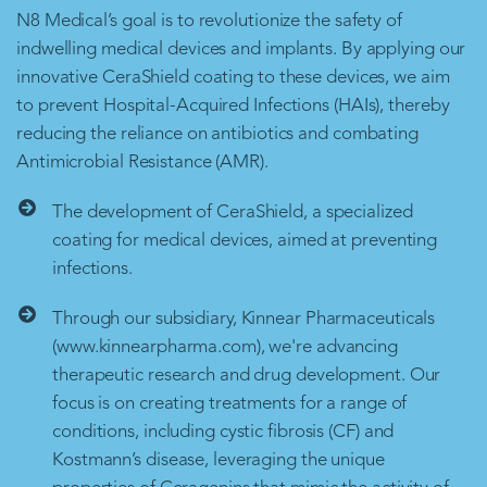
N8 Medical’s goal is to revolutionize the safety of
indwelling medical devices and implants. By applying our
innovative CeraShield coating to these devices, we aim
to prevent Hospital-Acquired Infections (HAIs), thereby
reducing the reliance on antibiotics and combating
Antimicrobial Resistance (AMR).
The development of CeraShield, a specialized
coating for medical devices, aimed at preventing
infections.
Through our subsidiary, Kinnear Pharmaceuticals
(www.kinnearpharma.com), we're advancing
therapeutic research and drug development. Our
focus is on creating treatments for a range of
conditions, including cystic fibrosis (CF) and
Kostmann’s disease, leveraging the unique