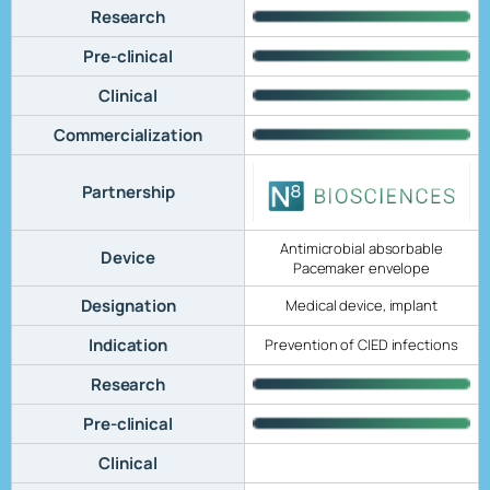
Research
Pre-clinical
Clinical
Commercialization
Partnership
Antimicrobial absorbable
Device
Pacemaker envelope
Designation
Medical device, implant
Indication
Prevention of CIED infections
Research
Pre-clinical
Clinical