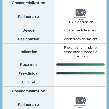
Commercialization
Partnership
JDA in discussion
Device
Coated pedicle screw
Designation
Medical device, implant
Prevention of implant-
Indication
associated orthopedic
infections
Research
Pre-clinical
Clinical
Commercialization
Partnership