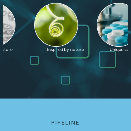
d by nature
Unique capabilities
Proven and
PIPELINE