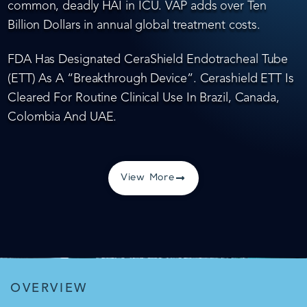
common, deadly HAI in ICU. VAP adds over Ten
Billion Dollars in annual global treatment costs.
FDA Has Designated CeraShield Endotracheal Tube
(ETT) As A “Breakthrough Device”. Cerashield ETT Is
Cleared For Routine Clinical Use In Brazil, Canada,
Colombia And UAE.
View More
OVERVIEW