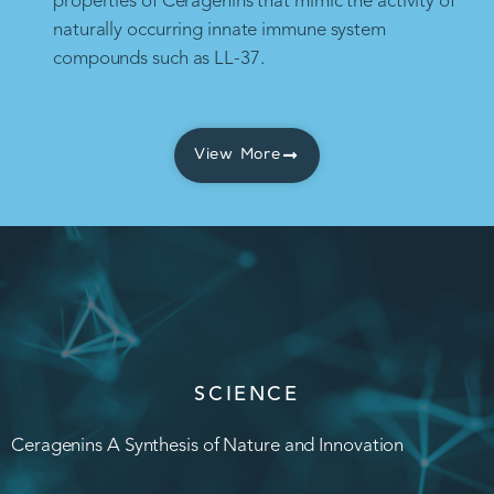
properties of Ceragenins that mimic the activity of
naturally occurring innate immune system
compounds such as LL-37.
View More
SCIENCE
Ceragenins A Synthesis of Nature and Innovation