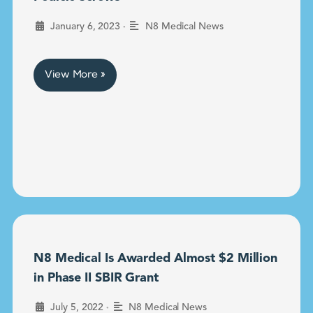
•
January 6, 2023
N8 Medical News
View More »
N8 Medical Is Awarded Almost $2 Million
in Phase II SBIR Grant
•
July 5, 2022
N8 Medical News