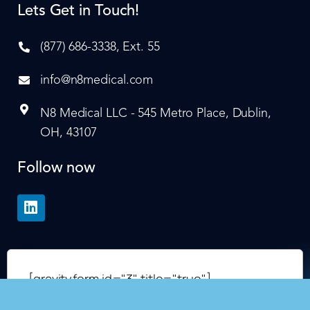
Lets Get in Touch!
(877) 686-3338, Ext. 55
info@n8medical.com
N8 Medical LLC - 545 Metro Place, Dublin,
OH, 43107
Follow now
[gravityform id="3" title="true"]