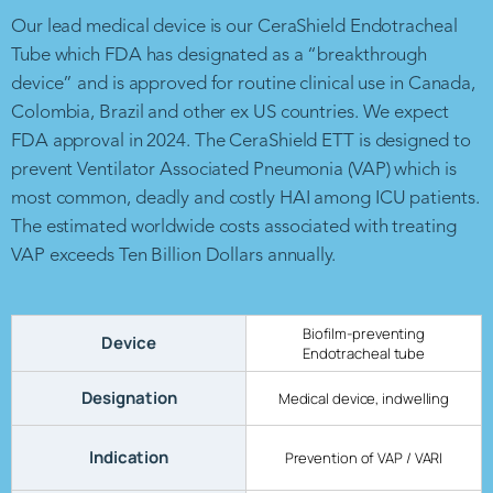
Our lead medical device is our CeraShield Endotracheal
Tube which FDA has designated as a “breakthrough
device” and is approved for routine clinical use in Canada,
Colombia, Brazil and other ex US countries. We expect
FDA approval in 2024. The CeraShield ETT is designed to
prevent Ventilator Associated Pneumonia (VAP) which is
most common, deadly and costly HAI among ICU patients.
The estimated worldwide costs associated with treating
VAP exceeds Ten Billion Dollars annually.
Biofilm-preventing
Device
Endotracheal tube
Designation
Medical device, indwelling
Indication
Prevention of VAP / VARI