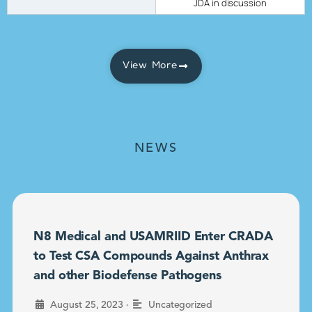
JDA in discussion
View More
NEWS
N8 Medical and USAMRIID Enter CRADA
to Test CSA Compounds Against Anthrax
and other Biodefense Pathogens
•
August 25, 2023
Uncategorized