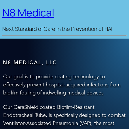
N8 Medical
Next Standard of Care in the Prevention of HAI
N8 MEDICAL, LLC
Our goal is to provide coating technology to
effectively prevent hospital-acquired infections from
biofilm fouling of indwelling medical devices
Our CeraShield coated Biofilm-Resistant
Endotracheal Tube, is specifically designed to combat
Ventilator-Associated Pneumonia (VAP), the most