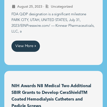
•
August 25, 2023
Uncategorized
FDA QiDP designation is a significant milestone
PARK CITY, UTAH, UNITED STATES, July 31,
2023/EINPresswire.com/ — Kinnear Pharmaceuticals,
LLC, a
View More »
NIH Awards N8 Medical Two Additional
SBIR Grants to Develop CeraShieldTM
Coated Hemodialysis Catheters and
Pedicle Screws