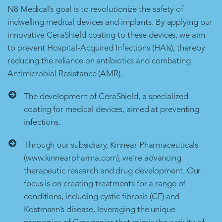
N8 Medical’s goal is to revolutionize the safety of
indwelling medical devices and implants. By applying our
innovative CeraShield coating to these devices, we aim
to prevent Hospital-Acquired Infections (HAIs), thereby
reducing the reliance on antibiotics and combating
Antimicrobial Resistance (AMR).
The development of CeraShield, a specialized
coating for medical devices, aimed at preventing
infections.
Through our subsidiary, Kinnear Pharmaceuticals
(www.kinnearpharma.com), we're advancing
therapeutic research and drug development. Our
focus is on creating treatments for a range of
conditions, including cystic fibrosis (CF) and
Kostmann’s disease, leveraging the unique