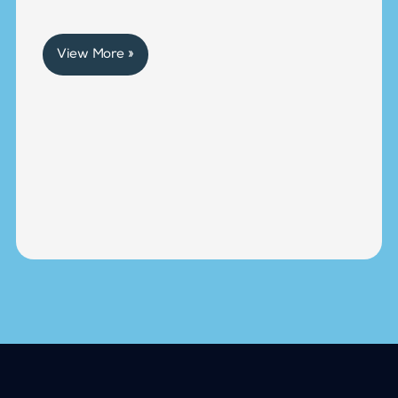
View More »