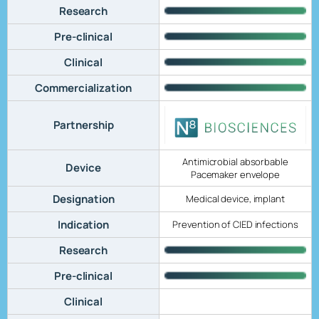
Research
Pre-clinical
Clinical
Commercialization
Partnership
Antimicrobial absorbable
Device
Pacemaker envelope
Designation
Medical device, implant
Indication
Prevention of CIED infections
Research
Pre-clinical
Clinical