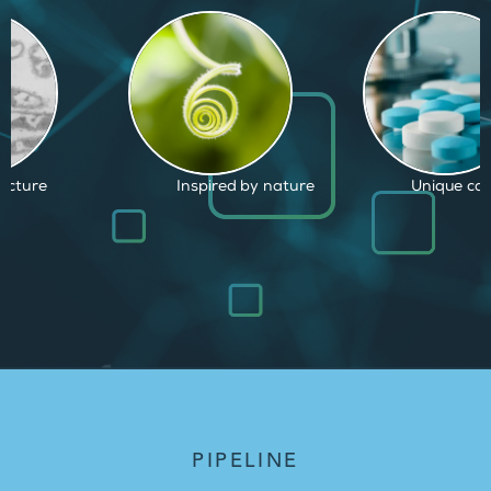
d by nature
Unique capabilities
Proven and
PIPELINE