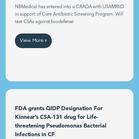
N8Medical has entered into a CRADA with USAMRIID
in support of Core Antibiotic Screening Program. Will
test CSAs against biodefense
View More »
FDA grants QIDP Designation For
Kinnear’s CSA-131 drug for Life-
threatening Pseudomonas Bacterial
Infections in CF