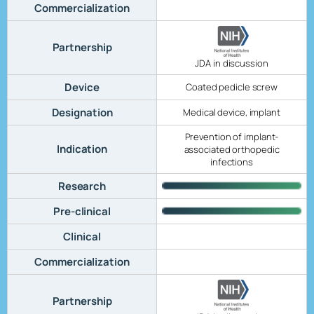
Commercialization
Partnership
JDA in discussion
Device
Coated pedicle screw
Designation
Medical device, implant
Prevention of implant-
Indication
associated orthopedic
infections
Research
Pre-clinical
Clinical
Commercialization
Partnership