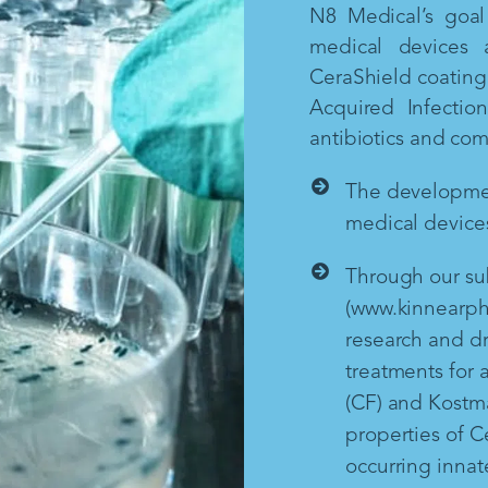
N8 Medical’s goal 
medical devices 
CeraShield coating 
Acquired Infectio
antibiotics and co
The development
medical devices
Through our sub
(www.kinnearph
research and d
treatments for a
(CF) and Kostm
properties of Ce
occurring inna