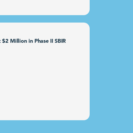
2 Million in Phase II SBIR