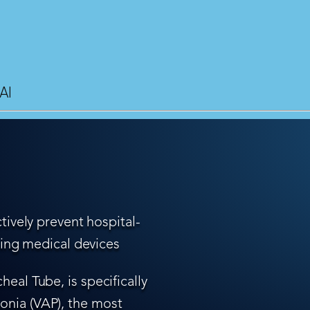
AI
tively prevent hospital-
ling medical devices
eal Tube, is specifically
nia (VAP), the most