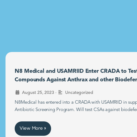
N8 Medical and USAMRIID Enter CRADA to Tes
Compounds Against Anthrax and other Biodefe
•
August 25, 2023
Uncategorized
N8Medical has entered into a CRADA with USAMRIID in supp
Antibiotic Screening Program. Will test CSAs against biodefe
View More »