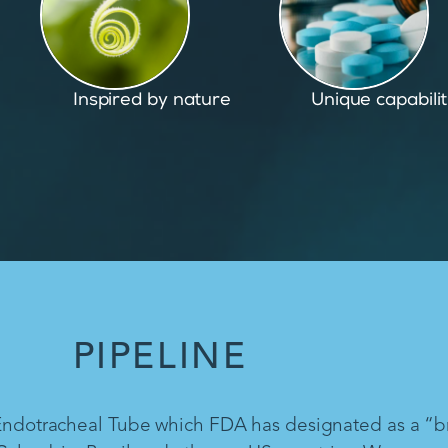
Unique capabilities
Proven and pate
PIPELINE
 Endotracheal Tube which FDA has designated as a “b