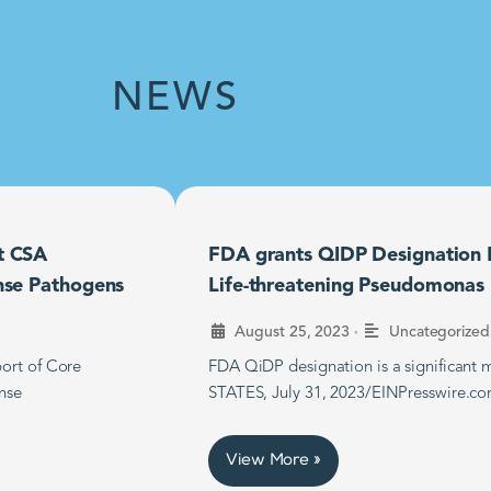
NEWS
t CSA
FDA grants QIDP Designation F
nse Pathogens
Life-threatening Pseudomonas B
•
August 25, 2023
Uncategorized
ort of Core
FDA QiDP designation is a significan
nse
STATES, July 31, 2023/EINPresswire.co
View More »