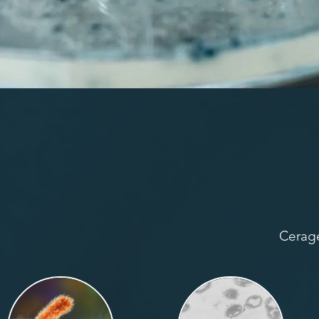
Cerage