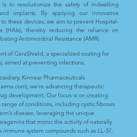
is to revolutionize the safety of indwelling
and implants. By applying our innovative
to these devices, we aim to prevent Hospital-
ns (HAIs), thereby reducing the reliance on
mbating Antimicrobial Resistance (AMR).
 of CeraShield, a specialized coating for
, aimed at preventing infections.
sidiary, Kinnear Pharmaceuticals
arma.com), we're advancing therapeutic
rug development. Our focus is on creating
 range of conditions, including cystic fibrosis
ann’s disease, leveraging the unique
ragenins that mimic the activity of naturally
te immune system compounds such as LL-37.