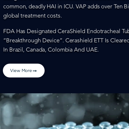
common, deadly HAI in ICU. VAP adds over Ten Bil
global treatment costs.
FDA Has Designated CeraShield Endotracheal Tub
“Breakthrough Device”. Cerashield ETT Is Cleared
In Brazil, Canada, Colombia And UAE.
View More