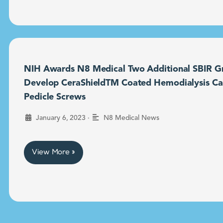
NIH Awards N8 Medical Two Additional SBIR Gr
Develop CeraShieldTM Coated Hemodialysis Ca
Pedicle Screws
•
January 6, 2023
N8 Medical News
View More »