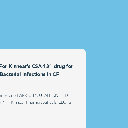
or Kinnear’s CSA-131 drug for
acterial Infections in CF
t milestone PARK CITY, UTAH, UNITED
m/ — Kinnear Pharmaceuticals, LLC, a