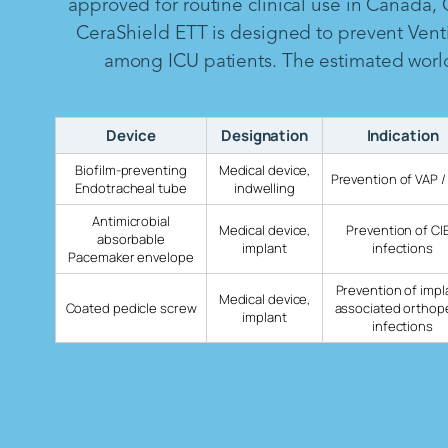
approved for routine clinical use in Canada,
CeraShield ETT is designed to prevent Vent
among ICU patients. The estimated worldw
Device
Designation
Indication
Biofilm-preventing
Medical device,
Prevention of VAP /
Endotracheal tube
indwelling
Antimicrobial
Medical device,
Prevention of CI
absorbable
implant
infections
Pacemaker envelope
Prevention of impl
Medical device,
Coated pedicle screw
associated orthop
implant
infections