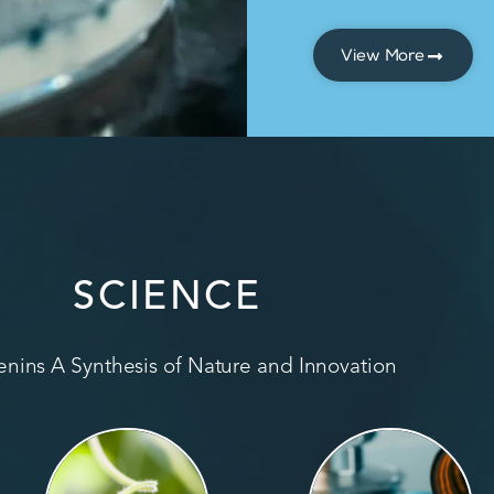
View More
SCIENCE
nins A Synthesis of Nature and Innovation