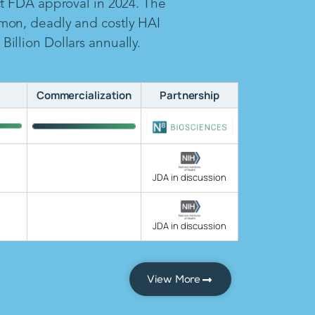
ct FDA approval in 2024. The
mon, deadly and costly HAI
illion Dollars annually.
Commercialization
Partnership
JDA in discussion
JDA in discussion
View More