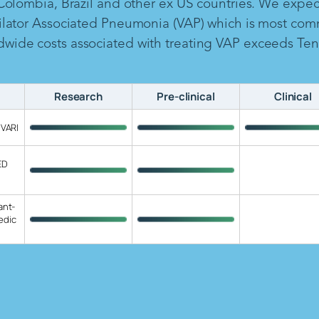
 Colombia, Brazil and other ex US countries. We expe
ilator Associated Pneumonia (VAP) which is most com
ide costs associated with treating VAP exceeds Ten B
Research
Pre-clinical
Clinical
 VARI
ED
ant-
edic