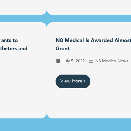
ants to
N8 Medical Is Awarded Almost $
theters and
Grant
•
July 5, 2022
N8 Medical News
View More »