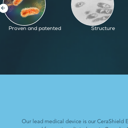
Structure
Inspired by nature
Our lead medical device is our CeraShield