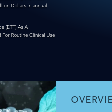
lion Dollars in annual
e (ETT) As A
 For Routine Clinical Use
OVERVI