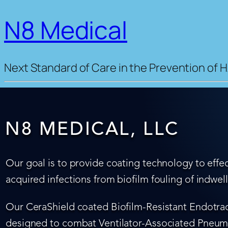
N8 Medical
Next Standard of Care in the Prevention of H
N8 MEDICAL, LLC
Our goal is to provide coating technology to effec
acquired infections from biofilm fouling of indwel
Our CeraShield coated Biofilm-Resistant Endotrach
designed to combat Ventilator-Associated Pneumo