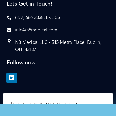
Lets Get in Touch!
(877) 686-3338, Ext. 55
info@n8medical.com
N8 Medical LLC - 545 Metro Place, Dublin,
OH, 43107
Follow now
[gravityform id="3" title="true"]