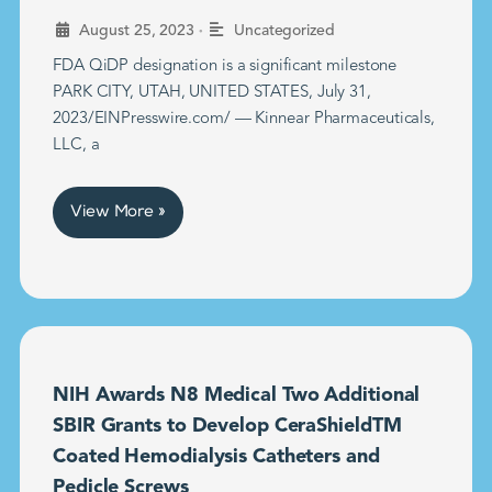
•
August 25, 2023
Uncategorized
FDA QiDP designation is a significant milestone
PARK CITY, UTAH, UNITED STATES, July 31,
2023/EINPresswire.com/ — Kinnear Pharmaceuticals,
LLC, a
View More »
NIH Awards N8 Medical Two Additional
SBIR Grants to Develop CeraShieldTM
Coated Hemodialysis Catheters and
Pedicle Screws