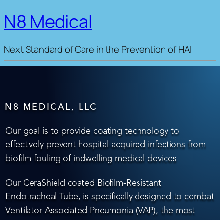
N8 Medical
Next Standard of Care in the Prevention of HAI
N8 MEDICAL, LLC
Our goal is to provide coating technology to
effectively prevent hospital-acquired infections from
biofilm fouling of indwelling medical devices
Our CeraShield coated Biofilm-Resistant
Endotracheal Tube, is specifically designed to combat
Ventilator-Associated Pneumonia (VAP), the most