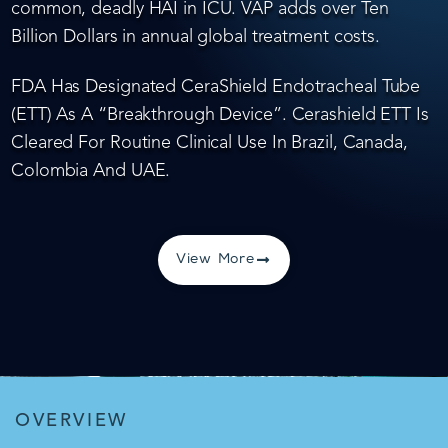
common, deadly HAI in ICU. VAP adds over Ten
Billion Dollars in annual global treatment costs.
FDA Has Designated CeraShield Endotracheal Tube
(ETT) As A “Breakthrough Device”. Cerashield ETT Is
Cleared For Routine Clinical Use In Brazil, Canada,
Colombia And UAE.
View More
OVERVIEW