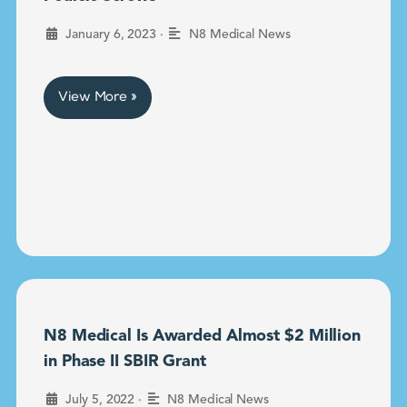
•
January 6, 2023
N8 Medical News
View More »
N8 Medical Is Awarded Almost $2 Million
in Phase II SBIR Grant
•
July 5, 2022
N8 Medical News