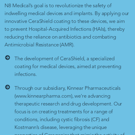
N8 Medical’s goal is to revolutionize the safety of
indwelling medical devices and implants. By applying our
innovative CeraShield coating to these devices, we aim
to prevent Hospital-Acquired Infections (HAIs), thereby
reducing the reliance on antibiotics and combating
Antimicrobial Resistance (AMR).
The development of CeraShield, a specialized
coating for medical devices, aimed at preventing
infections.
Through our subsidiary, Kinnear Pharmaceuticals
(www.kinnearpharma.com), we're advancing
therapeutic research and drug development. Our
focus is on creating treatments for a range of
conditions, including cystic fibrosis (CF) and
Kostmann’s disease, leveraging the unique