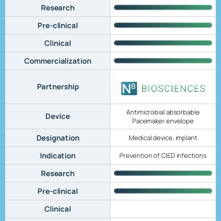
Research
Pre-clinical
Clinical
Commercialization
Partnership
Antimicrobial absorbable
Device
Pacemaker envelope
Designation
Medical device, implant
Indication
Prevention of CIED infections
Research
Pre-clinical
Clinical