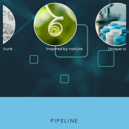
d by nature
Unique capabilities
Proven and
PIPELINE