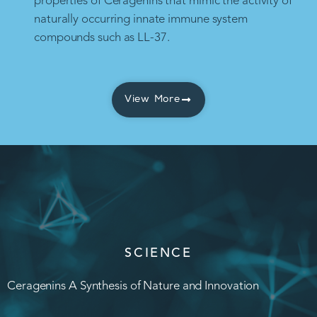
properties of Ceragenins that mimic the activity of
naturally occurring innate immune system
compounds such as LL-37.
View More
SCIENCE
Ceragenins A Synthesis of Nature and Innovation