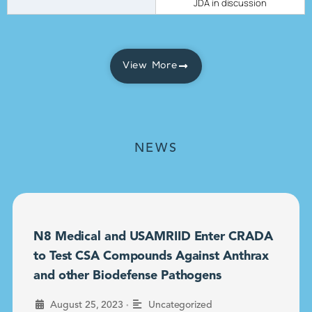
JDA in discussion
View More
NEWS
N8 Medical and USAMRIID Enter CRADA
to Test CSA Compounds Against Anthrax
and other Biodefense Pathogens
•
August 25, 2023
Uncategorized