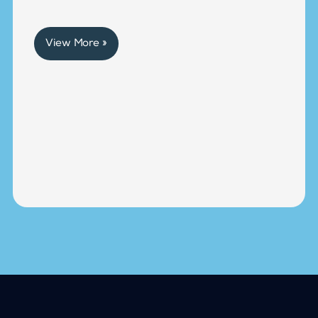
View More »