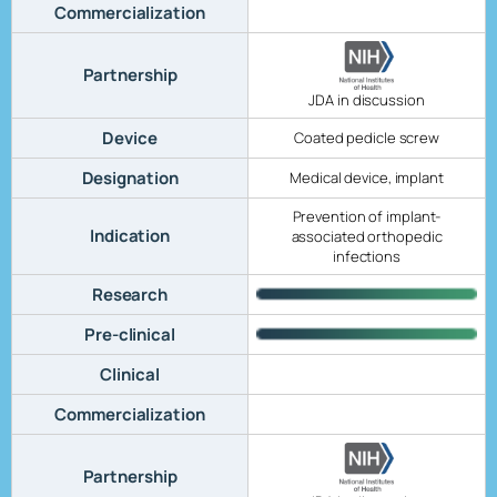
Commercialization
Partnership
JDA in discussion
Device
Coated pedicle screw
Designation
Medical device, implant
Prevention of implant-
Indication
associated orthopedic
infections
Research
Pre-clinical
Clinical
Commercialization
Partnership