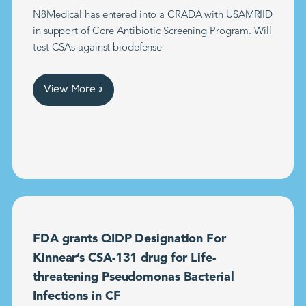
N8Medical has entered into a CRADA with USAMRIID
in support of Core Antibiotic Screening Program. Will
test CSAs against biodefense
View More »
FDA grants QIDP Designation For
Kinnear’s CSA-131 drug for Life-
threatening Pseudomonas Bacterial
Infections in CF