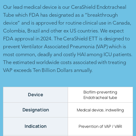
Our lead medical device is our CeraShield Endotracheal
Tube which FDA has designated as a “breakthrough
device” and is approved for routine clinical use in Canada,
Colombia, Brazil and other ex US countries. We expect
FDA approval in 2024. The CeraShield ETT is designed to
prevent Ventilator Associated Pneumonia (VAP) which is
most common, deadly and costly HAI among ICU patients.
The estimated worldwide costs associated with treating
VAP exceeds Ten Billion Dollars annually.
Biofilm-preventing
Device
Endotracheal tube
Designation
Medical device, indwelling
Indication
Prevention of VAP / VARI