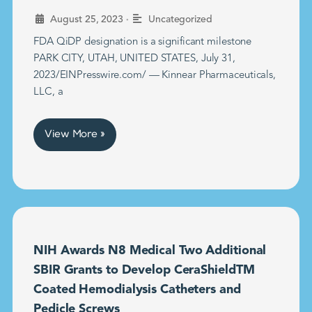
•
August 25, 2023
Uncategorized
FDA QiDP designation is a significant milestone
PARK CITY, UTAH, UNITED STATES, July 31,
2023/EINPresswire.com/ — Kinnear Pharmaceuticals,
LLC, a
View More »
NIH Awards N8 Medical Two Additional
SBIR Grants to Develop CeraShieldTM
Coated Hemodialysis Catheters and
Pedicle Screws