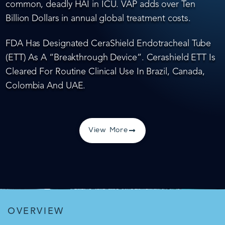
common, deadly HAI in ICU. VAP adds over Ten
Billion Dollars in annual global treatment costs.
FDA Has Designated CeraShield Endotracheal Tube
(ETT) As A “Breakthrough Device”. Cerashield ETT Is
Cleared For Routine Clinical Use In Brazil, Canada,
Colombia And UAE.
View More
OVERVIEW