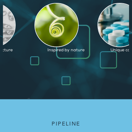
d by nature
Unique capabilities
Proven and
PIPELINE