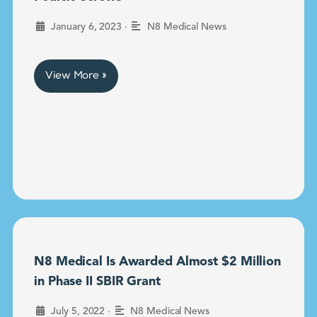
•
January 6, 2023
N8 Medical News
View More »
N8 Medical Is Awarded Almost $2 Million
in Phase II SBIR Grant
•
July 5, 2022
N8 Medical News