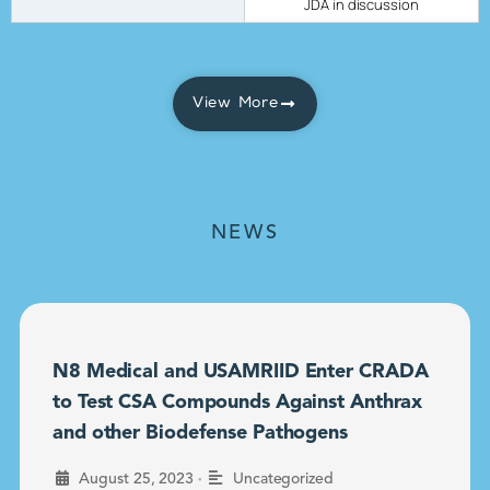
JDA in discussion
View More
NEWS
N8 Medical and USAMRIID Enter CRADA
to Test CSA Compounds Against Anthrax
and other Biodefense Pathogens
•
August 25, 2023
Uncategorized