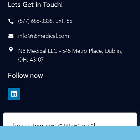
Lets Get in Touch!
(877) 686-3338, Ext. 55
info@n8medical.com
N8 Medical LLC - 545 Metro Place, Dublin,
OH, 43107
Follow now
[gravityform id="3" title="true"]