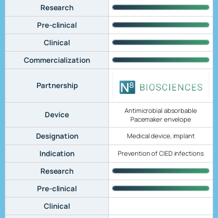
Research
Pre-clinical
Clinical
Commercialization
Partnership
Antimicrobial absorbable
Device
Pacemaker envelope
Designation
Medical device, implant
Indication
Prevention of CIED infections
Research
Pre-clinical
Clinical