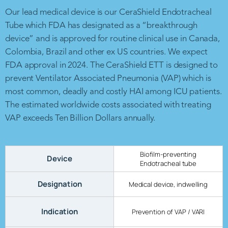
Our lead medical device is our CeraShield Endotracheal
Tube which FDA has designated as a “breakthrough
device” and is approved for routine clinical use in Canada,
Colombia, Brazil and other ex US countries. We expect
FDA approval in 2024. The CeraShield ETT is designed to
prevent Ventilator Associated Pneumonia (VAP) which is
most common, deadly and costly HAI among ICU patients.
The estimated worldwide costs associated with treating
VAP exceeds Ten Billion Dollars annually.
Biofilm-preventing
Device
Endotracheal tube
Designation
Medical device, indwelling
Indication
Prevention of VAP / VARI