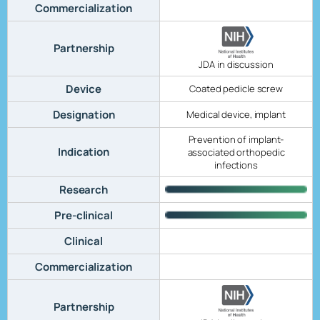
Commercialization
Partnership
JDA in discussion
Device
Coated pedicle screw
Designation
Medical device, implant
Prevention of implant-
Indication
associated orthopedic
infections
Research
Pre-clinical
Clinical
Commercialization
Partnership