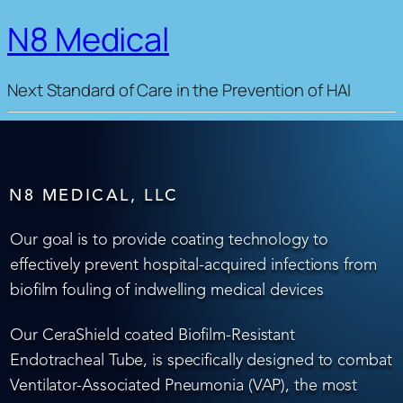
N8 Medical
Next Standard of Care in the Prevention of HAI
N8 MEDICAL, LLC
Our goal is to provide coating technology to
effectively prevent hospital-acquired infections from
biofilm fouling of indwelling medical devices
Our CeraShield coated Biofilm-Resistant
Endotracheal Tube, is specifically designed to combat
Ventilator-Associated Pneumonia (VAP), the most