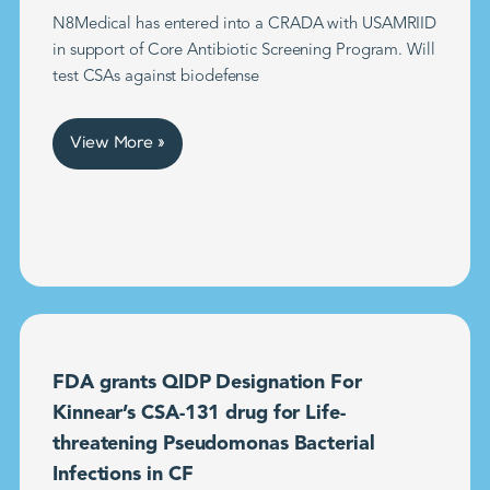
N8Medical has entered into a CRADA with USAMRIID
in support of Core Antibiotic Screening Program. Will
test CSAs against biodefense
View More »
FDA grants QIDP Designation For
Kinnear’s CSA-131 drug for Life-
threatening Pseudomonas Bacterial
Infections in CF