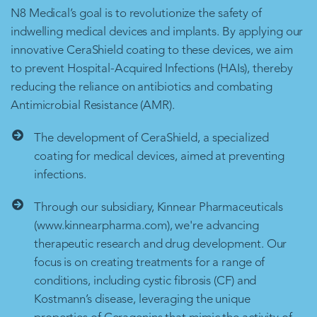
N8 Medical’s goal is to revolutionize the safety of
indwelling medical devices and implants. By applying our
innovative CeraShield coating to these devices, we aim
to prevent Hospital-Acquired Infections (HAIs), thereby
reducing the reliance on antibiotics and combating
Antimicrobial Resistance (AMR).
The development of CeraShield, a specialized
coating for medical devices, aimed at preventing
infections.
Through our subsidiary, Kinnear Pharmaceuticals
(www.kinnearpharma.com), we're advancing
therapeutic research and drug development. Our
focus is on creating treatments for a range of
conditions, including cystic fibrosis (CF) and
Kostmann’s disease, leveraging the unique