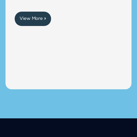
View More »