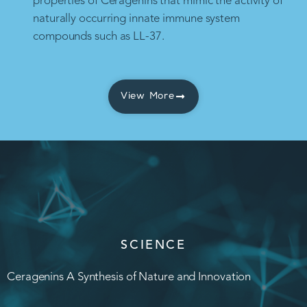
properties of Ceragenins that mimic the activity of
naturally occurring innate immune system
compounds such as LL-37.
View More
SCIENCE
Ceragenins A Synthesis of Nature and Innovation