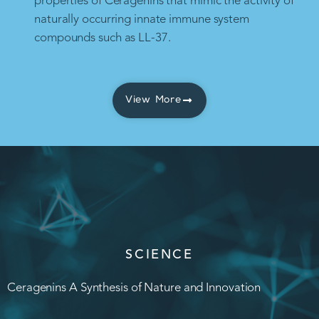
properties of Ceragenins that mimic the activity of
naturally occurring innate immune system
compounds such as LL-37.
View More
SCIENCE
Ceragenins A Synthesis of Nature and Innovation