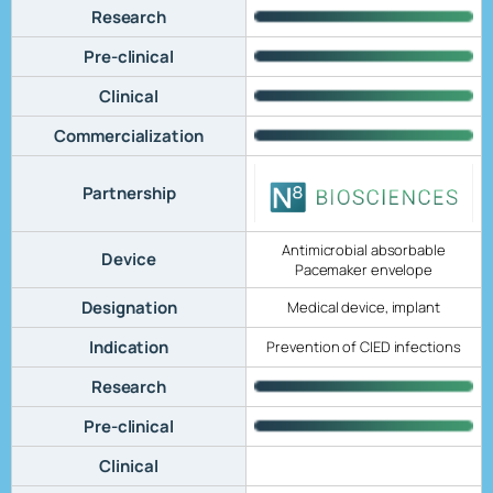
Research
Pre-clinical
Clinical
Commercialization
Partnership
Antimicrobial absorbable
Device
Pacemaker envelope
Designation
Medical device, implant
Indication
Prevention of CIED infections
Research
Pre-clinical
Clinical