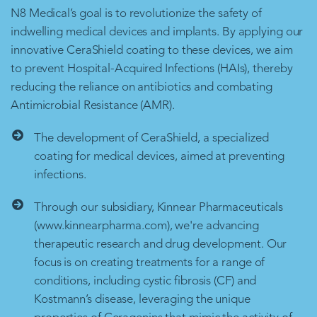
N8 Medical’s goal is to revolutionize the safety of
indwelling medical devices and implants. By applying our
innovative CeraShield coating to these devices, we aim
to prevent Hospital-Acquired Infections (HAIs), thereby
reducing the reliance on antibiotics and combating
Antimicrobial Resistance (AMR).
The development of CeraShield, a specialized
coating for medical devices, aimed at preventing
infections.
Through our subsidiary, Kinnear Pharmaceuticals
(www.kinnearpharma.com), we're advancing
therapeutic research and drug development. Our
focus is on creating treatments for a range of
conditions, including cystic fibrosis (CF) and
Kostmann’s disease, leveraging the unique