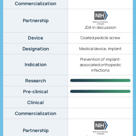
Commercialization
Partnership
JDA in discussion
Device
Coated pedicle screw
Designation
Medical device, implant
Prevention of implant-
Indication
associated orthopedic
infections
Research
Pre-clinical
Clinical
Commercialization
Partnership