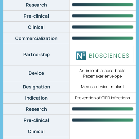
Research
Pre-clinical
Clinical
Commercialization
Partnership
Antimicrobial absorbable
Device
Pacemaker envelope
Designation
Medical device, implant
Indication
Prevention of CIED infections
Research
Pre-clinical
Clinical