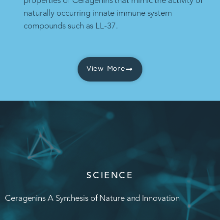
properties of Ceragenins that mimic the activity of
naturally occurring innate immune system
compounds such as LL-37.
View More
SCIENCE
Ceragenins A Synthesis of Nature and Innovation