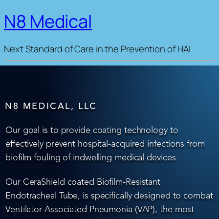
N8 Medical
Next Standard of Care in the Prevention of HAI
N8 MEDICAL, LLC
Our goal is to provide coating technology to
effectively prevent hospital-acquired infections from
biofilm fouling of indwelling medical devices
Our CeraShield coated Biofilm-Resistant
Endotracheal Tube, is specifically designed to combat
Ventilator-Associated Pneumonia (VAP), the most