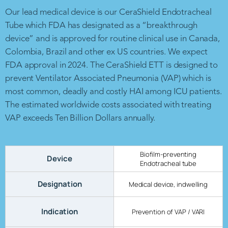
Our lead medical device is our CeraShield Endotracheal
Tube which FDA has designated as a “breakthrough
device” and is approved for routine clinical use in Canada,
Colombia, Brazil and other ex US countries. We expect
FDA approval in 2024. The CeraShield ETT is designed to
prevent Ventilator Associated Pneumonia (VAP) which is
most common, deadly and costly HAI among ICU patients.
The estimated worldwide costs associated with treating
VAP exceeds Ten Billion Dollars annually.
Biofilm-preventing
Device
Endotracheal tube
Designation
Medical device, indwelling
Indication
Prevention of VAP / VARI