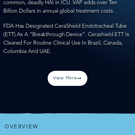
common, deadly HAI in ICU. VAP adds over Ten
Billion Dollars in annual global treatment costs.
FDA Has Designated CeraShield Endotracheal Tube
(ETT) As A “Breakthrough Device”. Cerashield ETT Is
Cleared For Routine Clinical Use In Brazil, Canada,
Colombia And UAE.
View More
OVERVIEW