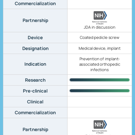
Commercialization
Partnership
JDA in discussion
Device
Coated pedicle screw
Designation
Medical device, implant
Prevention of implant-
Indication
associated orthopedic
infections
Research
Pre-clinical
Clinical
Commercialization
Partnership