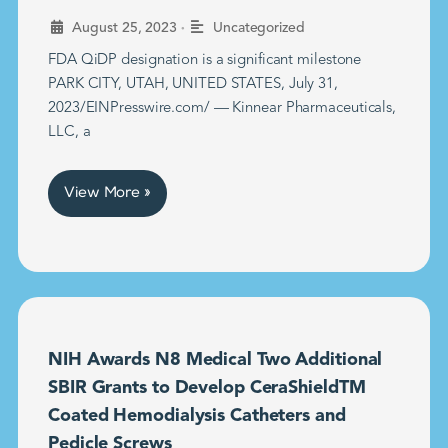
•
August 25, 2023
Uncategorized
FDA QiDP designation is a significant milestone
PARK CITY, UTAH, UNITED STATES, July 31,
2023/EINPresswire.com/ — Kinnear Pharmaceuticals,
LLC, a
View More »
NIH Awards N8 Medical Two Additional
SBIR Grants to Develop CeraShieldTM
Coated Hemodialysis Catheters and
Pedicle Screws