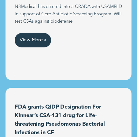
N8Medical has entered into a CRADA with USAMRIID
in support of Core Antibiotic Screening Program. Will
test CSAs against biodefense
View More »
FDA grants QIDP Designation For
Kinnear’s CSA-131 drug for Life-
threatening Pseudomonas Bacterial
Infections in CF