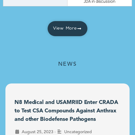
JDA in discussion
View More
NEWS
N8 Medical and USAMRIID Enter CRADA
to Test CSA Compounds Against Anthrax
and other Biodefense Pathogens
•
August 25, 2023
Uncategorized