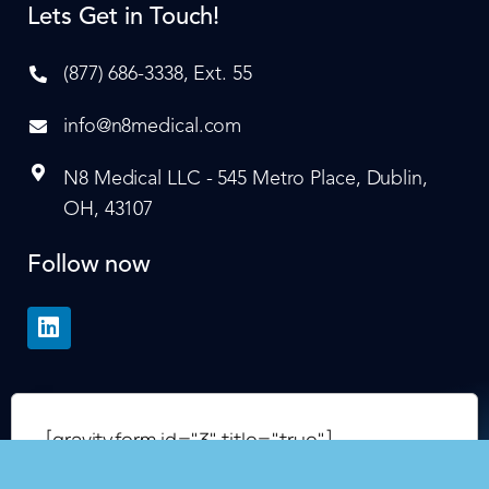
Lets Get in Touch!
(877) 686-3338, Ext. 55
info@n8medical.com
N8 Medical LLC - 545 Metro Place, Dublin,
OH, 43107
Follow now
[gravityform id="3" title="true"]