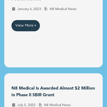
•
January 6, 2023
N8 Medical News
View More »
N8 Medical Is Awarded Almost $2 Million
in Phase II SBIR Grant
•
July 5, 2022
N8 Medical News