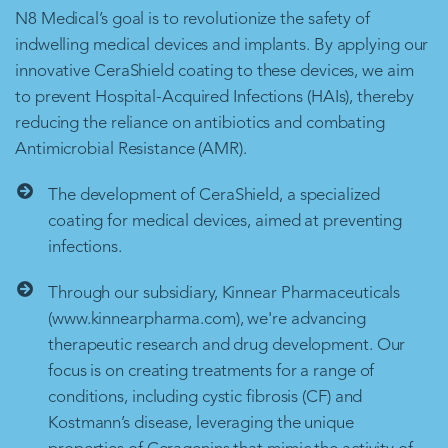
N8 Medical’s goal is to revolutionize the safety of
indwelling medical devices and implants. By applying our
innovative CeraShield coating to these devices, we aim
to prevent Hospital-Acquired Infections (HAIs), thereby
reducing the reliance on antibiotics and combating
Antimicrobial Resistance (AMR).
The development of CeraShield, a specialized
coating for medical devices, aimed at preventing
infections.
Through our subsidiary, Kinnear Pharmaceuticals
(www.kinnearpharma.com), we're advancing
therapeutic research and drug development. Our
focus is on creating treatments for a range of
conditions, including cystic fibrosis (CF) and
Kostmann’s disease, leveraging the unique