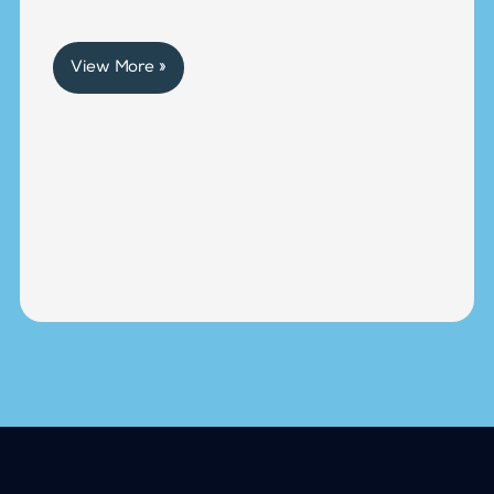
View More »