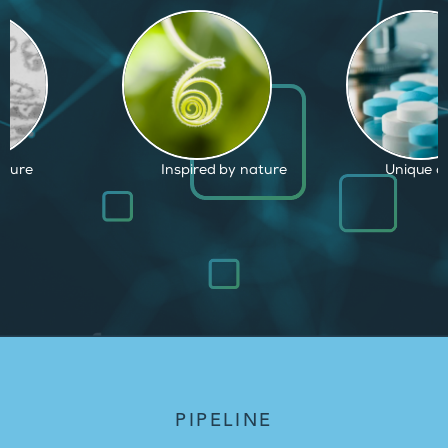
by nature
Unique capabilities
Proven an
PIPELINE