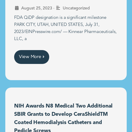
•
August 25, 2023
Uncategorized
FDA QiDP designation is a significant milestone
PARK CITY, UTAH, UNITED STATES, July 31,
2023/EINPresswire.com/ — Kinnear Pharmaceuticals,
LLC, a
View More »
NIH Awards N8 Medical Two Additional
SBIR Grants to Develop CeraShieldTM
Coated Hemodialysis Catheters and
Pedicle Screws