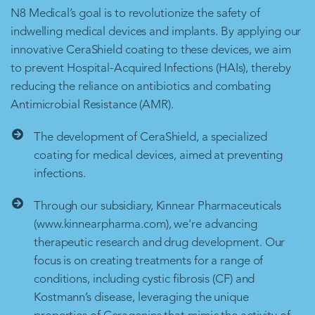
N8 Medical’s goal is to revolutionize the safety of
indwelling medical devices and implants. By applying our
innovative CeraShield coating to these devices, we aim
to prevent Hospital-Acquired Infections (HAIs), thereby
reducing the reliance on antibiotics and combating
Antimicrobial Resistance (AMR).
The development of CeraShield, a specialized
coating for medical devices, aimed at preventing
infections.
Through our subsidiary, Kinnear Pharmaceuticals
(www.kinnearpharma.com), we're advancing
therapeutic research and drug development. Our
focus is on creating treatments for a range of
conditions, including cystic fibrosis (CF) and
Kostmann’s disease, leveraging the unique