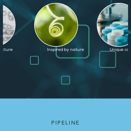
d by nature
Unique capabilities
Proven and
PIPELINE