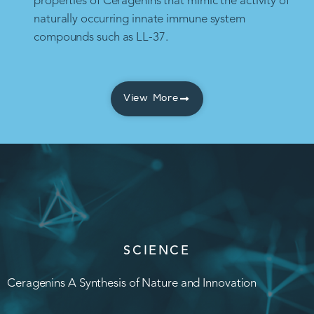
properties of Ceragenins that mimic the activity of
naturally occurring innate immune system
compounds such as LL-37.
View More
SCIENCE
Ceragenins A Synthesis of Nature and Innovation