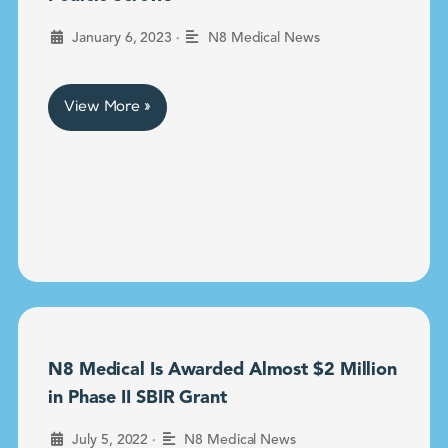
•
January 6, 2023
N8 Medical News
View More »
N8 Medical Is Awarded Almost $2 Million
in Phase II SBIR Grant
•
July 5, 2022
N8 Medical News