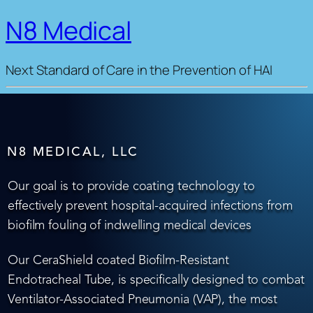
N8 Medical
Next Standard of Care in the Prevention of HAI
N8 MEDICAL, LLC
Our goal is to provide coating technology to
effectively prevent hospital-acquired infections from
biofilm fouling of indwelling medical devices
Our CeraShield coated Biofilm-Resistant
Endotracheal Tube, is specifically designed to combat
Ventilator-Associated Pneumonia (VAP), the most