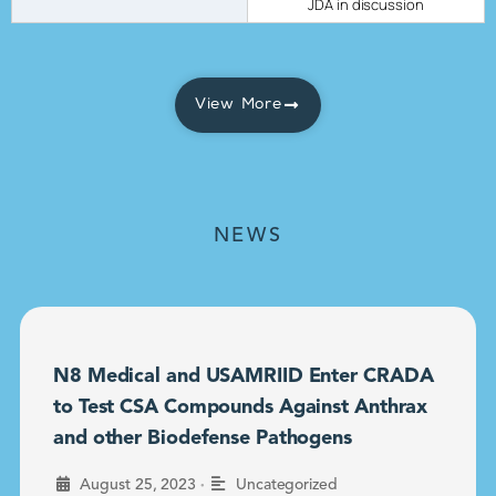
JDA in discussion
View More
NEWS
N8 Medical and USAMRIID Enter CRADA
to Test CSA Compounds Against Anthrax
and other Biodefense Pathogens
•
August 25, 2023
Uncategorized