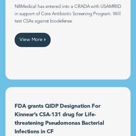
N8Medical has entered into a CRADA with USAMRIID
in support of Core Antibiotic Screening Program. Will
test CSAs against biodefense
View More »
FDA grants QIDP Designation For
Kinnear’s CSA-131 drug for Life-
threatening Pseudomonas Bacterial
Infections in CF