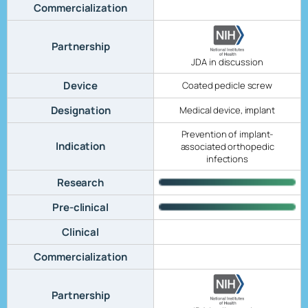
Commercialization
Partnership
JDA in discussion
Device
Coated pedicle screw
Designation
Medical device, implant
Prevention of implant-
Indication
associated orthopedic
infections
Research
Pre-clinical
Clinical
Commercialization
Partnership