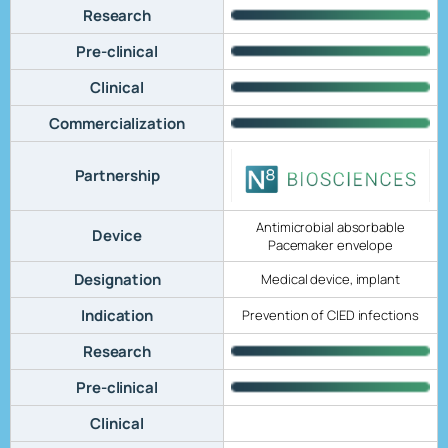
Research
Pre-clinical
Clinical
Commercialization
Partnership
Antimicrobial absorbable
Device
Pacemaker envelope
Designation
Medical device, implant
Indication
Prevention of CIED infections
Research
Pre-clinical
Clinical