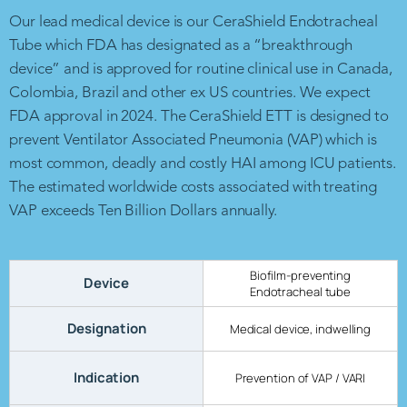
Our lead medical device is our CeraShield Endotracheal
Tube which FDA has designated as a “breakthrough
device” and is approved for routine clinical use in Canada,
Colombia, Brazil and other ex US countries. We expect
FDA approval in 2024. The CeraShield ETT is designed to
prevent Ventilator Associated Pneumonia (VAP) which is
most common, deadly and costly HAI among ICU patients.
The estimated worldwide costs associated with treating
VAP exceeds Ten Billion Dollars annually.
Biofilm-preventing
Device
Endotracheal tube
Designation
Medical device, indwelling
Indication
Prevention of VAP / VARI