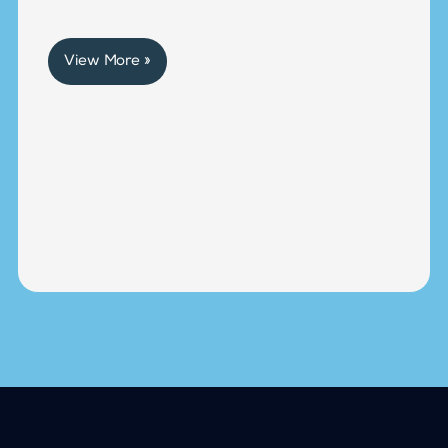
View More »