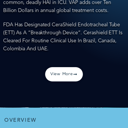
common, deadly HAI in ICU. VAP adds over Ten
Billion Dollars in annual global treatment costs.
FDA Has Designated CeraShield Endotracheal Tube
(ETT) As A “Breakthrough Device”. Cerashield ETT Is
Cleared For Routine Clinical Use In Brazil, Canada,
Colombia And UAE.
View More
OVERVIEW