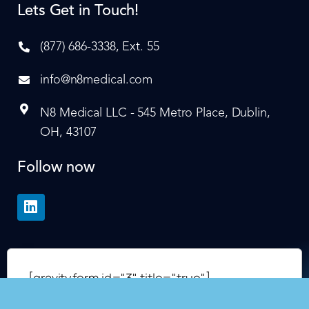
Lets Get in Touch!
(877) 686-3338, Ext. 55
info@n8medical.com
N8 Medical LLC - 545 Metro Place, Dublin,
OH, 43107
Follow now
[gravityform id="3" title="true"]