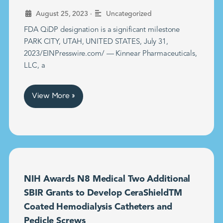
•
August 25, 2023
Uncategorized
FDA QiDP designation is a significant milestone
PARK CITY, UTAH, UNITED STATES, July 31,
2023/EINPresswire.com/ — Kinnear Pharmaceuticals,
LLC, a
View More »
NIH Awards N8 Medical Two Additional
SBIR Grants to Develop CeraShieldTM
Coated Hemodialysis Catheters and
Pedicle Screws