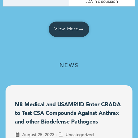
JDA in discussion
View More
NEWS
N8 Medical and USAMRIID Enter CRADA
to Test CSA Compounds Against Anthrax
and other Biodefense Pathogens
•
August 25, 2023
Uncategorized