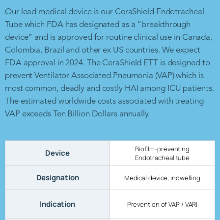
Our lead medical device is our CeraShield Endotracheal
Tube which FDA has designated as a “breakthrough
device” and is approved for routine clinical use in Canada,
Colombia, Brazil and other ex US countries. We expect
FDA approval in 2024. The CeraShield ETT is designed to
prevent Ventilator Associated Pneumonia (VAP) which is
most common, deadly and costly HAI among ICU patients.
The estimated worldwide costs associated with treating
VAP exceeds Ten Billion Dollars annually.
Biofilm-preventing
Device
Endotracheal tube
Designation
Medical device, indwelling
Indication
Prevention of VAP / VARI