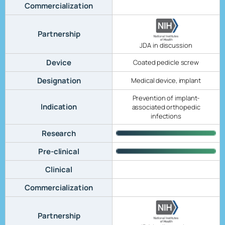
Commercialization
Partnership
JDA in discussion
Device
Coated pedicle screw
Designation
Medical device, implant
Prevention of implant-
Indication
associated orthopedic
infections
Research
Pre-clinical
Clinical
Commercialization
Partnership