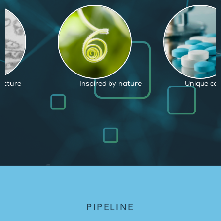
d by nature
Unique capabilities
Proven and
PIPELINE