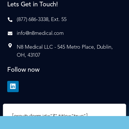
Lets Get in Touch!
(877) 686-3338, Ext. 55
info@n8medical.com
N8 Medical LLC - 545 Metro Place, Dublin,
OH, 43107
Follow now
[gravityform id="3" title="true"]