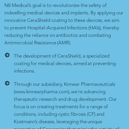
N8 Medical’s goal is to revolutionize the safety of
indwelling medical devices and implants. By applying our
innovative CeraShield coating to these devices, we aim
to prevent Hospital-Acquired Infections (HAIs), thereby
reducing the reliance on antibiotics and combating
Antimicrobial Resistance (AMR).
The development of CeraShield, a specialized
coating for medical devices, aimed at preventing
infections.
Through our subsidiary, Kinnear Pharmaceuticals
(www.kinnearpharma.com), we're advancing
therapeutic research and drug development. Our
focus is on creating treatments for a range of
conditions, including cystic fibrosis (CF) and
Kostmann’s disease, leveraging the unique