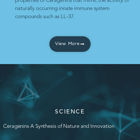
properties of Ceragenins that mimic the activity of
naturally occurring innate immune system
compounds such as LL-37.
View More
SCIENCE
Ceragenins A Synthesis of Nature and Innovation