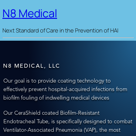
N8 Medical
Next Standard of Care in the Prevention of HAI
N8 MEDICAL, LLC
Our goal is to provide coating technology to
effectively prevent hospital-acquired infections from
biofilm fouling of indwelling medical devices
Our CeraShield coated Biofilm-Resistant
Endotracheal Tube, is specifically designed to combat
Ventilator-Associated Pneumonia (VAP), the most