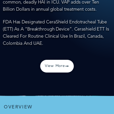
common, deadly HAI in ICU. VAP adds over Ten
Billion Dollars in annual global treatment costs.
FDA Has Designated CeraShield Endotracheal Tube
(ETT) As A “Breakthrough Device”. Cerashield ETT Is
Cleared For Routine Clinical Use In Brazil, Canada,
Colombia And UAE.
View More
OVERVIEW