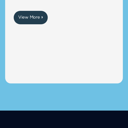
View More »