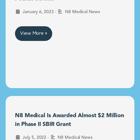
•
January 6, 2023
N8 Medical News
View More »
N8 Medical Is Awarded Almost $2 Million
in Phase II SBIR Grant
•
July 5, 2022
N8 Medical News