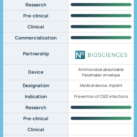
Research
Pre-clinical
Clinical
Commercialization
Partnership
Antimicrobial absorbable
Device
Pacemaker envelope
Designation
Medical device, implant
Indication
Prevention of CIED infections
Research
Pre-clinical
Clinical