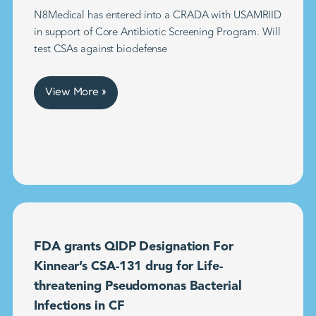
N8Medical has entered into a CRADA with USAMRIID
in support of Core Antibiotic Screening Program. Will
test CSAs against biodefense
View More »
FDA grants QIDP Designation For
Kinnear’s CSA-131 drug for Life-
threatening Pseudomonas Bacterial
Infections in CF