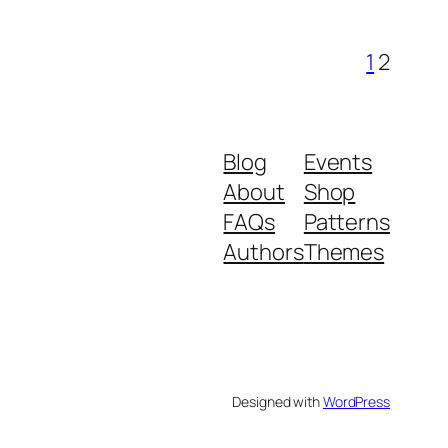
1
2
Blog
Events
About
Shop
FAQs
Patterns
Authors
Themes
Designed with
WordPress