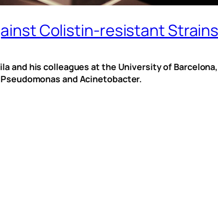
ainst Colistin-resistant Strain
la and his colleagues at the University of Barcelona
 of Pseudomonas and Acinetobacter.