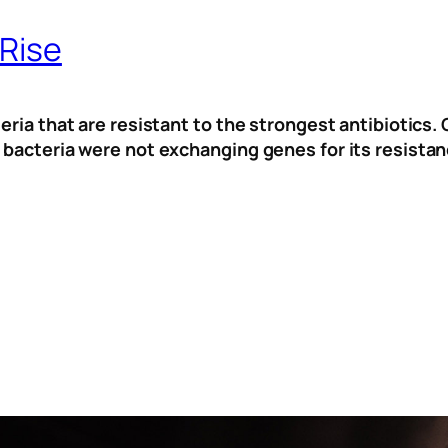
 Rise
eria that are resistant to the strongest antibiotics. 
 bacteria were not exchanging genes for its resistan