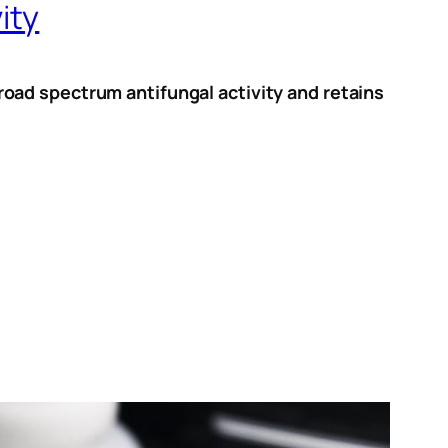
ity
oad spectrum antifungal activity and retains