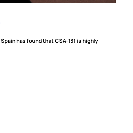
s
, Spain has found that CSA-131 is highly