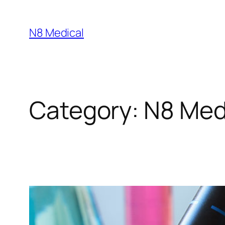
N8 Medical
Category:
N8 Med