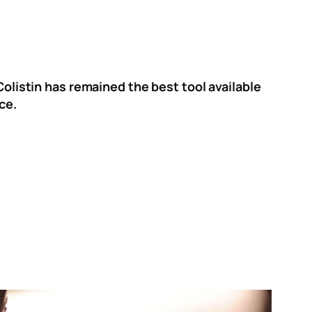
Colistin has remained the best tool available
ce.