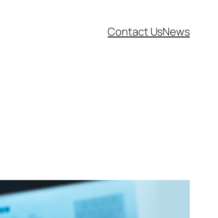
Contact Us
News