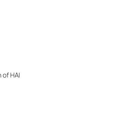
 of HAI