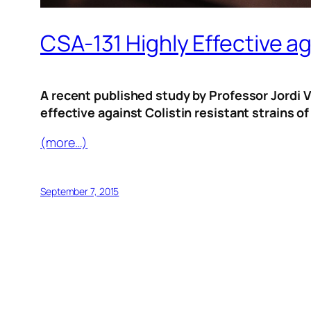
CSA-131 Highly Effective ag
A recent published study by Professor Jordi Vi
effective against Colistin resistant strains
(more…)
September 7, 2015