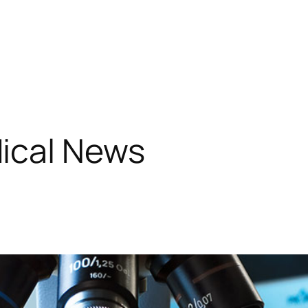
ical News