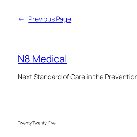
←
Previous Page
N8 Medical
Next Standard of Care in the Prevention
Twenty Twenty-Five