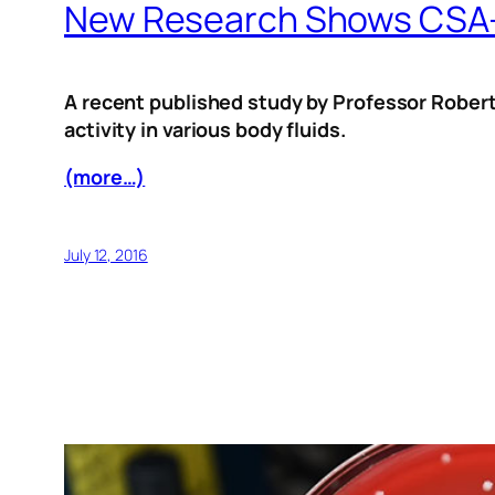
New Research Shows CSA-13
A recent published study by Professor Robert
activity in various body fluids.
(more…)
July 12, 2016