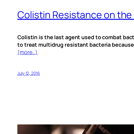
Colistin Resistance on the
Colistin is the last agent used to combat bact
to treat multidrug resistant bacteria because
(more…)
July 12, 2016