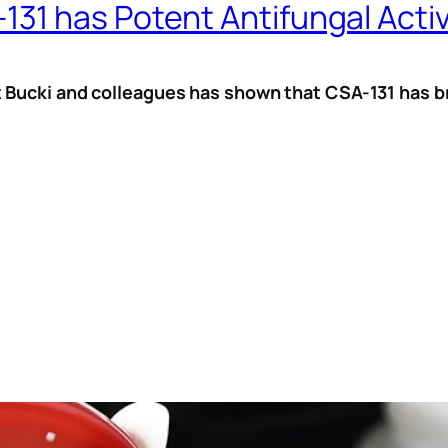
1 has Potent Antifungal Activ
 Bucki and colleagues has shown that CSA-131 has br