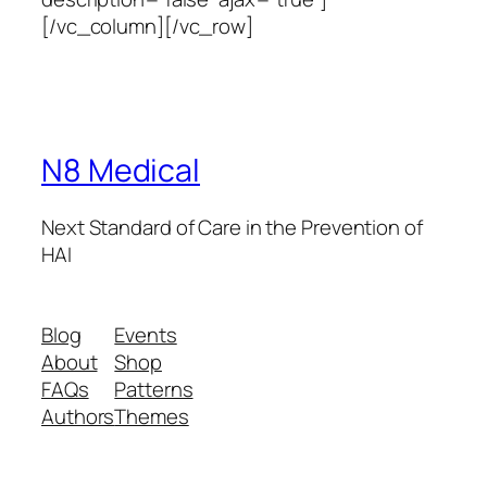
[/vc_column][/vc_row]
N8 Medical
Next Standard of Care in the Prevention of
HAI
Blog
Events
About
Shop
FAQs
Patterns
Authors
Themes