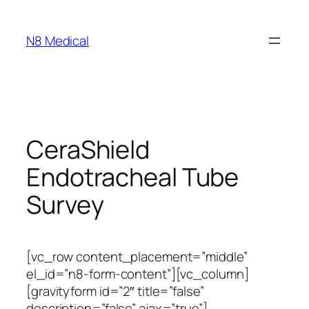
N8 Medical
CeraShield
Endotracheal Tube
Survey
[vc_row content_placement=”middle”
el_id=”n8-form-content”][vc_column]
[gravityform id=”2″ title=”false”
description=”false” ajax=”true”]