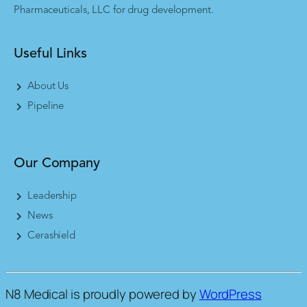
Pharmaceuticals, LLC for drug development.
Useful Links
About Us
Pipeline
Our Company
Leadership
News
Cerashield
N8 Medical is proudly powered by
WordPress