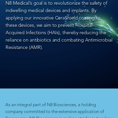
N8 Medical’s goal is to revolutionize the safety of
indwelling medical devices and implants. By
applying our innovative CeraShield coating to
these devices, we aim to prevent Hospital-
Acquired Infections (HAIs), thereby reducing the
reliance on antibiotics and combating Antimicrobial
Resistance (AMR).
As an integral part of N8 Biosciences, a holding
company committed to the extensive application of