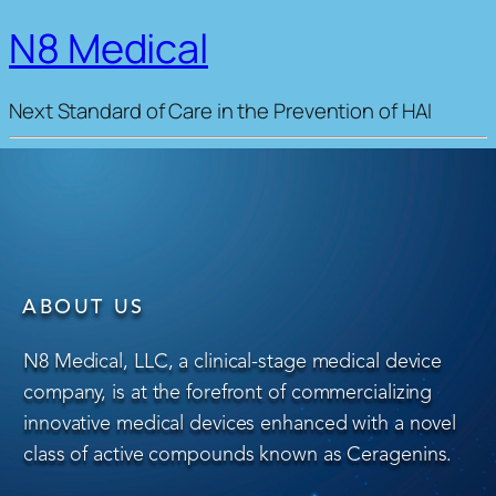
N8 Medical
Next Standard of Care in the Prevention of HAI
ABOUT US
N8 Medical, LLC, a clinical-stage medical device
company, is at the forefront of commercializing
innovative medical devices enhanced with a novel
class of active compounds known as Ceragenins.