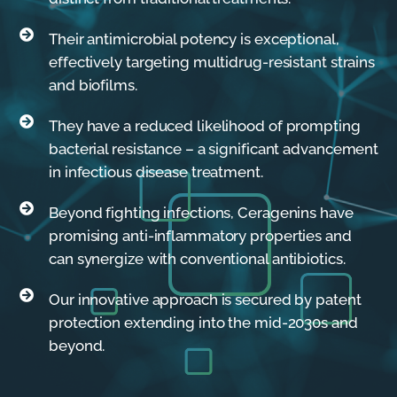
Their antimicrobial potency is exceptional,
effectively targeting multidrug-resistant strains
and biofilms.
They have a reduced likelihood of prompting
bacterial resistance – a significant advancement
in infectious disease treatment.
Beyond fighting infections, Ceragenins have
promising anti-inflammatory properties and
can synergize with conventional antibiotics.
Our innovative approach is secured by patent
protection extending into the mid-2030s and
beyond.