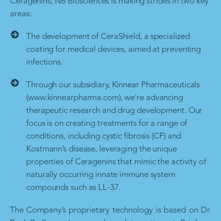
Ceragenins, N8 Biosciences is making strides in two key
areas:
The development of CeraShield, a specialized
coating for medical devices, aimed at preventing
infections.
Through our subsidiary, Kinnear Pharmaceuticals
(www.kinnearpharma.com), we're advancing
therapeutic research and drug development. Our
focus is on creating treatments for a range of
conditions, including cystic fibrosis (CF) and
Kostmann’s disease, leveraging the unique
properties of Ceragenins that mimic the activity of
naturally occurring innate immune system
compounds such as LL-37.
The Company’s proprietary technology is based on Dr.