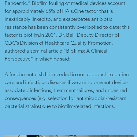
Pandemic.” Biofilm fouling of medical devices account
for approximately 65% of HAIs.One factor that is
inextricably linked to, and exacerbates antibiotic
resistance has been consistently overlooked to date; this
factor is biofilm.In 2001, Dr. Bell, Deputy Director of
CDC′s Division of Healthcare Quality Promotion,
authored a seminal article “Biofilms: A Clinical
Perspective” in which he said:
A fundamental shift is needed in our approach to patient
care and infectious diseases if we are to prevent device-
associated infections, treatment failures, and undesired
consequences (e.g. selection for antimicrobial-resistant
bacterial strains) due to biofilm-related infections.