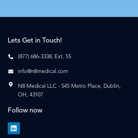
Lets Get in Touch!
(877) 686-3338, Ext. 55
info@n8medical.com
N8 Medical LLC - 545 Metro Place, Dublin,
OH, 43107
Follow now