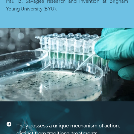
Paul B. Savage’s research and invention at Brigham
Young University (BYU).
They possess a unique mechanism of action,
distinct from traditional treatments.