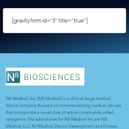
[gravityform id="3" title="true"]
N8 Medical, Inc. (N8 Medical) is a clinical-stage medical
device company focused on commercializing medical devices
that incorporate a novel class of active compounds called
ceragenins.The subsidiaries for N8 Medical Inc are N8
Medical, LLC for Medical Device Development and Kinnear