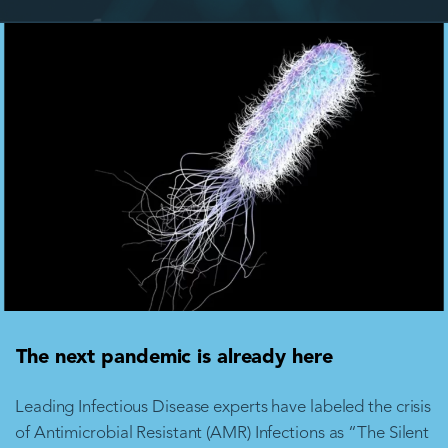
The next pandemic is already here
Leading Infectious Disease experts have labeled the crisis
of Antimicrobial Resistant (AMR) Infections as “The Silent