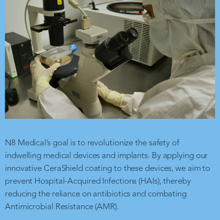
N8 Medical’s goal is to revolutionize the safety of
indwelling medical devices and implants. By applying our
innovative CeraShield coating to these devices, we aim to
prevent Hospital-Acquired Infections (HAIs), thereby
reducing the reliance on antibiotics and combating
Antimicrobial Resistance (AMR).