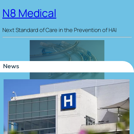
N8 Medical
Next Standard of Care in the Prevention of HAI
News