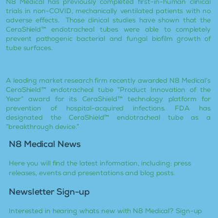
N8 Medical has previously completed first-in-human clinical
trials in non-COVID, mechanically ventilated patients with no
adverse effects. Those clinical studies have shown that the
CeraShield™ endotracheal tubes were able to completely
prevent pathogenic bacterial and fungal biofilm growth of
tube surfaces.
A leading market research firm recently awarded N8 Medical’s
CeraShield™ endotracheal tube “Product Innovation of the
Year” award for its CeraShield™ technology platform for
prevention of hospital-acquired infections. FDA has
designated the CeraShield™ endotracheal tube as a
“breakthrough device.”
N8 Medical News
Here you will find the latest information, including: press
releases, events and presentations and blog posts.
Newsletter Sign-up
Interested in hearing whats new with N8 Medical? Sign-up