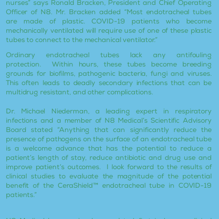
nurses” says Ronald Bracken, President and Chief Operating
Officer of N8. Mr. Bracken added “Most endotracheal tubes
are made of plastic. COVID-19 patients who become
mechanically ventilated will require use of one of these plastic
tubes to connect to the mechanical ventilator.”
Ordinary endotracheal tubes lack any antifouling
protection. Within hours, these tubes become breeding
grounds for biofilms, pathogenic bacteria, fungi and viruses.
This often leads to deadly secondary infections that can be
multidrug resistant, and other complications.
Dr. Michael Niederman, a leading expert in respiratory
infections and a member of N8 Medical’s Scientific Advisory
Board stated “Anything that can significantly reduce the
presence of pathogens on the surface of an endotracheal tube
is a welcome advance that has the potential to reduce a
patient’s length of stay, reduce antibiotic and drug use and
improve patient’s outcomes. I look forward to the results of
clinical studies to evaluate the magnitude of the potential
benefit of the CeraShield™ endotracheal tube in COVID-19
patients.”