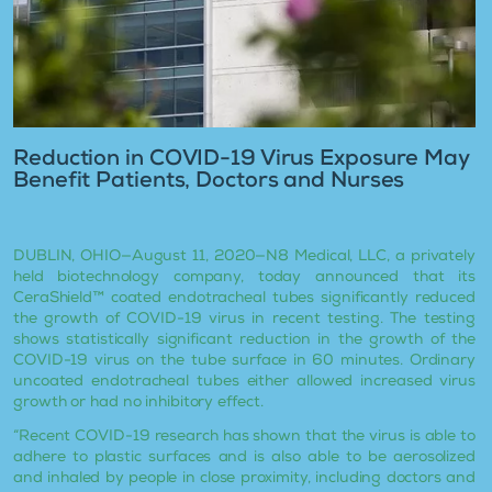
Reduction in COVID-19 Virus Exposure May
Benefit Patients, Doctors and Nurses
DUBLIN, OHIO—August 11, 2020—N8 Medical, LLC, a privately
held biotechnology company, today announced that its
CeraShield™ coated endotracheal tubes significantly reduced
the growth of COVID-19 virus in recent testing. The testing
shows statistically significant reduction in the growth of the
COVID-19 virus on the tube surface in 60 minutes. Ordinary
uncoated endotracheal tubes either allowed increased virus
growth or had no inhibitory effect.
“Recent COVID-19 research has shown that the virus is able to
adhere to plastic surfaces and is also able to be aerosolized
and inhaled by people in close proximity, including doctors and