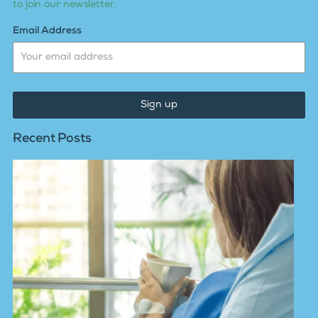
to join our newsletter.
Email Address
Sign up
Recent Posts