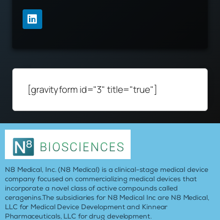
[gravityform id="3" title="true"]
N8 Medical, Inc. (N8 Medical) is a clinical-stage medical device
company focused on commercializing medical devices that
incorporate a novel class of active compounds called
ceragenins.The subsidiaries for N8 Medical Inc are N8 Medical,
LLC for Medical Device Development and Kinnear
Pharmaceuticals, LLC for drug development.