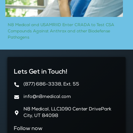
N8 Medical and USAMRIID Enter CRADA to Test CSA
Compounds Against Anthrax and other Biodefense
Pathogens
Lets Get in Touch!
(877) 686-3338, Ext. 55
info@n8medical.com
N8 Medical, LLC1090 Center DrivePark
City, UT 84098
Follow now