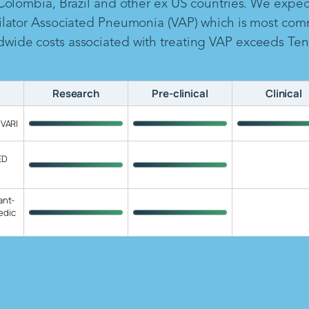
 Colombia, Brazil and other ex US countries. We expe
ilator Associated Pneumonia (VAP) which is most com
ide costs associated with treating VAP exceeds Ten B
Research
Pre-clinical
Clinical
 VARI
ED
ant-
edic