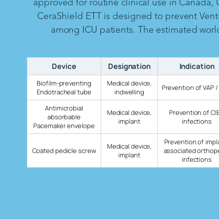
approved for routine clinical use in Canada,
CeraShield ETT is designed to prevent Vent
among ICU patients. The estimated worldw
Device
Designation
Indication
Biofilm-preventing
Medical device,
Prevention of VAP /
Endotracheal tube
indwelling
Antimicrobial
Medical device,
Prevention of CI
absorbable
implant
infections
Pacemaker envelope
Prevention of impl
Medical device,
Coated pedicle screw
associated orthop
implant
infections