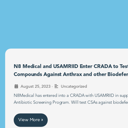
N8 Medical and USAMRIID Enter CRADA to Tes
Compounds Against Anthrax and other Biodefe
•
August 25, 2023
Uncategorized
N8Medical has entered into a CRADA with USAMRIID in supp
Antibiotic Screening Program. Will test CSAs against biodefe
View More »