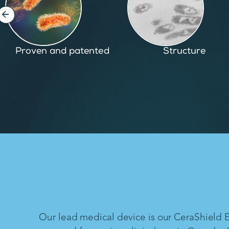
Structure
Inspired by nature
Our lead medical device is our CeraShield