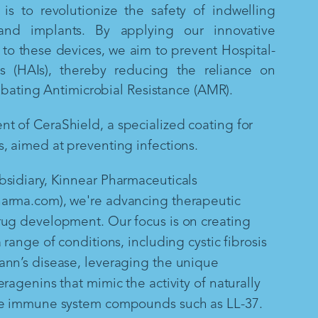
is to revolutionize the safety of indwelling
and implants. By applying our innovative
to these devices, we aim to prevent Hospital-
ns (HAIs), thereby reducing the reliance on
mbating Antimicrobial Resistance (AMR).
 of CeraShield, a specialized coating for
, aimed at preventing infections.
sidiary, Kinnear Pharmaceuticals
arma.com), we're advancing therapeutic
rug development. Our focus is on creating
 range of conditions, including cystic fibrosis
ann’s disease, leveraging the unique
ragenins that mimic the activity of naturally
te immune system compounds such as LL-37.