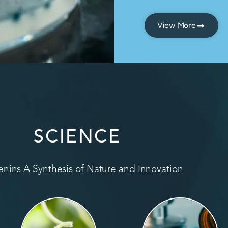
View More
SCIENCE
nins A Synthesis of Nature and Innovation