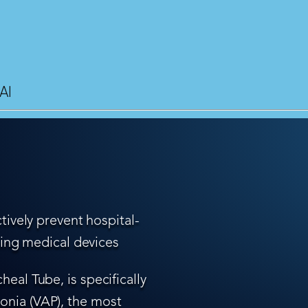
AI
tively prevent hospital-
ling medical devices
eal Tube, is specifically
nia (VAP), the most