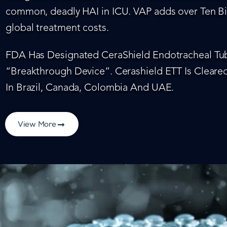
common, deadly HAI in ICU. VAP adds over Ten Bil
global treatment costs.
FDA Has Designated CeraShield Endotracheal Tub
“Breakthrough Device”. Cerashield ETT Is Cleared
In Brazil, Canada, Colombia And UAE.
View More