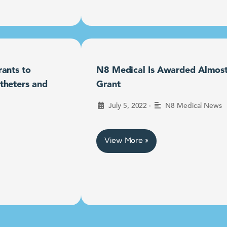
ants to
N8 Medical Is Awarded Almost $
theters and
Grant
•
July 5, 2022
N8 Medical News
View More »