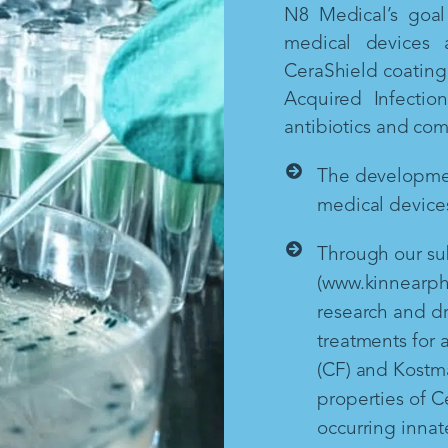
N8 Medical’s goal 
medical devices 
CeraShield coating 
Acquired Infectio
antibiotics and co
The development
medical devices
Through our sub
(www.kinnearph
research and d
treatments for a
(CF) and Kostm
properties of Ce
occurring inna