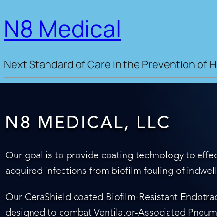
N8 Medical
Next Standard of Care in the Prevention of H
N8 MEDICAL, LLC
Our goal is to provide coating technology to effec
acquired infections from biofilm fouling of indwel
Our CeraShield coated Biofilm-Resistant Endotrach
designed to combat Ventilator-Associated Pneumo