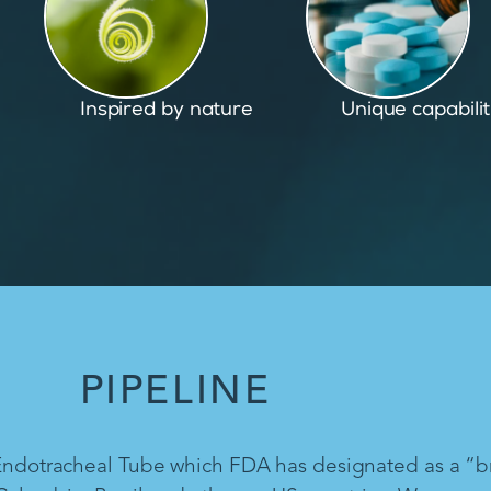
Unique capabilities
Proven and pate
PIPELINE
 Endotracheal Tube which FDA has designated as a “b