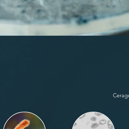
Cerage