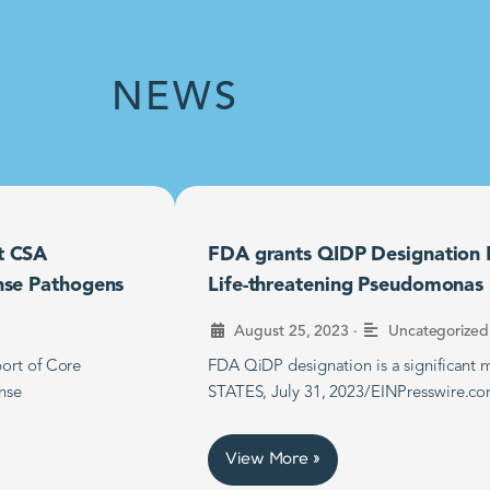
NEWS
t CSA
FDA grants QIDP Designation F
nse Pathogens
Life-threatening Pseudomonas B
•
August 25, 2023
Uncategorized
ort of Core
FDA QiDP designation is a significan
nse
STATES, July 31, 2023/EINPresswire.co
View More »