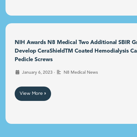
NIH Awards N8 Medical Two Additional SBIR Gr
Develop CeraShieldTM Coated Hemodialysis Ca
Pedicle Screws
•
January 6, 2023
N8 Medical News
View More »