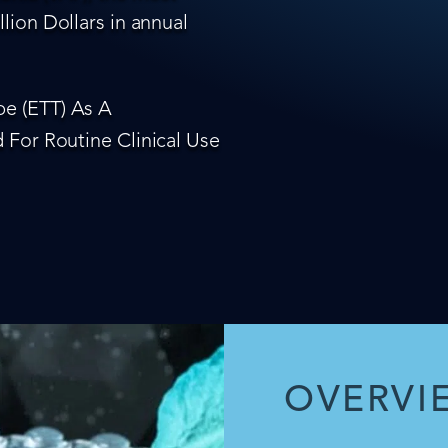
lion Dollars in annual
e (ETT) As A
 For Routine Clinical Use
OVERVI