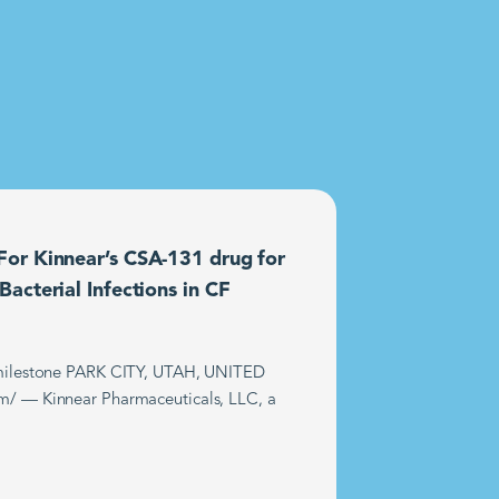
or Kinnear’s CSA-131 drug for
acterial Infections in CF
t milestone PARK CITY, UTAH, UNITED
m/ — Kinnear Pharmaceuticals, LLC, a