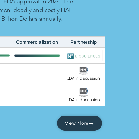
ct FDA approval in 2024. The
mon, deadly and costly HAI
illion Dollars annually.
Commercialization
Partnership
JDA in discussion
JDA in discussion
View More