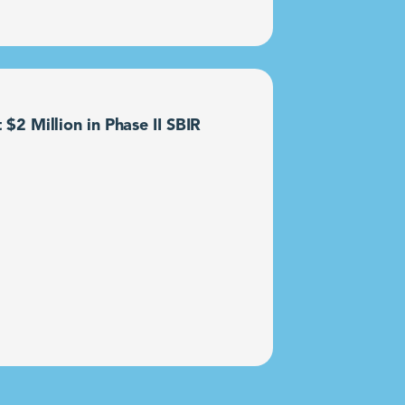
2 Million in Phase II SBIR