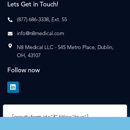
Lets Get in Touch!
(877) 686-3338, Ext. 55
info@n8medical.com
N8 Medical LLC - 545 Metro Place, Dublin,
OH, 43107
Follow now
[gravityform id="3" title="true"]