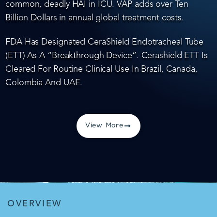
common, deadly HAI in ICU. VAP adds over Ten
Billion Dollars in annual global treatment costs.
FDA Has Designated CeraShield Endotracheal Tube
(ETT) As A “Breakthrough Device”. Cerashield ETT Is
Cleared For Routine Clinical Use In Brazil, Canada,
Colombia And UAE.
View More
OVERVIEW