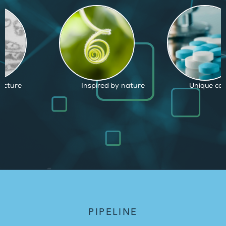
d by nature
Unique capabilities
Proven and
PIPELINE