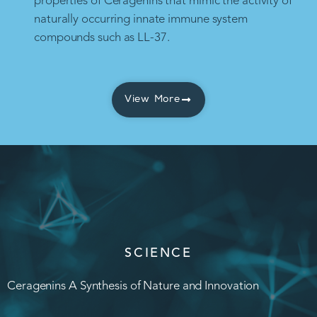
properties of Ceragenins that mimic the activity of
naturally occurring innate immune system
compounds such as LL-37.
View More
SCIENCE
Ceragenins A Synthesis of Nature and Innovation