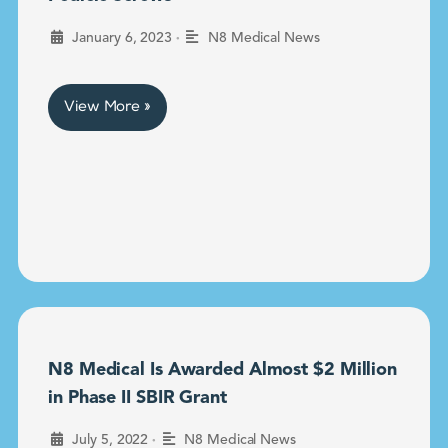
•
January 6, 2023
N8 Medical News
View More »
N8 Medical Is Awarded Almost $2 Million
in Phase II SBIR Grant
•
July 5, 2022
N8 Medical News