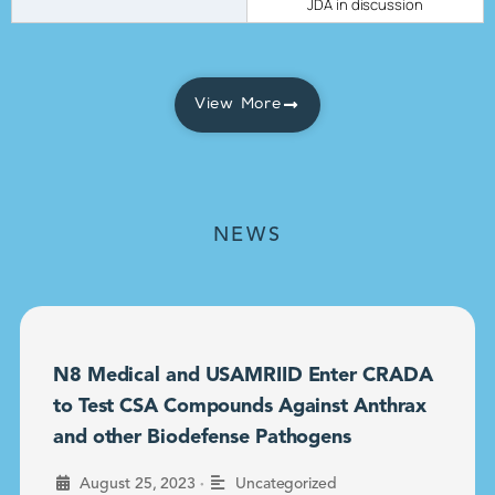
JDA in discussion
View More
NEWS
N8 Medical and USAMRIID Enter CRADA
to Test CSA Compounds Against Anthrax
and other Biodefense Pathogens
•
August 25, 2023
Uncategorized