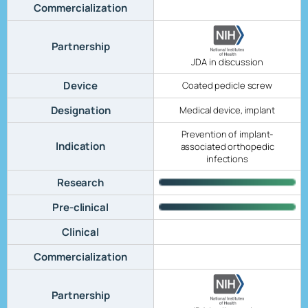
Commercialization
Partnership
JDA in discussion
Device
Coated pedicle screw
Designation
Medical device, implant
Prevention of implant-
Indication
associated orthopedic
infections
Research
Pre-clinical
Clinical
Commercialization
Partnership