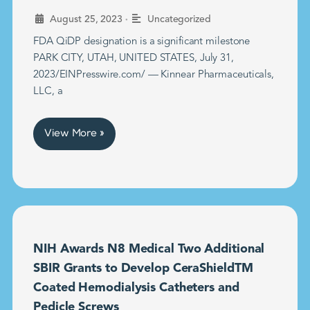
•
August 25, 2023
Uncategorized
FDA QiDP designation is a significant milestone
PARK CITY, UTAH, UNITED STATES, July 31,
2023/EINPresswire.com/ — Kinnear Pharmaceuticals,
LLC, a
View More »
NIH Awards N8 Medical Two Additional
SBIR Grants to Develop CeraShieldTM
Coated Hemodialysis Catheters and
Pedicle Screws