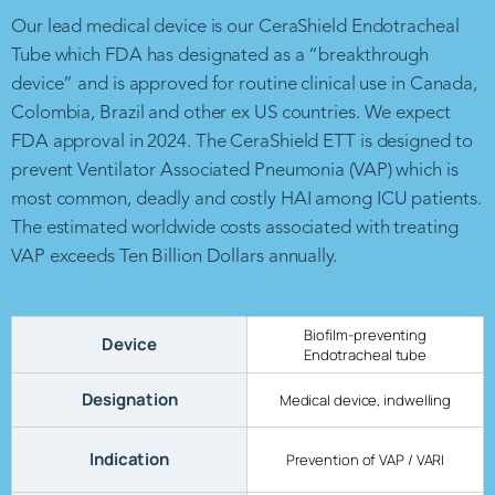
Our lead medical device is our CeraShield Endotracheal
Tube which FDA has designated as a “breakthrough
device” and is approved for routine clinical use in Canada,
Colombia, Brazil and other ex US countries. We expect
FDA approval in 2024. The CeraShield ETT is designed to
prevent Ventilator Associated Pneumonia (VAP) which is
most common, deadly and costly HAI among ICU patients.
The estimated worldwide costs associated with treating
VAP exceeds Ten Billion Dollars annually.
Biofilm-preventing
Device
Endotracheal tube
Designation
Medical device, indwelling
Indication
Prevention of VAP / VARI