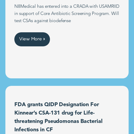
N8Medical has entered into a CRADA with USAMRIID
in support of Core Antibiotic Screening Program. Will
test CSAs against biodefense
View More »
FDA grants QIDP Designation For
Kinnear’s CSA-131 drug for Life-
threatening Pseudomonas Bacterial
Infections in CF