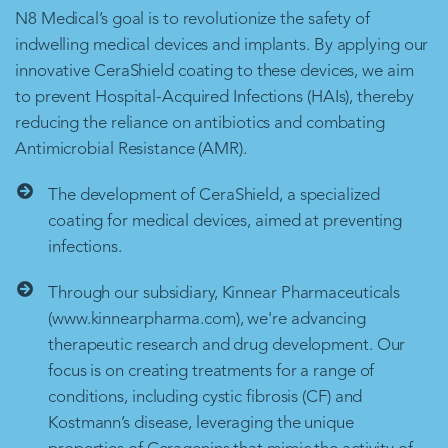
N8 Medical’s goal is to revolutionize the safety of
indwelling medical devices and implants. By applying our
innovative CeraShield coating to these devices, we aim
to prevent Hospital-Acquired Infections (HAIs), thereby
reducing the reliance on antibiotics and combating
Antimicrobial Resistance (AMR).
The development of CeraShield, a specialized
coating for medical devices, aimed at preventing
infections.
Through our subsidiary, Kinnear Pharmaceuticals
(www.kinnearpharma.com), we're advancing
therapeutic research and drug development. Our
focus is on creating treatments for a range of
conditions, including cystic fibrosis (CF) and
Kostmann’s disease, leveraging the unique