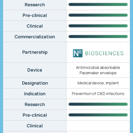
Research
Pre-clinical
Clinical
Commercialization
Partnership
Antimicrobial absorbable
Device
Pacemaker envelope
Designation
Medical device, implant
Indication
Prevention of CIED infections
Research
Pre-clinical
Clinical