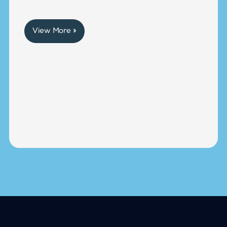
View More »