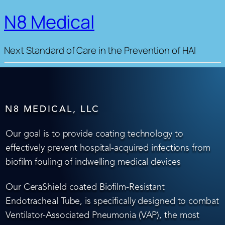
N8 Medical
Next Standard of Care in the Prevention of HAI
N8 MEDICAL, LLC
Our goal is to provide coating technology to
effectively prevent hospital-acquired infections from
biofilm fouling of indwelling medical devices
Our CeraShield coated Biofilm-Resistant
Endotracheal Tube, is specifically designed to combat
Ventilator-Associated Pneumonia (VAP), the most