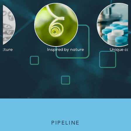
d by nature
Unique capabilities
Proven and
PIPELINE