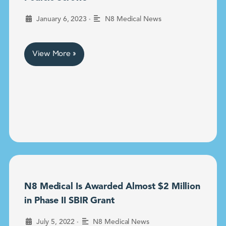
•
January 6, 2023
N8 Medical News
View More »
N8 Medical Is Awarded Almost $2 Million
in Phase II SBIR Grant
•
July 5, 2022
N8 Medical News