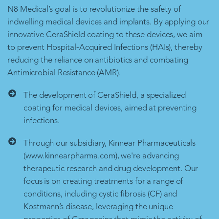
N8 Medical’s goal is to revolutionize the safety of
indwelling medical devices and implants. By applying our
innovative CeraShield coating to these devices, we aim
to prevent Hospital-Acquired Infections (HAIs), thereby
reducing the reliance on antibiotics and combating
Antimicrobial Resistance (AMR).
The development of CeraShield, a specialized
coating for medical devices, aimed at preventing
infections.
Through our subsidiary, Kinnear Pharmaceuticals
(www.kinnearpharma.com), we're advancing
therapeutic research and drug development. Our
focus is on creating treatments for a range of
conditions, including cystic fibrosis (CF) and
Kostmann’s disease, leveraging the unique