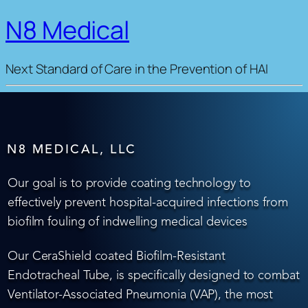
N8 Medical
Next Standard of Care in the Prevention of HAI
N8 MEDICAL, LLC
Our goal is to provide coating technology to
effectively prevent hospital-acquired infections from
biofilm fouling of indwelling medical devices
Our CeraShield coated Biofilm-Resistant
Endotracheal Tube, is specifically designed to combat
Ventilator-Associated Pneumonia (VAP), the most