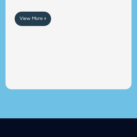
View More »