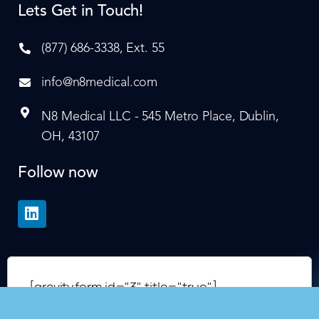
Lets Get in Touch!
(877) 686-3338, Ext. 55
info@n8medical.com
N8 Medical LLC - 545 Metro Place, Dublin,
OH, 43107
Follow now
[gravityform id="3" title="true"]