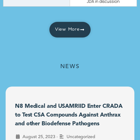
JDA in discussion
View More
NEWS
N8 Medical and USAMRIID Enter CRADA
to Test CSA Compounds Against Anthrax
and other Biodefense Pathogens
•
August 25, 2023
Uncategorized