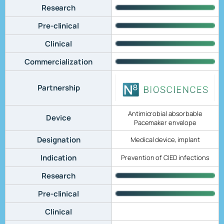
Research
Pre-clinical
Clinical
Commercialization
Partnership
Antimicrobial absorbable
Device
Pacemaker envelope
Designation
Medical device, implant
Indication
Prevention of CIED infections
Research
Pre-clinical
Clinical