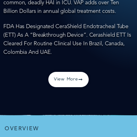
common, deadly HAI in ICU. VAP adds over Ten
Billion Dollars in annual global treatment costs.
FDA Has Designated CeraShield Endotracheal Tube
(ETT) As A “Breakthrough Device”. Cerashield ETT Is
Cleared For Routine Clinical Use In Brazil, Canada,
Colombia And UAE.
View More
OVERVIEW