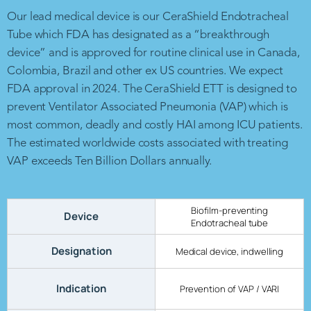
Our lead medical device is our CeraShield Endotracheal
Tube which FDA has designated as a “breakthrough
device” and is approved for routine clinical use in Canada,
Colombia, Brazil and other ex US countries. We expect
FDA approval in 2024. The CeraShield ETT is designed to
prevent Ventilator Associated Pneumonia (VAP) which is
most common, deadly and costly HAI among ICU patients.
The estimated worldwide costs associated with treating
VAP exceeds Ten Billion Dollars annually.
Biofilm-preventing
Device
Endotracheal tube
Designation
Medical device, indwelling
Indication
Prevention of VAP / VARI