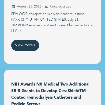
•
August 25, 2023
Uncategorized
FDA QiDP designation is a significant milestone
PARK CITY, UTAH, UNITED STATES, July 31,
2023/EINPresswire.com/ — Kinnear Pharmaceuticals,
LLC, a
View More »
NIH Awards N8 Medical Two Additional
SBIR Grants to Develop CeraShieldTM
Coated Hemodialysis Catheters and
Pedicle Screws