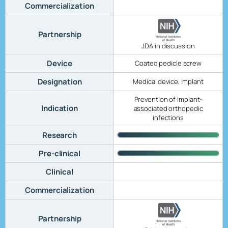
Commercialization
Partnership
JDA in discussion
Device
Coated pedicle screw
Designation
Medical device, implant
Prevention of implant-
Indication
associated orthopedic
infections
Research
Pre-clinical
Clinical
Commercialization
Partnership