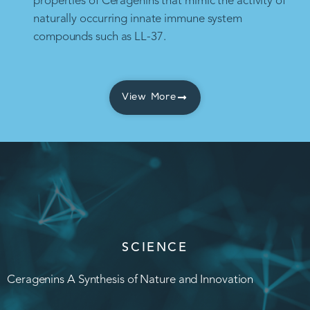
properties of Ceragenins that mimic the activity of
naturally occurring innate immune system
compounds such as LL-37.
View More
SCIENCE
Ceragenins A Synthesis of Nature and Innovation