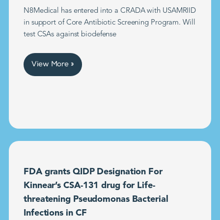
N8Medical has entered into a CRADA with USAMRIID
in support of Core Antibiotic Screening Program. Will
test CSAs against biodefense
View More »
FDA grants QIDP Designation For
Kinnear’s CSA-131 drug for Life-
threatening Pseudomonas Bacterial
Infections in CF